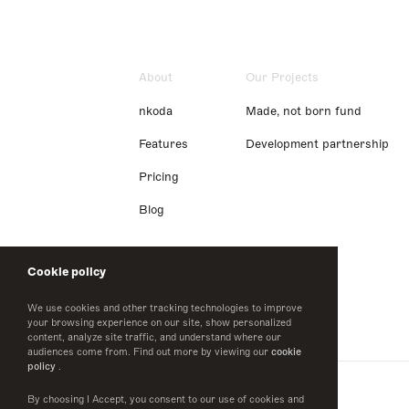
About
Our Projects
nkoda
Made, not born fund
Features
Development partnership
Pricing
Blog
Cookie policy
We use cookies and other tracking technologies to improve
your browsing experience on our site, show personalized
content, analyze site traffic, and understand where our
audiences come from. Find out more by viewing our
cookie
policy
.
By choosing I Accept, you consent to our use of cookies and