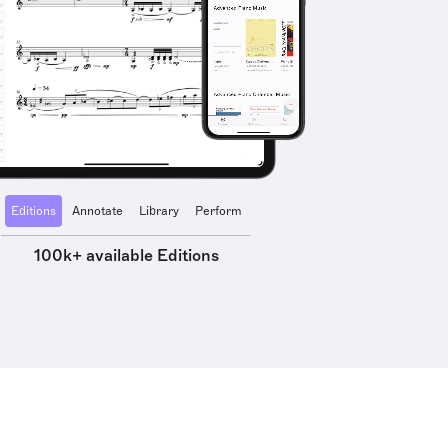
Editions
Annotate
Library
Perform
100k+ available Editions