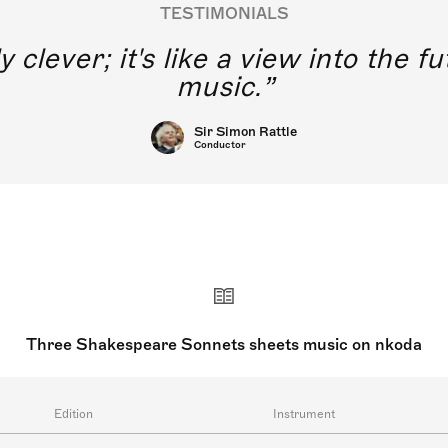
TESTIMONIALS
y clever; it's like a view into the 
music.
Sir Simon Rattle
Conductor
Three Shakespeare Sonnets sheets music on nkoda
Edition
Instrument