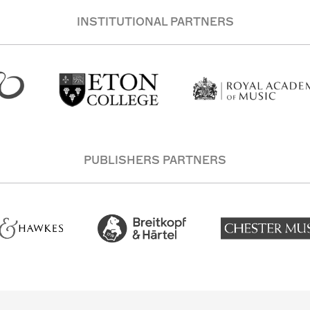
INSTITUTIONAL PARTNERS
PUBLISHERS PARTNERS