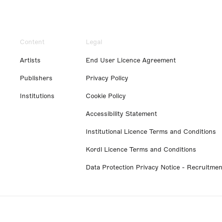
Content
Legal
Artists
End User Licence Agreement
Publishers
Privacy Policy
Institutions
Cookie Policy
Accessibility Statement
Institutional Licence Terms and Conditions
Kordl Licence Terms and Conditions
Data Protection Privacy Notice - Recruitmen