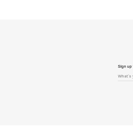
Sign up 