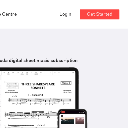
Get Started
p Centre
Login
oda digital sheet music subscription