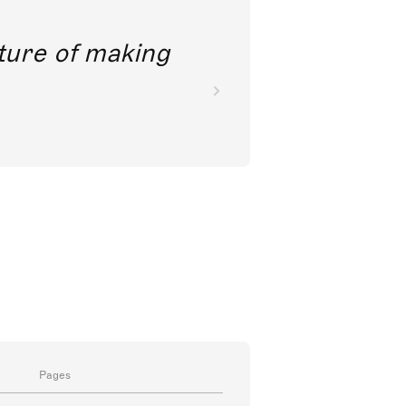
future of making
Pages