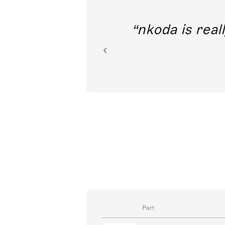
out direct
nkoda is reall
ion.
Part