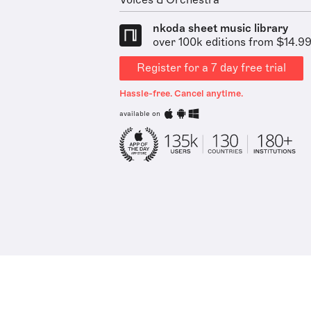
Voices & Orchestra
nkoda sheet music library
over 100k editions from $14.9
Register for a 7 day free trial
Hassle-free. Cancel anytime.
available on