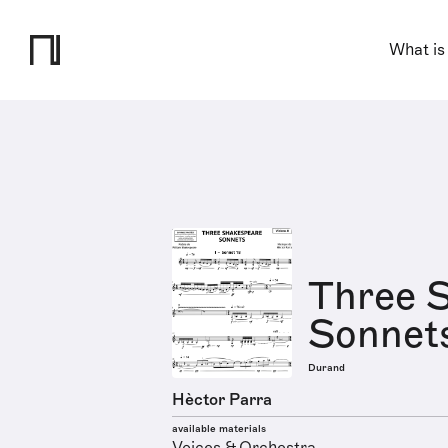
What is
Three 
Sonnet
Durand
Hèctor Parra
available materials