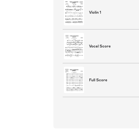
Violin 1
Vocal Score
Full Score