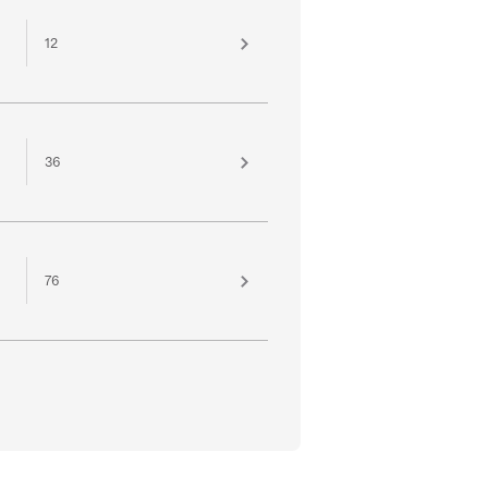
12
36
76