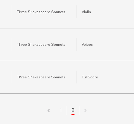
Three Shakespeare Sonnets
Violin
Three Shakespeare Sonnets
Voices
Three Shakespeare Sonnets
FullScore
1
2