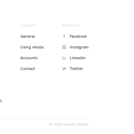
Support
Follow Us
General
Facebook
Using nkoda
Instagram
Accounts
LinkedIn
Contact
Twitter
t
© 2026 nkoda limited