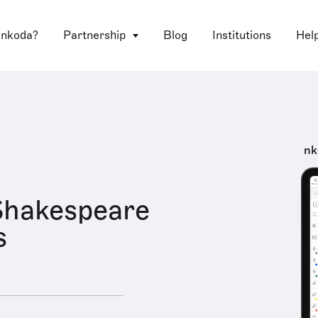
 nkoda?
Partnership
Blog
Institutions
Hel
nk
Shakespeare
s