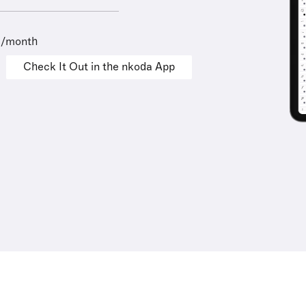
9/month
Check It Out in the nkoda App