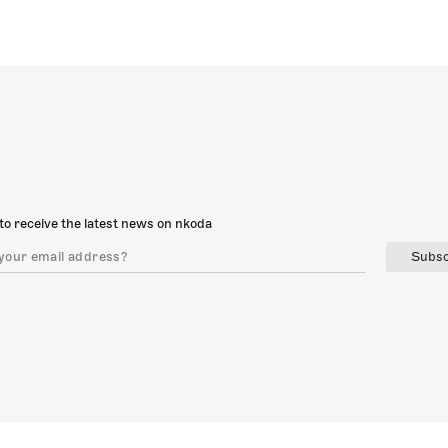
to receive the latest news on nkoda
Subsc