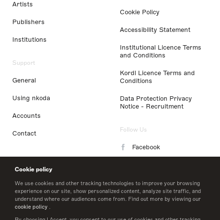
Artists
Cookie Policy
Publishers
Accessibility Statement
Institutions
Institutional Licence Terms
and Conditions
Support
Kordl Licence Terms and
General
Conditions
Using nkoda
Data Protection Privacy
Notice - Recruitment
Accounts
Follow Us
Contact
Facebook
Instagram
Cookie policy
LinkedIn
We use cookies and other tracking technologies to improve your browsing
experience on our site, show personalized content, analyze site traffic, and
understand where our audiences come from. Find out more by viewing our
Twitter
cookie policy
.
By choosing I Accept, you consent to our use of cookies and other tracking