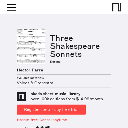
Three
Shakespeare
Sonnets
Durand
Hèctor Parra
available materials
Voices & Orchestra
nkoda sheet music library
over 100k editions from $14.99/month
Register for a 7 day free trial
Hassle-free. Cancel anytime.