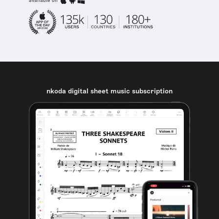
available on
nkoda digital sheet music subscription