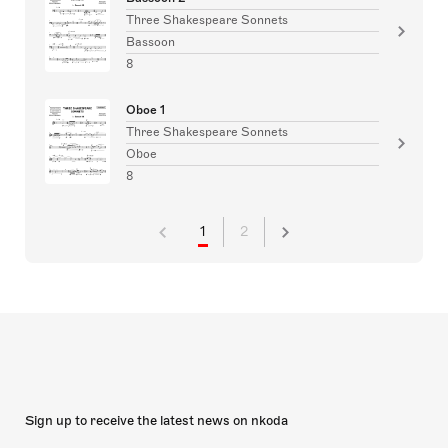
Three Shakespeare Sonnets
Bassoon
8
Oboe 1
Three Shakespeare Sonnets
Oboe
8
1
2
Sign up to receive the latest news on nkoda