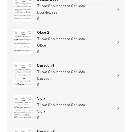
Three Shakespeare Sonnets
DoubleBass
8
Oboe 2
Three Shakespeare Sonnets
Oboe
8
Bassoon 1
Three Shakespeare Sonnets
Bassoon
8
Viola
Three Shakespeare Sonnets
Viola
8
Bassoon 2