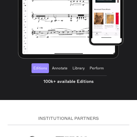
Editions
Annotate
Library
Perform
100k+ available Editions
INSTITUTIONAL PARTNERS