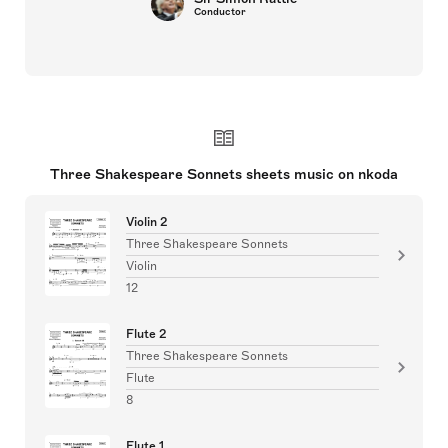
Conductor
Three Shakespeare Sonnets sheets music on nkoda
Violin 2
Three Shakespeare Sonnets
Violin
12
Flute 2
Three Shakespeare Sonnets
Flute
8
Flute 1