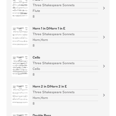
Three Shakespeare Sonnets
Flute
8
Horn 1 in D/Horn 1 in E
Three Shakespeare Sonnets
Horn,Horn
8
Cello
Three Shakespeare Sonnets
Cello
8
Horn 2 in D/Horn 2 in E
Three Shakespeare Sonnets
Horn,Horn
8
Double Bass