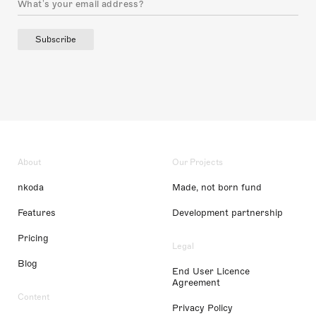
Subscribe
About
Our Projects
nkoda
Made, not born fund
Features
Development partnership
Pricing
Legal
Blog
End User Licence
Agreement
Content
Privacy Policy