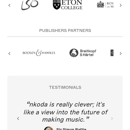
PUBLISHERS PARTNERS
TESTIMONIALS
nkoda is really clever; it's
like a view into the future of
making music.
Sir Simon Rattle