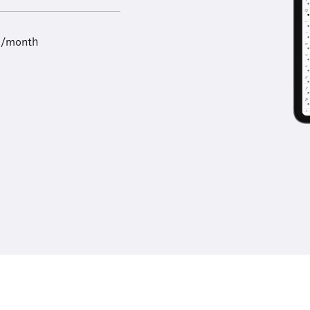
9/month