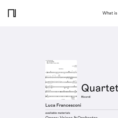
What is
Quartet
Ricordi
Luca Francesconi
available materials