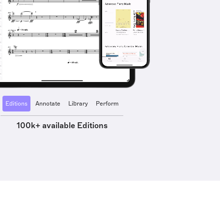
Editions
Annotate
Library
Perform
100k+ available Editions