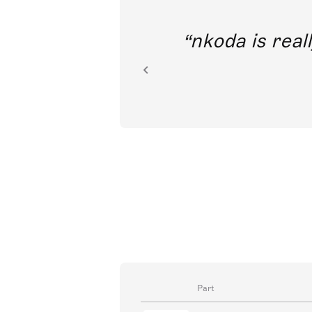
out direct
nkoda is reall
ion.
Part