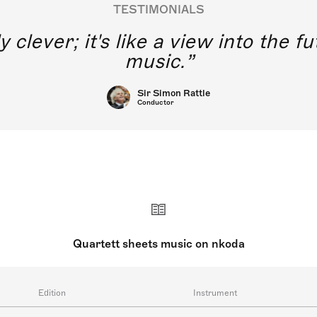
TESTIMONIALS
y clever; it's like a view into the 
music.
Sir Simon Rattle
Conductor
Quartett sheets music on nkoda
Edition
Instrument