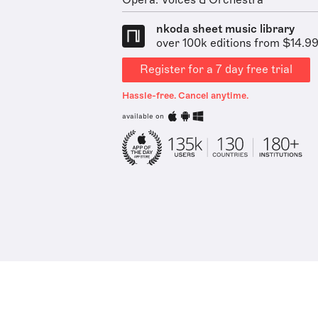
Opera: Voices & Orchestra
nkoda sheet music library
over 100k editions from $14.9
Register for a 7 day free trial
Hassle-free. Cancel anytime.
available on