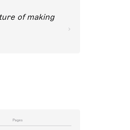
future of making
Pages