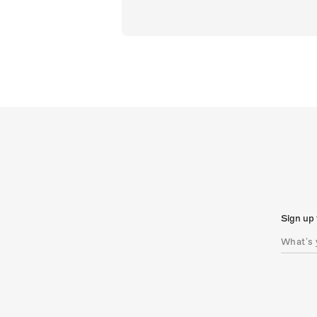
Sign up 