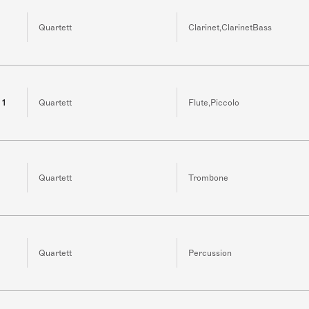
Quartett
Clarinet,ClarinetBass
 1
Quartett
Flute,Piccolo
Quartett
Trombone
Quartett
Percussion