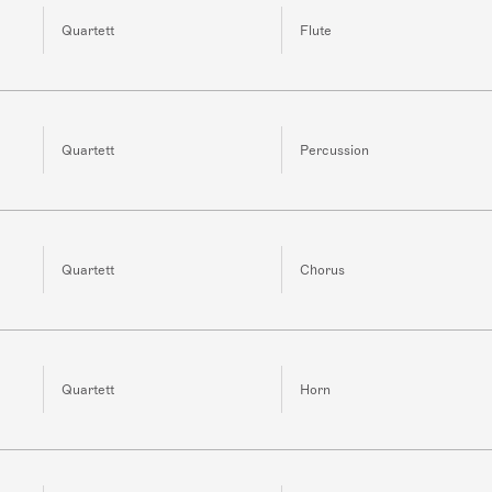
Quartett
Flute
Quartett
Percussion
Quartett
Chorus
Quartett
Horn