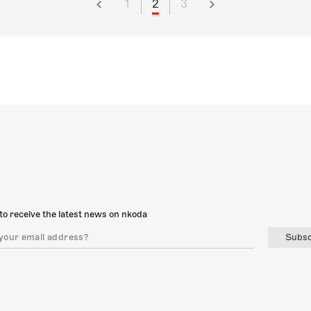
1
2
3
to receive the latest news on nkoda
Subsc