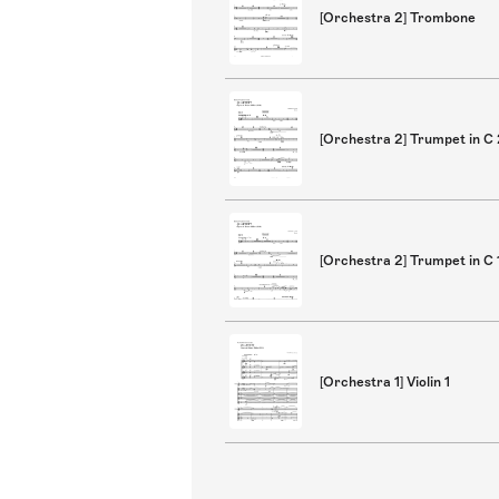
[Orchestra 2] Trombone
[Orchestra 2] Trumpet in C
[Orchestra 2] Trumpet in C 
[Orchestra 1] Violin 1