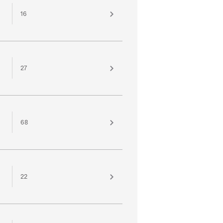
16
27
68
22