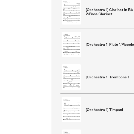
[Orchestra 1] Clarinet in Bb
2/Bass Clarinet
[Orchestra 1] Flute 1/Piccolo
[Orchestra 1] Trombone 1
[Orchestra 1] Timpani