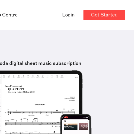
Get Started
p Centre
Login
oda digital sheet music subscription