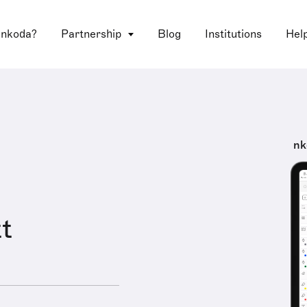
 nkoda?
Partnership
Blog
Institutions
Hel
nk
t