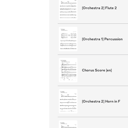
[Orchestra 2] Flute 2
[Orchestra 1] Percussion
Chorus Score [en]
[Orchestra 2] Horn in F