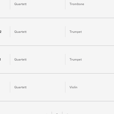
Quartett
Trombone
 2
Quartett
Trumpet
1
Quartett
Trumpet
Quartett
Violin