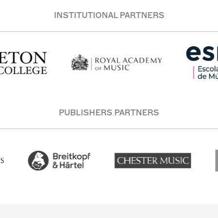
INSTITUTIONAL PARTNERS
PUBLISHERS PARTNERS