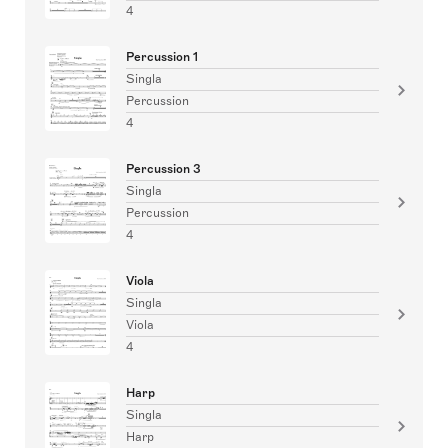
4
Percussion 1
Singla
Percussion
4
Percussion 3
Singla
Percussion
4
Viola
Singla
Viola
4
Harp
Singla
Harp