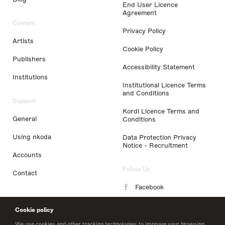
End User Licence
Agreement
Content
Privacy Policy
Artists
Cookie Policy
Publishers
Accessibility Statement
Institutions
Institutional Licence Terms
and Conditions
Support
Kordl Licence Terms and
General
Conditions
Using nkoda
Data Protection Privacy
Notice - Recruitment
Accounts
Follow Us
Contact
Facebook
Instagram
Cookie policy
LinkedIn
We use cookies and other tracking technologies to improve your browsing