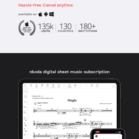
Hassle-free. Cancel anytime.
available on
nkoda digital sheet music subscription