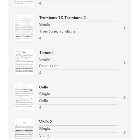
4
Trombone 1 & Trombone 2
Singla
Trombone,Trombone
4
Timpani
Singla
Percussion
4
Cello
Singla
Cello
4
Violin 2
Singla
Violin