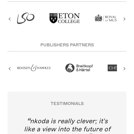
PUBLISHERS PARTNERS
TESTIMONIALS
nkoda is really clever; it's
like a view into the future of