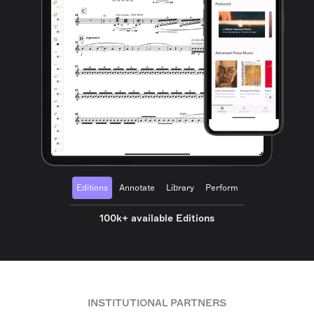
Editions
Annotate
Library
Perform
100k+ available Editions
INSTITUTIONAL PARTNERS