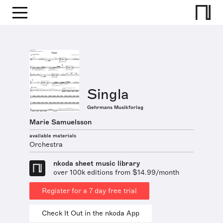
Singla
Gehrmans Musikforlag
Marie Samuelsson
available materials
Orchestra
nkoda sheet music library
over 100k editions from $14.99/month
Register for a 7 day free trial
Check It Out in the nkoda App