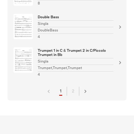
8
Double Bass
Singla
DoubleBass
4
Trumpet 1 in C & Trumpet 2 in C/Piccolo
Trumpet in Bb
Singla
Trumpet,Trumpet,Trumpet
4
1
2