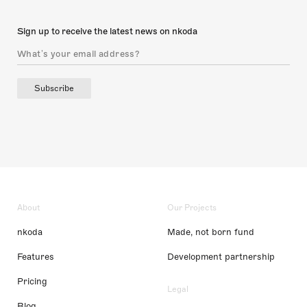
Sign up to receive the latest news on nkoda
Subscribe
About
Our Projects
nkoda
Made, not born fund
Features
Development partnership
Pricing
Legal
Blog