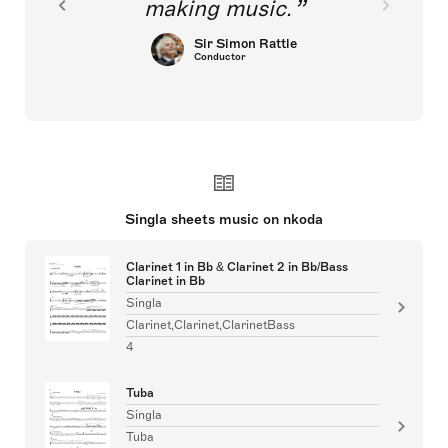
making music.
Sir Simon Rattle
Conductor
Singla sheets music on nkoda
Clarinet 1 in Bb & Clarinet 2 in Bb/Bass
Clarinet in Bb
Singla
Clarinet,Clarinet,ClarinetBass
4
Tuba
Singla
Tuba