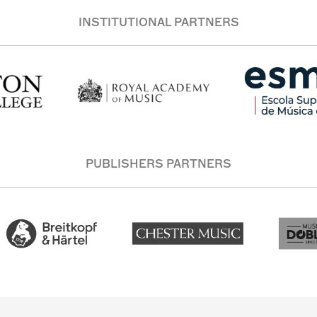
INSTITUTIONAL PARTNERS
PUBLISHERS PARTNERS