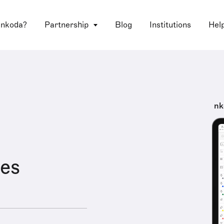
 nkoda?
Partnership
Blog
Institutions
Hel
nk
es