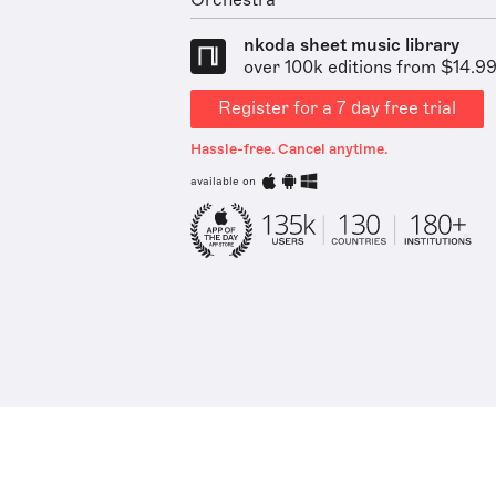
Orchestra
nkoda sheet music library
over 100k editions from $14.9
Register for a 7 day free trial
Hassle-free. Cancel anytime.
available on