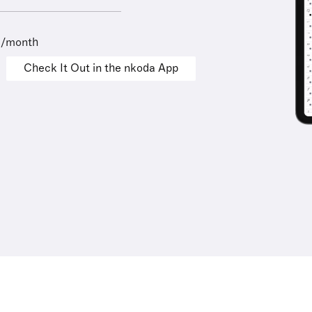
9/month
Check It Out in the nkoda App