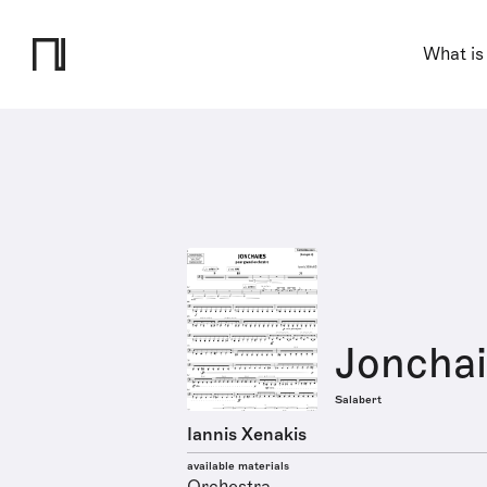
What is
Jonchai
Salabert
Iannis Xenakis
available materials