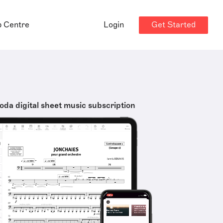
Get Started
p Centre
Login
oda digital sheet music subscription