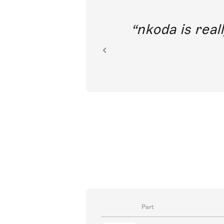
out direct
nkoda is reall
ion.
Part