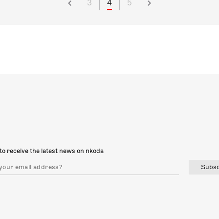
3
4
5
to receive the latest news on nkoda
Subsc