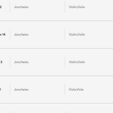
 2
Jonchaies
Violin,Violin
in 14
Jonchaies
Violin,Violin
 2
Jonchaies
Violin,Violin
2
Jonchaies
Viola,Viola