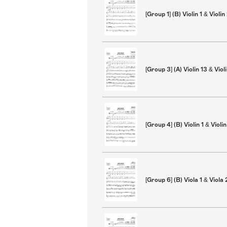
[Group 1] (B) Violin 1 & Violin
[Group 3] (A) Violin 13 & Viol
[Group 4] (B) Violin 1 & Violin
[Group 6] (B) Viola 1 & Viola 