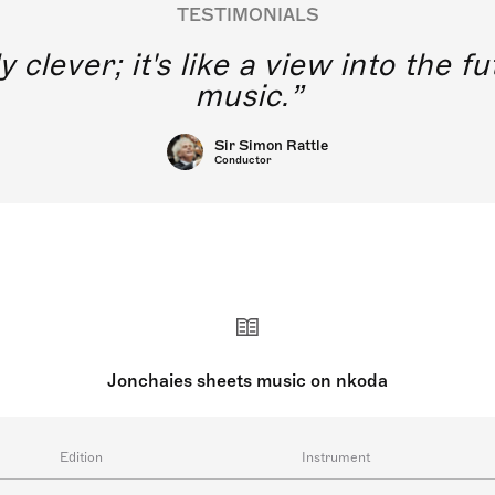
TESTIMONIALS
y clever; it's like a view into the 
music.
Sir Simon Rattle
Conductor
Jonchaies sheets music on nkoda
Edition
Instrument