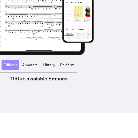
Editions
Annotate
Library
Perform
100k+ available Editions