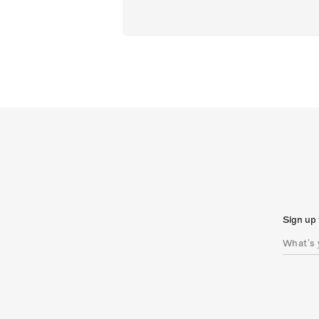
Sign up 