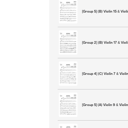
[Group 5] (B) Violin 15 & Viol
[Group 2] (B) Violin 17 & Viol
[Group 4] (C) Violin 7 & Violi
[Group 5] (A) Violin 9 & Violi