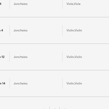
 4
Jonchaies
Viola,Viola
n 4
Jonchaies
Violin,Violin
n 12
Jonchaies
Violin,Violin
in 14
Jonchaies
Violin,Violin