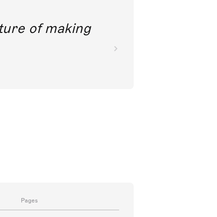
future of making
Pages