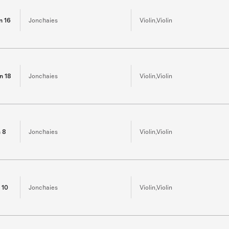
in 16
Jonchaies
Violin,Violin
in 18
Jonchaies
Violin,Violin
n 8
Jonchaies
Violin,Violin
n 10
Jonchaies
Violin,Violin