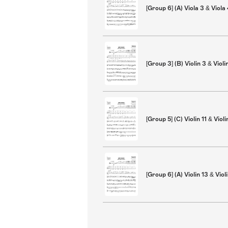
[Group 6] (A) Viola 3 & Viola
[Group 3] (B) Violin 3 & Violi
[Group 5] (C) Violin 11 & Violi
[Group 6] (A) Violin 13 & Viol