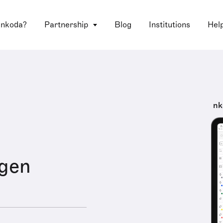
 nkoda?
Partnership
Blog
Institutions
Hel
nk
igen