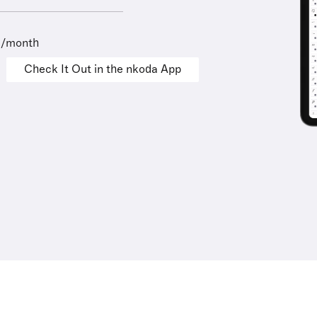
9/month
Check It Out in the nkoda App