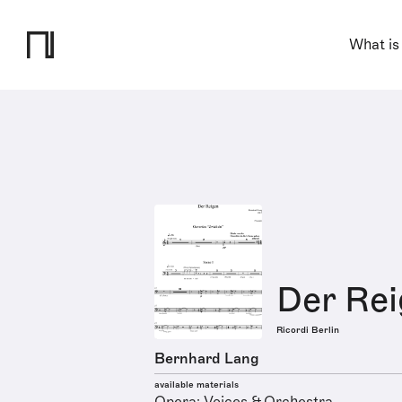
What is
Der Re
Ricordi Berlin
Bernhard Lang
available materials