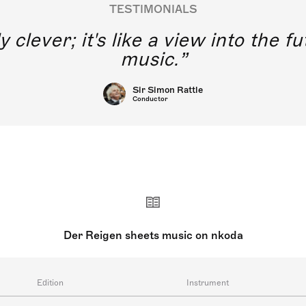
TESTIMONIALS
y clever; it's like a view into the 
music.
Sir Simon Rattle
Conductor
Der Reigen sheets music on nkoda
Edition
Instrument