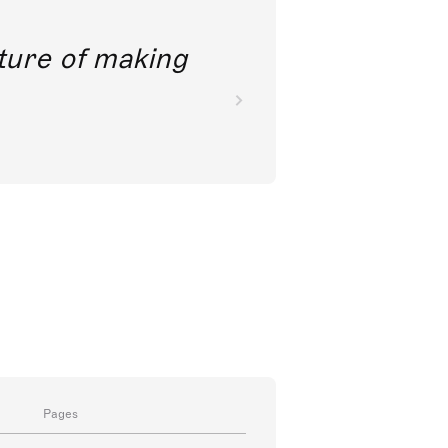
future of making
Pages