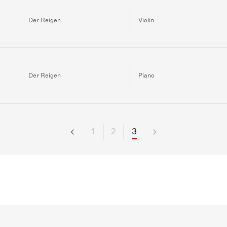
Der Reigen
Violin
Der Reigen
Piano
1
2
3