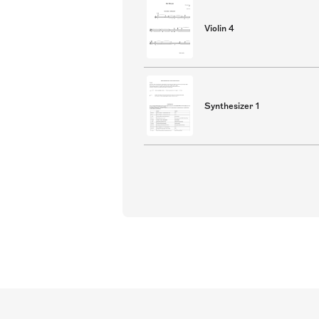
Violin 4
Synthesizer 1