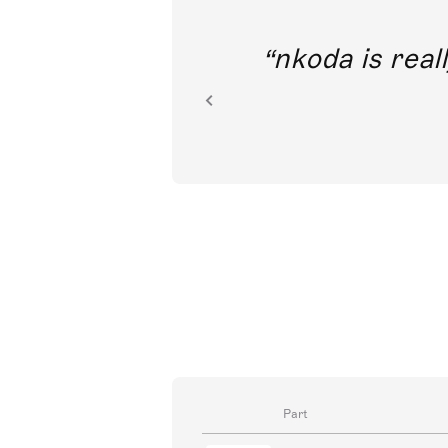
out direct
nkoda is reall
ion.
Part