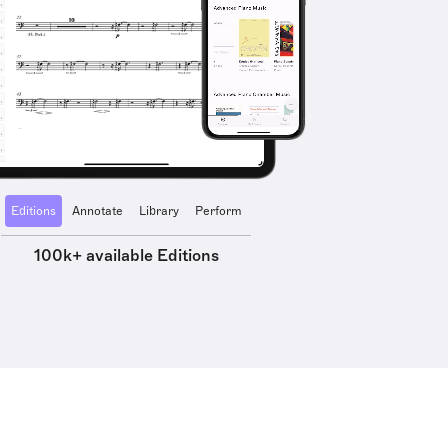
Editions
Annotate
Library
Perform
100k+ available Editions