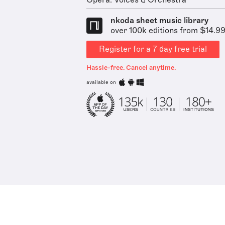
Opera: Voices & Orchestra
nkoda sheet music library
over 100k editions from $14.9
Register for a 7 day free trial
Hassle-free. Cancel anytime.
available on