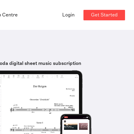
Get Started
p Centre
Login
oda digital sheet music subscription