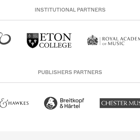
INSTITUTIONAL PARTNERS
PUBLISHERS PARTNERS