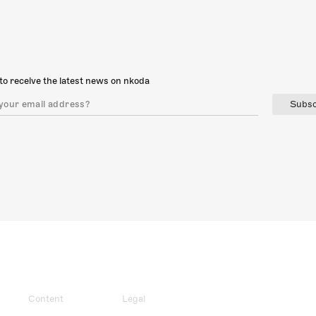
to receive the latest news on nkoda
Subsc
Content
Legal