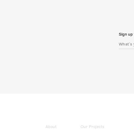
Sign up 
About
Our Projects