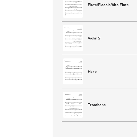
Flute/Piccolo/Alto Flute
Violin 2
Harp
Trombone