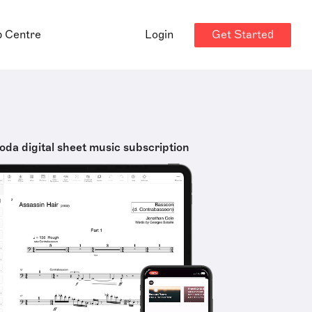
Get Started
p Centre
Login
oda digital sheet music subscription