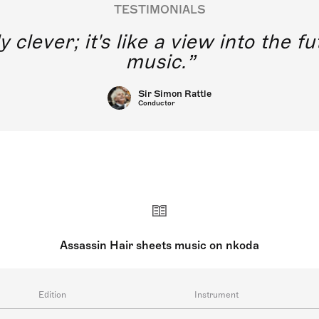
TESTIMONIALS
y clever; it's like a view into the 
music.
Sir Simon Rattle
Conductor
Assassin Hair sheets music on nkoda
Edition
Instrument