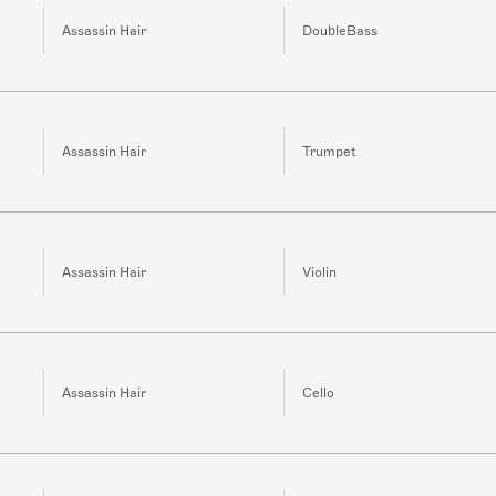
Assassin Hair
DoubleBass
Assassin Hair
Trumpet
Assassin Hair
Violin
Assassin Hair
Cello