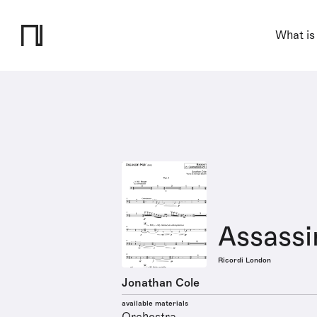
What is
Assassi
Ricordi London
Jonathan Cole
available materials