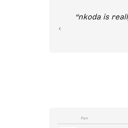
out direct
nkoda is reall
ion.
Part