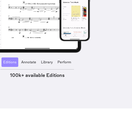
Editions
Annotate
Library
Perform
100k+ available Editions