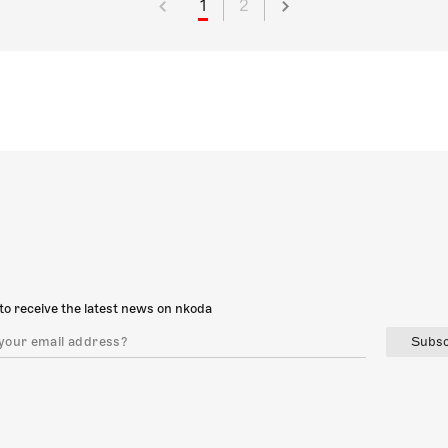
1
2
to receive the latest news on nkoda
Subsc