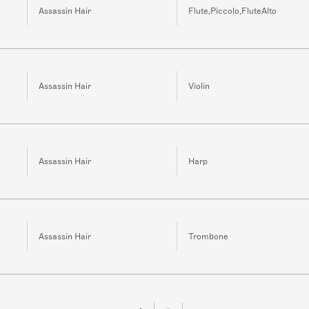
Assassin Hair
Flute,Piccolo,FluteAlto
Assassin Hair
Violin
Assassin Hair
Harp
Assassin Hair
Trombone