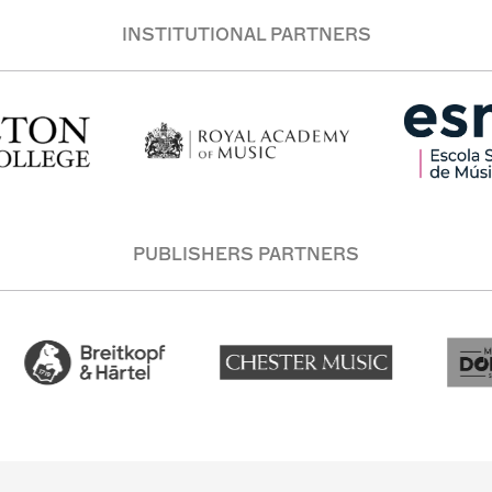
INSTITUTIONAL PARTNERS
PUBLISHERS PARTNERS