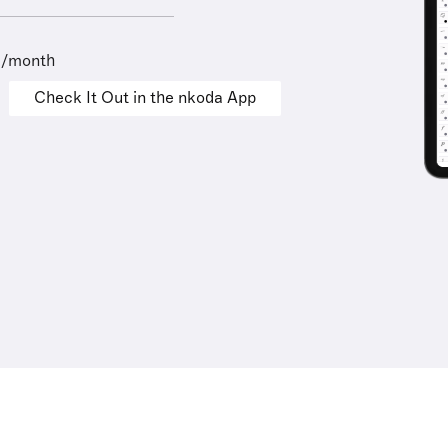
9/month
Check It Out in the nkoda App