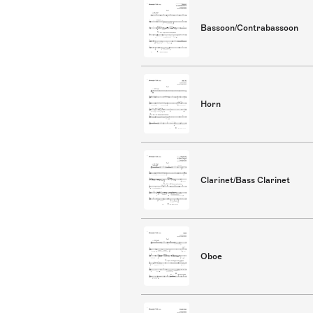
Bassoon/Contrabassoon
Horn
Clarinet/Bass Clarinet
Oboe