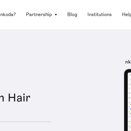
 nkoda?
Partnership
Blog
Institutions
Hel
nk
n Hair