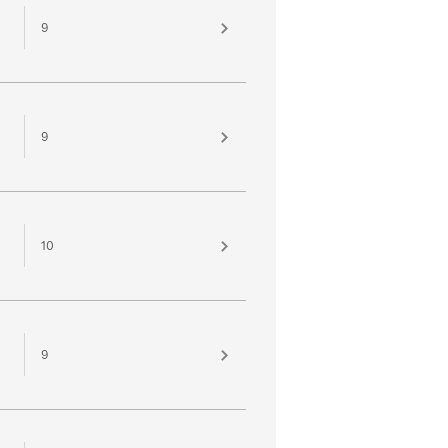
9
9
10
9