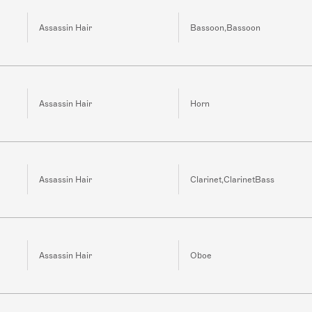
Assassin Hair
Bassoon,Bassoon
Assassin Hair
Horn
Assassin Hair
Clarinet,ClarinetBass
Assassin Hair
Oboe