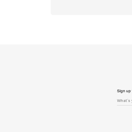
Sign up 