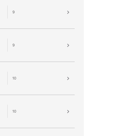
9
9
10
10