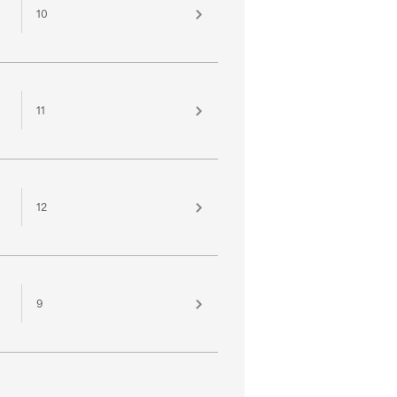
10
11
12
9