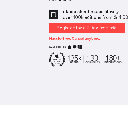
Orchestra
nkoda sheet music library
over 100k editions from $14.9
Register for a 7 day free trial
Hassle-free. Cancel anytime.
available on