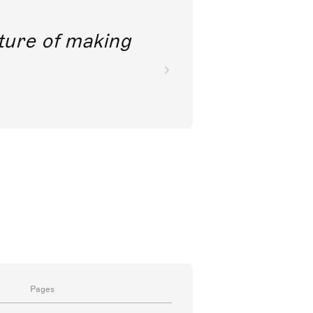
future of making
Pages