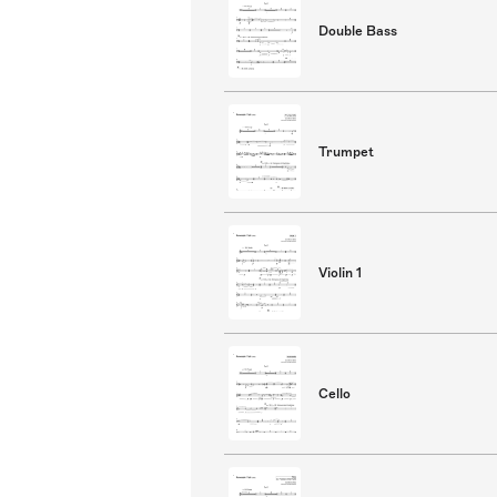
Double Bass
Trumpet
Violin 1
Cello