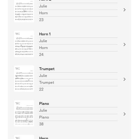
Julie
Horn
23
Horn 1
Julie
Horn
24
Trumpet
Julie
Trumpet
22
Piano
Julie
Piano
38
Harp