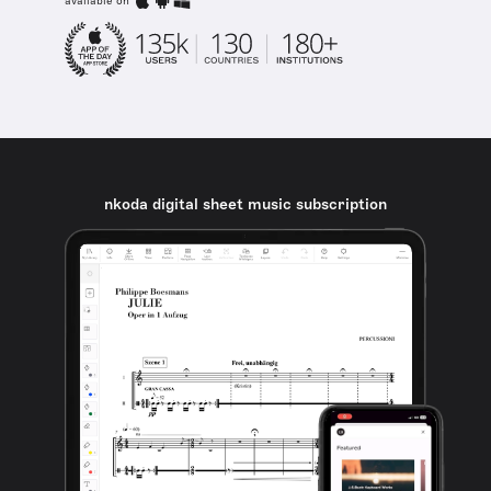
available on
nkoda digital sheet music subscription