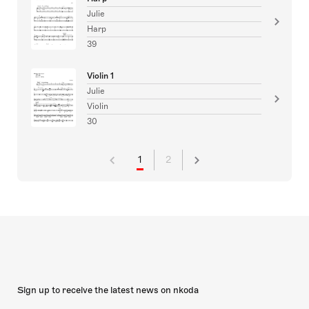
Julie
Harp
39
Violin 1
Julie
Violin
30
1
2
Sign up to receive the latest news on nkoda