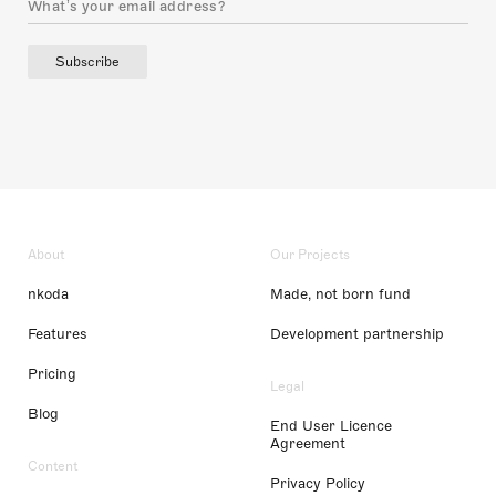
Subscribe
About
Our Projects
nkoda
Made, not born fund
Features
Development partnership
Pricing
Legal
Blog
End User Licence
Agreement
Content
Privacy Policy