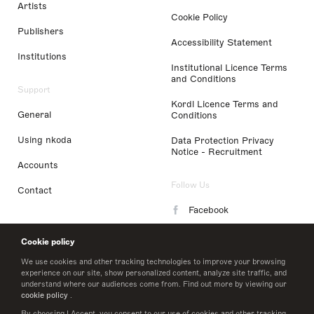
Artists
Cookie Policy
Publishers
Accessibility Statement
Institutions
Institutional Licence Terms
and Conditions
Support
Kordl Licence Terms and
General
Conditions
Using nkoda
Data Protection Privacy
Notice - Recruitment
Accounts
Follow Us
Contact
Facebook
Instagram
Cookie policy
LinkedIn
We use cookies and other tracking technologies to improve your browsing
experience on our site, show personalized content, analyze site traffic, and
understand where our audiences come from. Find out more by viewing our
Twitter
cookie policy
.
By choosing I Accept, you consent to our use of cookies and other tracking