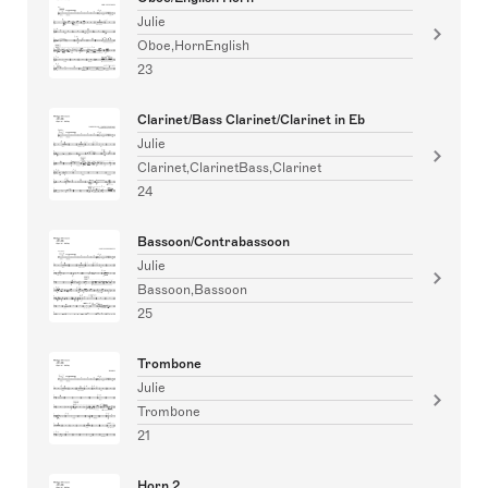
Julie
Oboe,HornEnglish
23
Clarinet/Bass Clarinet/Clarinet in Eb
Julie
Clarinet,ClarinetBass,Clarinet
24
Bassoon/Contrabassoon
Julie
Bassoon,Bassoon
25
Trombone
Julie
Trombone
21
Horn 2