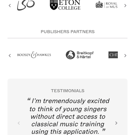
PUBLISHERS PARTNERS
TESTIMONIALS
I’m tremendously excited
to think of young singers
without direct access to
classical music training
using this application.