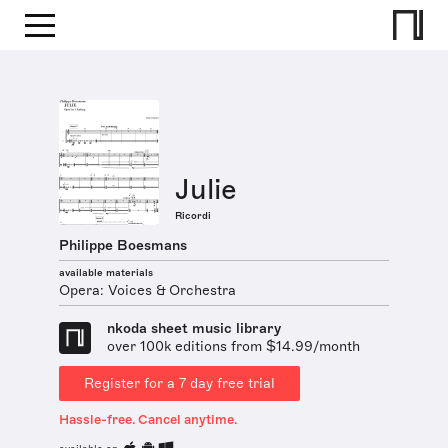
Julie
Ricordi
Philippe Boesmans
available materials
Opera: Voices & Orchestra
nkoda sheet music library
over 100k editions from $14.99/month
Register for a 7 day free trial
Hassle-free. Cancel anytime.