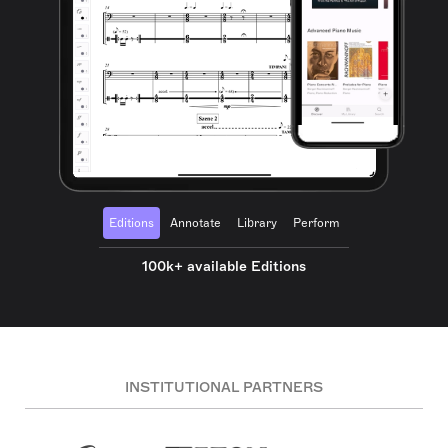
Editions
Annotate
Library
Perform
100k+ available Editions
INSTITUTIONAL PARTNERS