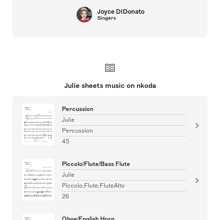
Joyce DiDonato
Singers
Julie sheets music on nkoda
Percussion
Julie
Percussion
45
Piccolo/Flute/Bass Flute
Julie
Piccolo,Flute,FluteAlto
26
Oboe/English Horn