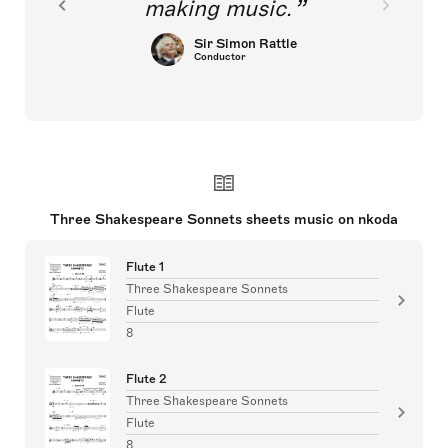
making music.
Sir Simon Rattle
Conductor
Three Shakespeare Sonnets sheets music on nkoda
Flute 1
Three Shakespeare Sonnets
Flute
8
Flute 2
Three Shakespeare Sonnets
Flute
8