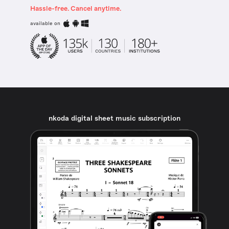
Hassle-free. Cancel anytime.
available on
nkoda digital sheet music subscription