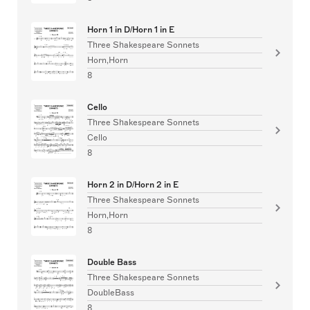
Horn 1 in D/Horn 1 in E
Three Shakespeare Sonnets
Horn,Horn
8
Cello
Three Shakespeare Sonnets
Cello
8
Horn 2 in D/Horn 2 in E
Three Shakespeare Sonnets
Horn,Horn
8
Double Bass
Three Shakespeare Sonnets
DoubleBass
8