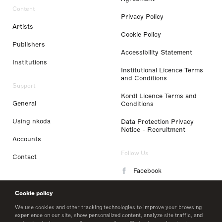
Content
Privacy Policy
Artists
Cookie Policy
Publishers
Accessibility Statement
Institutions
Institutional Licence Terms
and Conditions
Support
Kordl Licence Terms and
General
Conditions
Using nkoda
Data Protection Privacy
Notice - Recruitment
Accounts
Follow Us
Contact
Facebook
Instagram
Cookie policy
LinkedIn
We use cookies and other tracking technologies to improve your browsing
experience on our site, show personalized content, analyze site traffic, and