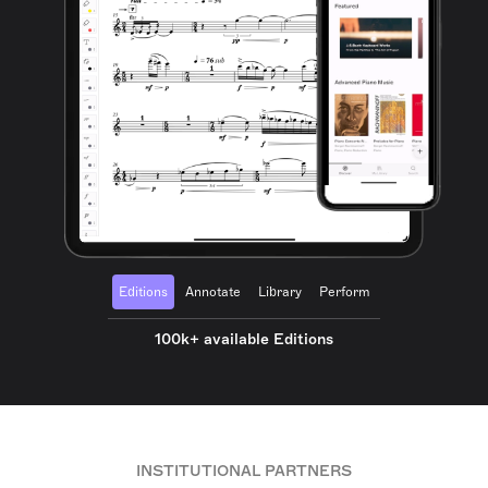
Editions
Annotate
Library
Perform
100k+ available Editions
INSTITUTIONAL PARTNERS