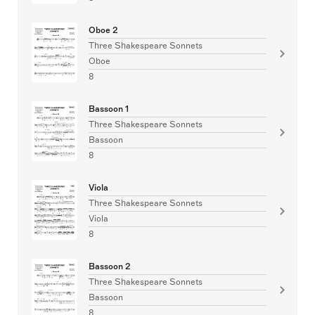
Oboe 2
Three Shakespeare Sonnets
Oboe
8
Bassoon 1
Three Shakespeare Sonnets
Bassoon
8
Viola
Three Shakespeare Sonnets
Viola
8
Bassoon 2
Three Shakespeare Sonnets
Bassoon
8