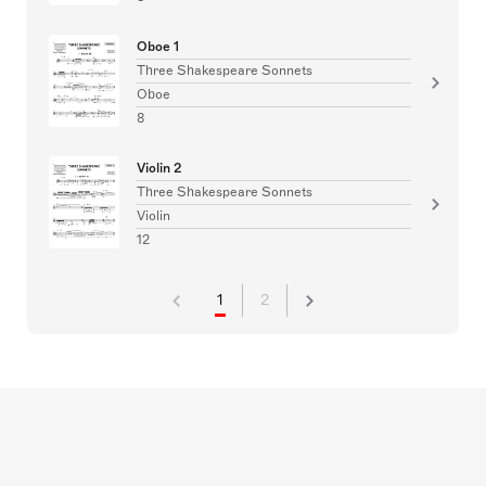
Oboe 1
Three Shakespeare Sonnets
Oboe
8
Violin 2
Three Shakespeare Sonnets
Violin
12
1
2