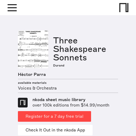
Three
Shakespeare
Sonnets
Durand
Hèctor Parra
available materials
Voices & Orchestra
nkoda sheet music library
over 100k editions from $14.99/month
Register for a 7 day free trial
Check It Out in the nkoda App