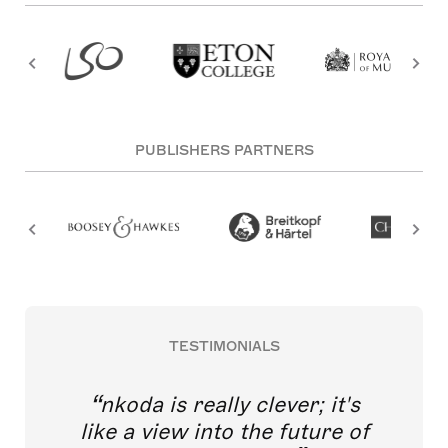
PUBLISHERS PARTNERS
TESTIMONIALS
nkoda is really clever; it's
like a view into the future of