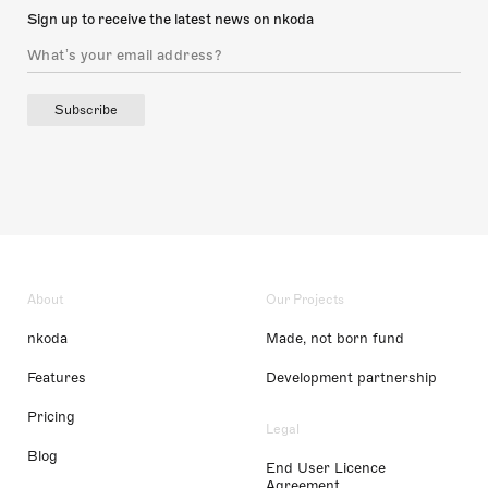
Sign up to receive the latest news on nkoda
Subscribe
About
Our Projects
nkoda
Made, not born fund
Features
Development partnership
Pricing
Legal
Blog
End User Licence
Agreement