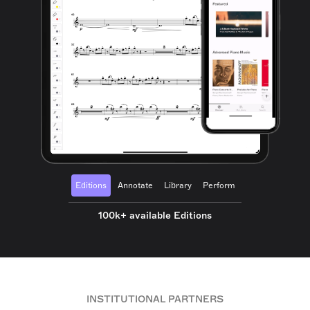
Editions
Annotate
Library
Perform
100k+ available Editions
INSTITUTIONAL PARTNERS