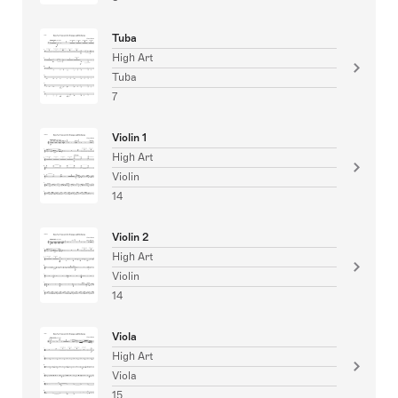
Tuba
High Art
Tuba
7
Violin 1
High Art
Violin
14
Violin 2
High Art
Violin
14
Viola
High Art
Viola
15