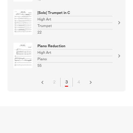
[Solo] Trumpet in C
High Art
Trumpet
22
Piano Reduction
High Art
Piano
55
2
3
4