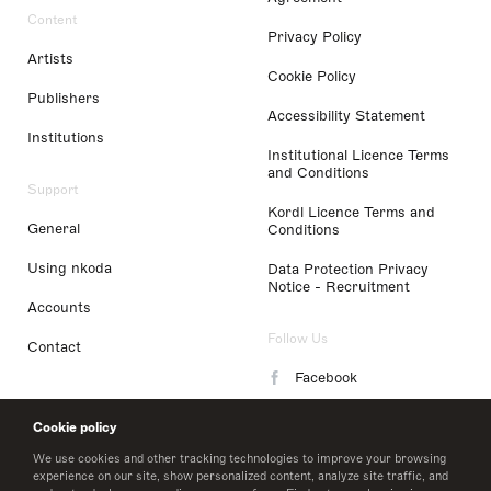
Content
Privacy Policy
Artists
Cookie Policy
Publishers
Accessibility Statement
Institutions
Institutional Licence Terms
and Conditions
Support
Kordl Licence Terms and
General
Conditions
Using nkoda
Data Protection Privacy
Notice - Recruitment
Accounts
Follow Us
Contact
Facebook
Instagram
Cookie policy
LinkedIn
We use cookies and other tracking technologies to improve your browsing
experience on our site, show personalized content, analyze site traffic, and