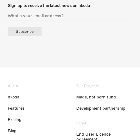
Sign up to receive the latest news on nkoda
Subscribe
About
Our Projects
nkoda
Made, not born fund
Features
Development partnership
Pricing
Legal
Blog
End User Licence
Agreement