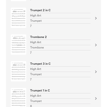
Trumpet 2 in C
High Art
Trumpet
7
Trombone 2
High Art
Trombone
7
Trumpet 3 in C
High Art
Trumpet
7
Trumpet 1 in C
High Art
Trumpet
8