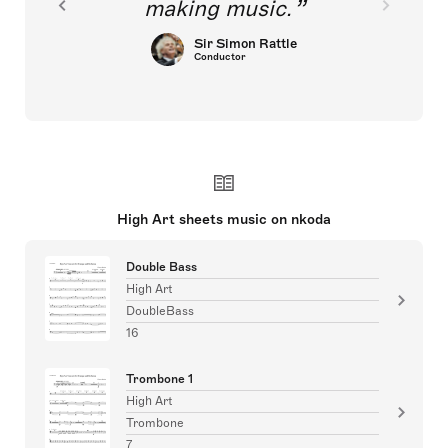
making music.
Sir Simon Rattle
Conductor
High Art sheets music on nkoda
Double Bass
High Art
DoubleBass
16
Trombone 1
High Art
Trombone
7