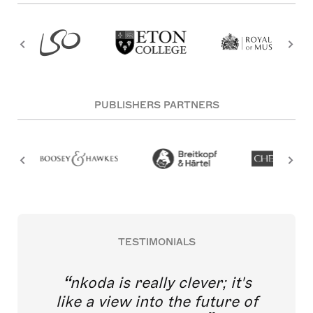
PUBLISHERS PARTNERS
TESTIMONIALS
nkoda is really clever; it's
like a view into the future of