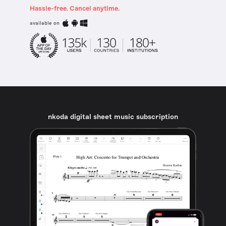
Hassle-free. Cancel anytime.
available on
nkoda digital sheet music subscription