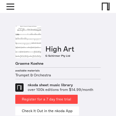
High Art
G Schirmer Pty Ltd
Graeme Koehne
available materials
Trumpet & Orchestra
nkoda sheet music library
over 100k editions from $14.99/month
Register for a 7 day free trial
Check It Out in the nkoda App