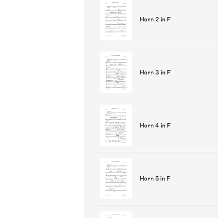
Horn 2 in F
Horn 3 in F
Horn 4 in F
Horn 5 in F