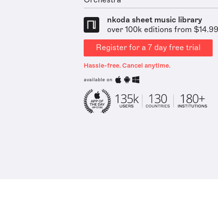
Orchestra
nkoda sheet music library
over 100k editions from $14.9
Register for a 7 day free trial
Hassle-free. Cancel anytime.
available on