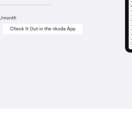
9/month
Check It Out in the nkoda App