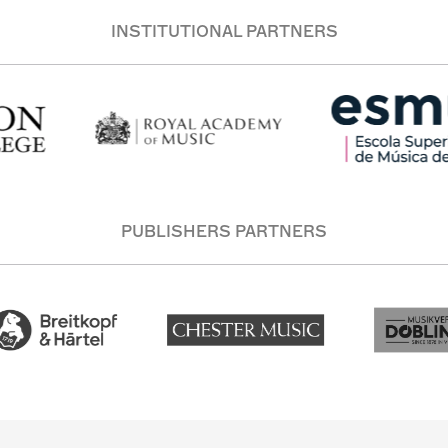
INSTITUTIONAL PARTNERS
PUBLISHERS PARTNERS