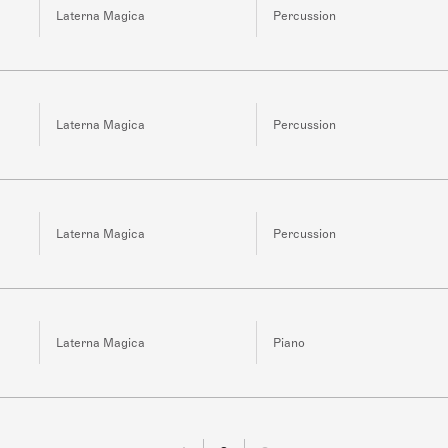
Laterna Magica
Percussion
Laterna Magica
Percussion
Laterna Magica
Percussion
Laterna Magica
Piano