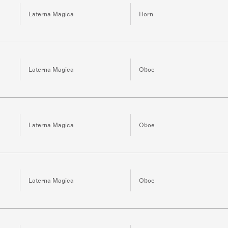
Laterna Magica
Horn
Laterna Magica
Oboe
Laterna Magica
Oboe
Laterna Magica
Oboe