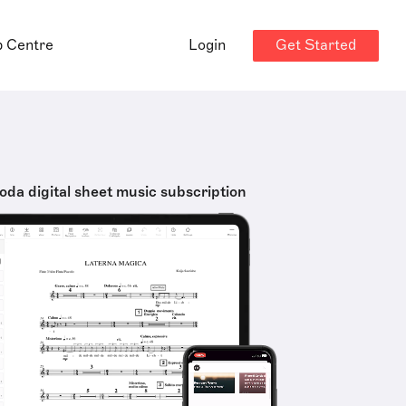
Get Started
p Centre
Login
oda digital sheet music subscription