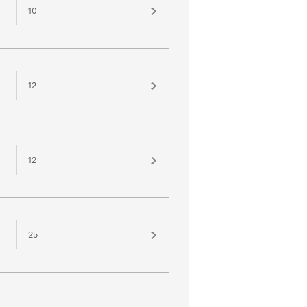
10
12
12
25