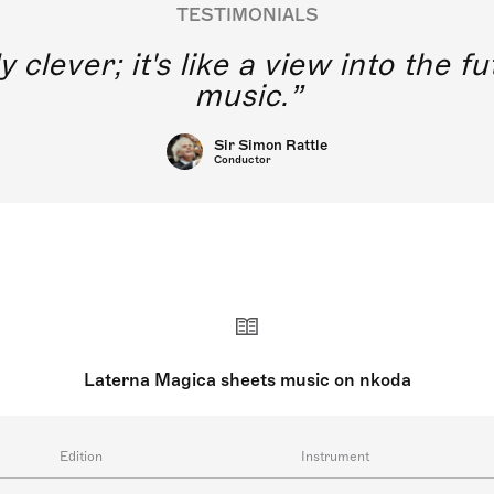
TESTIMONIALS
y clever; it's like a view into the 
music.
Sir Simon Rattle
Conductor
Laterna Magica sheets music on nkoda
Edition
Instrument