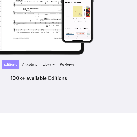
Editions
Annotate
Library
Perform
100k+ available Editions