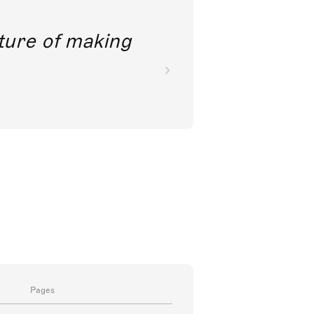
future of making
Pages