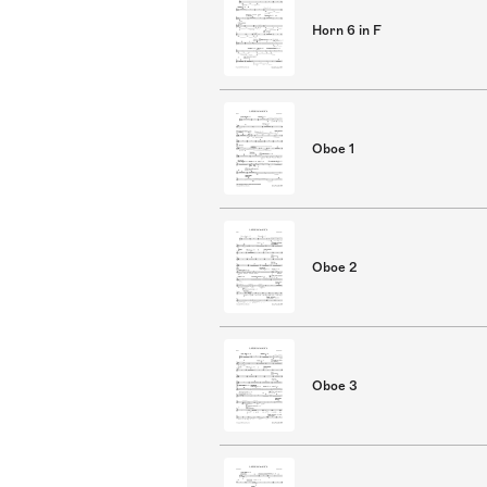
Horn 6 in F
Oboe 1
Oboe 2
Oboe 3