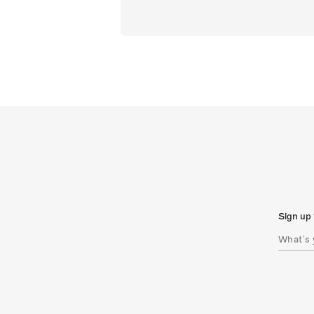
Sign up 