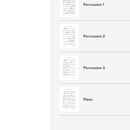
Percussion 1
Percussion 2
Percussion 3
Piano