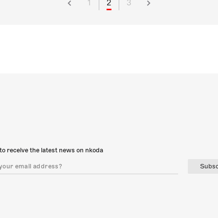
1
2
3
to receive the latest news on nkoda
Subsc