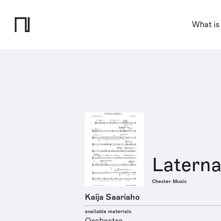
What is
Latern
Chester Music
Kaija Saariaho
available materials