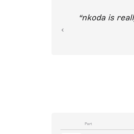
out direct
nkoda is reall
ion.
Part