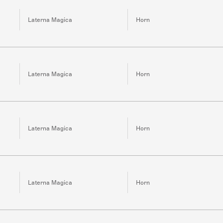
Laterna Magica
Horn
Laterna Magica
Horn
Laterna Magica
Horn
Laterna Magica
Horn