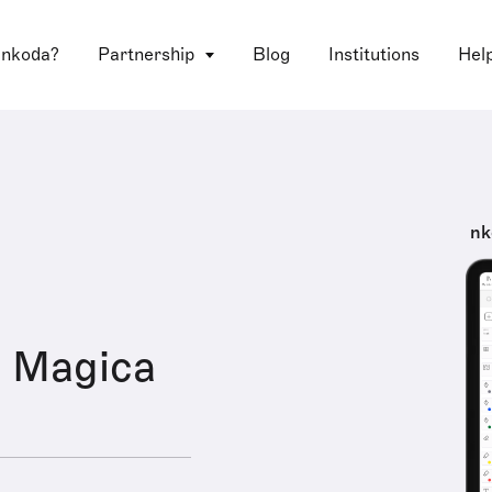
 nkoda?
Partnership
Blog
Institutions
Hel
nk
a Magica