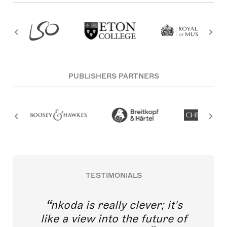
PUBLISHERS PARTNERS
TESTIMONIALS
nkoda is really clever; it's
like a view into the future of