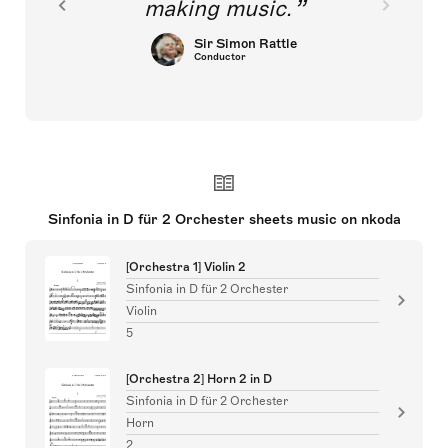
making music.
Sir Simon Rattle
Conductor
Sinfonia in D für 2 Orchester sheets music on nkoda
[Orchestra 1] Violin 2
Sinfonia in D für 2 Orchester
Violin
5
[Orchestra 2] Horn 2 in D
Sinfonia in D für 2 Orchester
Horn
2