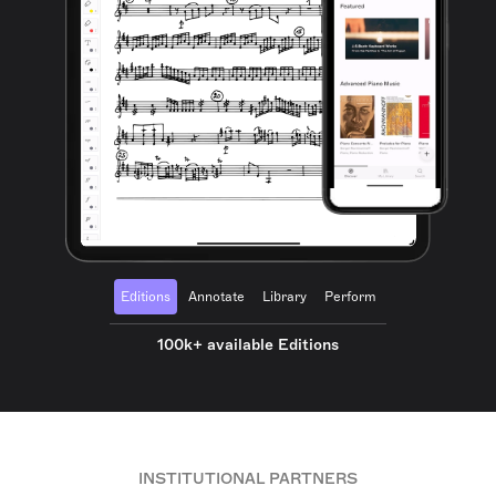
Editions
Annotate
Library
Perform
100k+ available Editions
INSTITUTIONAL PARTNERS