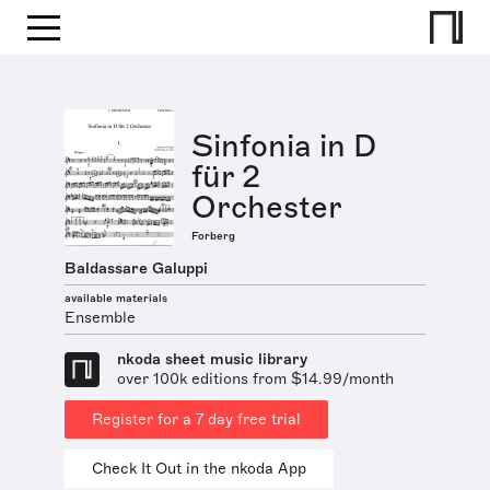
Sinfonia in D
für 2
Orchester
Forberg
Baldassare Galuppi
available materials
Ensemble
nkoda sheet music library
over 100k editions from $14.99/month
Register for a 7 day free trial
Check It Out in the nkoda App