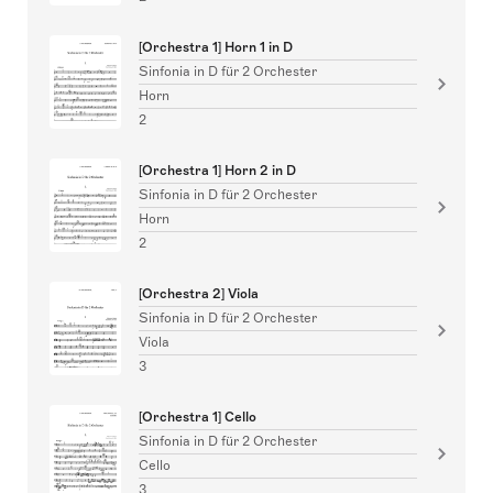
[Orchestra 1] Horn 1 in D
Sinfonia in D für 2 Orchester
Horn
2
[Orchestra 1] Horn 2 in D
Sinfonia in D für 2 Orchester
Horn
2
[Orchestra 2] Viola
Sinfonia in D für 2 Orchester
Viola
3
[Orchestra 1] Cello
Sinfonia in D für 2 Orchester
Cello
3