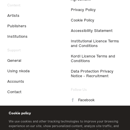
Content
Privacy Policy
Artists
Cookie Policy
Publishers
Accessibility Statement
Institutions
Institutional Licence Terms
and Conditions
Support
Kordl Licence Terms and
General
Conditions
Using nkoda
Data Protection Privacy
Notice - Recruitment
Accounts
Follow Us
Contact
Facebook
Instagram
Cookie policy
LinkedIn
We use cookies and other tracking technologies to improve your browsing
experience on our site, show personalized content, analyze site traffic, and