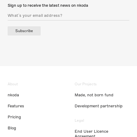
Sign up to receive the latest news on nkoda
Subscribe
About
Our Projects
nkoda
Made, not born fund
Features
Development partnership
Pricing
Legal
Blog
End User Licence
Agreement