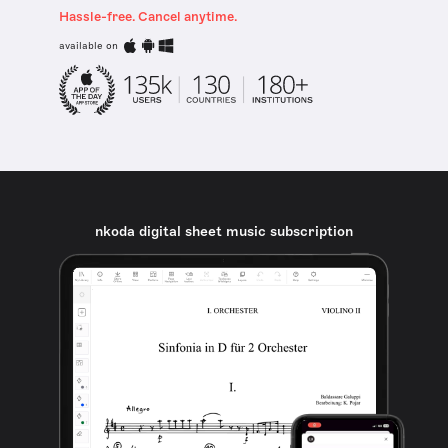
Hassle-free. Cancel anytime.
available on
nkoda digital sheet music subscription