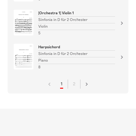
[Orchestra 1] Violin 1
Sinfonia in D für 2 Orchester
Violin
5
Harpsichord
Sinfonia in D für 2 Orchester
Piano
8
1
2