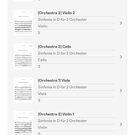
[Orchestra 2] Violin 2
Sinfonia in D für 2 Orchester
Violin
5
[Orchestra 2] Cello
Sinfonia in D für 2 Orchester
Cello
3
[Orchestra 1] Viola
Sinfonia in D für 2 Orchester
Viola
3
[Orchestra 2] Violin 1
Sinfonia in D für 2 Orchester
Violin
5