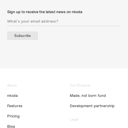
Sign up to receive the latest news on nkoda
Subscribe
About
Our Projects
nkoda
Made, not born fund
Features
Development partnership
Pricing
Legal
Blog