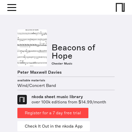
Beacons of
Hope
Chester Music
Peter Maxwell Davies
available materials
Wind/Concert Band
nkoda sheet music library
over 100k editions from $14.99/month
Register for a 7 day free trial
Check It Out in the nkoda App