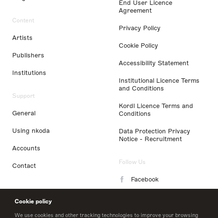
End User Licence
Agreement
Content
Privacy Policy
Artists
Cookie Policy
Publishers
Accessibility Statement
Institutions
Institutional Licence Terms
and Conditions
Support
Kordl Licence Terms and
General
Conditions
Using nkoda
Data Protection Privacy
Notice - Recruitment
Accounts
Follow Us
Contact
Facebook
Instagram
Cookie policy
LinkedIn
We use cookies and other tracking technologies to improve your browsing