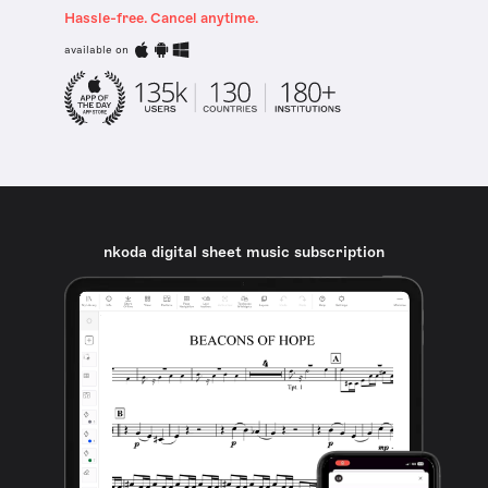
Hassle-free. Cancel anytime.
available on
nkoda digital sheet music subscription