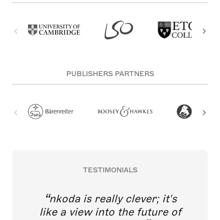
PUBLISHERS PARTNERS
TESTIMONIALS
nkoda is really clever; it's
like a view into the future of