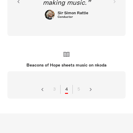
making music.
Sir Simon Rattle
Conductor
Beacons of Hope sheets music on nkoda
3
4
5