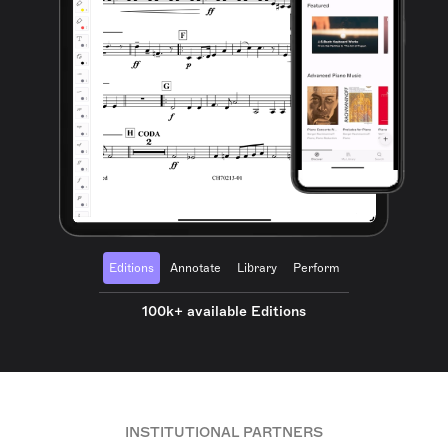
Editions
Annotate
Library
Perform
100k+ available Editions
INSTITUTIONAL PARTNERS