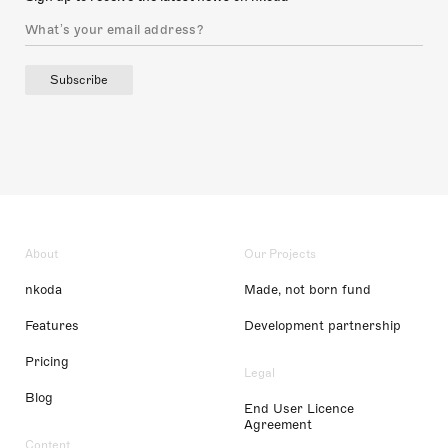
Subscribe
About
Our Projects
nkoda
Made, not born fund
Features
Development partnership
Pricing
Legal
Blog
End User Licence
Agreement
Content