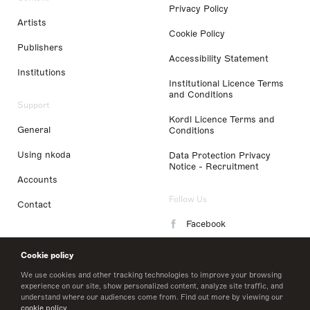
Privacy Policy
Artists
Cookie Policy
Publishers
Accessibility Statement
Institutions
Institutional Licence Terms
and Conditions
Support
Kordl Licence Terms and
General
Conditions
Using nkoda
Data Protection Privacy
Notice - Recruitment
Accounts
Follow Us
Contact
Facebook
Instagram
Cookie policy
LinkedIn
We use cookies and other tracking technologies to improve your browsing
experience on our site, show personalized content, analyze site traffic, and
understand where our audiences come from. Find out more by viewing our
Twitter
cookie policy
.