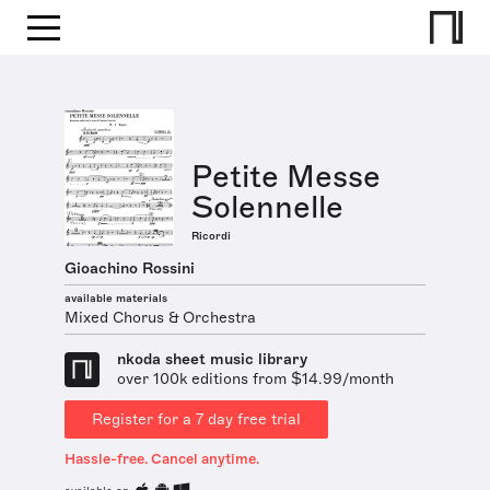
Petite Messe
Solennelle
Ricordi
Gioachino Rossini
available materials
Mixed Chorus & Orchestra
nkoda sheet music library
over 100k editions from $14.99/month
Register for a 7 day free trial
Hassle-free. Cancel anytime.