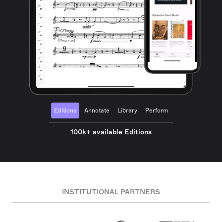
Editions
Annotate
Library
Perform
100k+ available Editions
INSTITUTIONAL PARTNERS