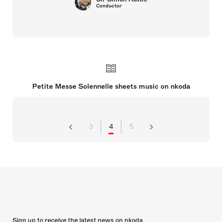
Conductor
Petite Messe Solennelle sheets music on nkoda
3
4
5
Sign up to receive the latest news on nkoda