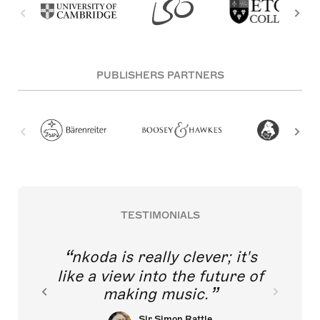
PUBLISHERS PARTNERS
TESTIMONIALS
nkoda is really clever; it's
like a view into the future of
making music.
Sir Simon Rattle