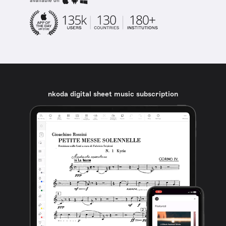
available on
nkoda digital sheet music subscription