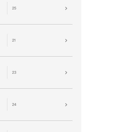
25
21
23
24