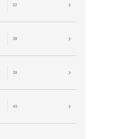
22
38
39
45