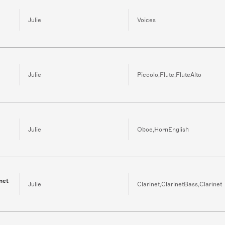
Julie
Voices
Julie
Piccolo,Flute,FluteAlto
Julie
Oboe,HornEnglish
net
Julie
Clarinet,ClarinetBass,Clarinet