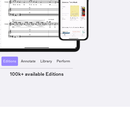
Editions
Annotate
Library
Perform
100k+ available Editions