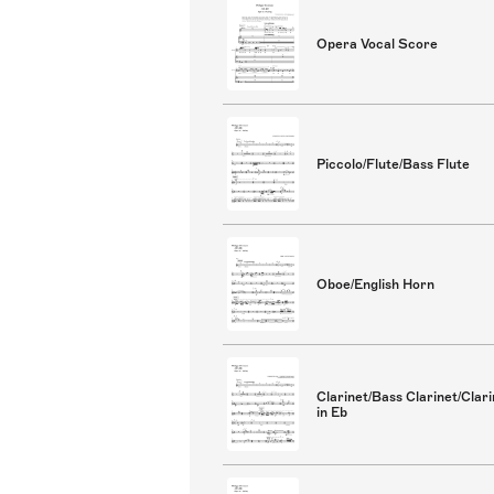
Opera Vocal Score
Piccolo/Flute/Bass Flute
Oboe/English Horn
Clarinet/Bass Clarinet/Clari
in Eb