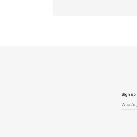
Sign up 