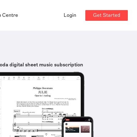
Get Started
p Centre
Login
oda digital sheet music subscription