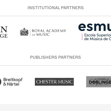
INSTITUTIONAL PARTNERS
PUBLISHERS PARTNERS