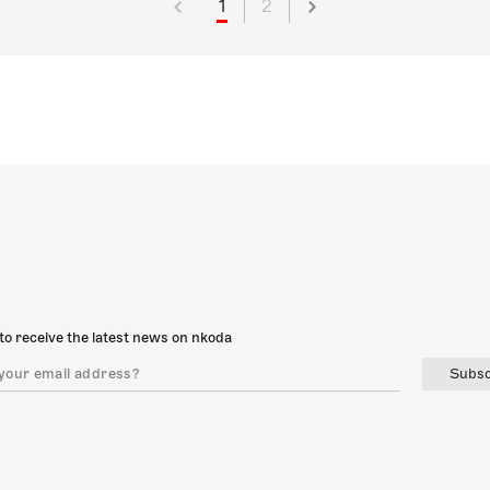
1
2
to receive the latest news on nkoda
Subsc