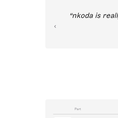
I’m tremendously excited to think
access to classical music train
Joyce D
Singers
Part