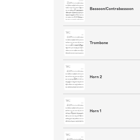
Bassoon/Contrabassoon
Trombone
Horn 2
Horn 1