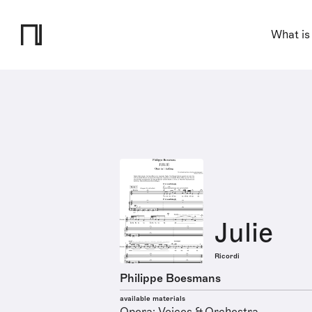
What is
Julie
Ricordi
Philippe Boesmans
available materials