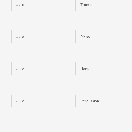
Julie
Trumpet
Julie
Piano
Julie
Harp
Julie
Percussion