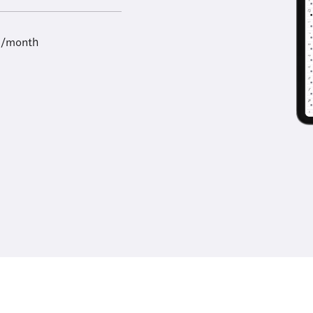
9/month