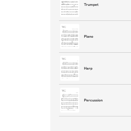
Trumpet
Piano
Harp
Percussion