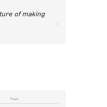
nkoda is really clever; it
Pages