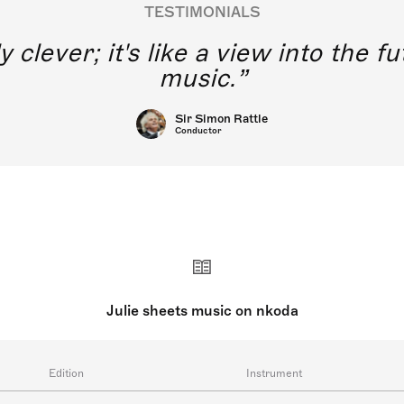
TESTIMONIALS
 of young singers without direct
ing using this application.
iDonato
Julie sheets music on nkoda
Edition
Instrument