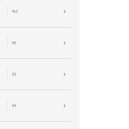
163
26
23
24