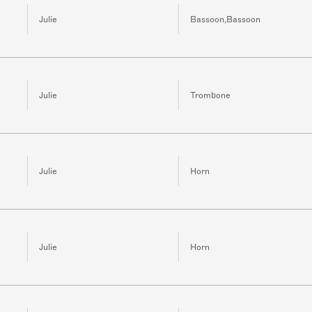
Julie
Bassoon,Bassoon
Julie
Trombone
Julie
Horn
Julie
Horn