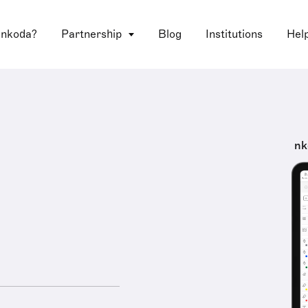
 nkoda?
Partnership
Blog
Institutions
Hel
nk