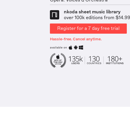
Opera: Voices & Orchestra
nkoda sheet music library
over 100k editions from $14.9
Register for a 7 day free trial
Hassle-free. Cancel anytime.
available on