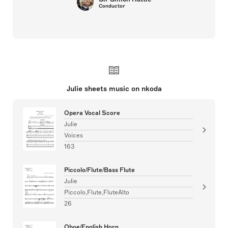
Conductor
Julie sheets music on nkoda
Opera Vocal Score
Julie
Voices
163
Piccolo/Flute/Bass Flute
Julie
Piccolo,Flute,FluteAlto
26
Oboe/English Horn