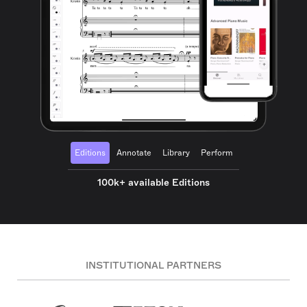
Editions
Annotate
Library
Perform
100k+ available Editions
INSTITUTIONAL PARTNERS