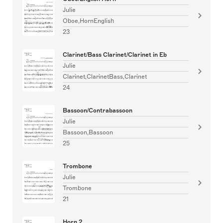
Julie
Oboe,HornEnglish
23
Clarinet/Bass Clarinet/Clarinet in Eb
Julie
Clarinet,ClarinetBass,Clarinet
24
Bassoon/Contrabassoon
Julie
Bassoon,Bassoon
25
Trombone
Julie
Trombone
21
Horn 2