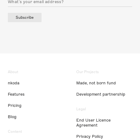
Subscribe
About
Our Projects
nkoda
Made, not born fund
Features
Development partnership
Pricing
Legal
Blog
End User Licence
Agreement
Content
Privacy Policy