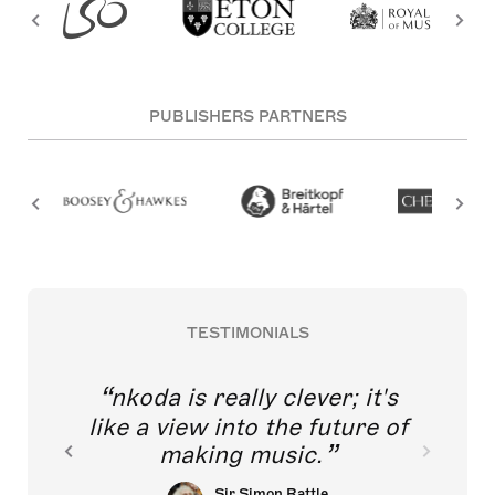
PUBLISHERS PARTNERS
TESTIMONIALS
nkoda is really clever; it's
like a view into the future of
making music.
Sir Simon Rattle