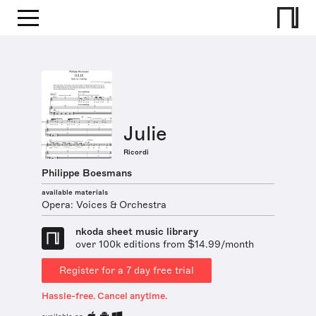
Julie
Ricordi
Philippe Boesmans
available materials
Opera: Voices & Orchestra
nkoda sheet music library
over 100k editions from $14.99/month
Register for a 7 day free trial
Hassle-free. Cancel anytime.