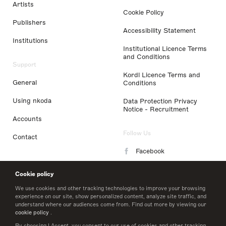
Artists
Cookie Policy
Publishers
Accessibility Statement
Institutions
Institutional Licence Terms
and Conditions
Support
Kordl Licence Terms and
General
Conditions
Using nkoda
Data Protection Privacy
Notice - Recruitment
Accounts
Follow Us
Contact
Facebook
Instagram
Cookie policy
LinkedIn
We use cookies and other tracking technologies to improve your browsing
experience on our site, show personalized content, analyze site traffic, and
understand where our audiences come from. Find out more by viewing our
Twitter
cookie policy
.
By choosing I Accept, you consent to our use of cookies and other tracking