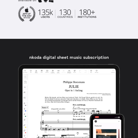
available on
nkoda digital sheet music subscription