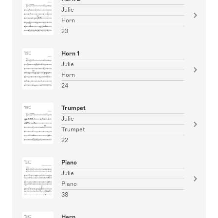
Julie
Horn
23
Horn 1
Julie
Horn
24
Trumpet
Julie
Trumpet
22
Piano
Julie
Piano
38
Harp