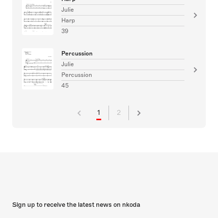
Julie
Harp
39
Percussion
Julie
Percussion
45
1
2
Sign up to receive the latest news on nkoda