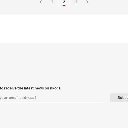
1
2
3
to receive the latest news on nkoda
Subsc