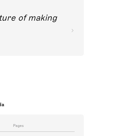
future of making
da
Pages