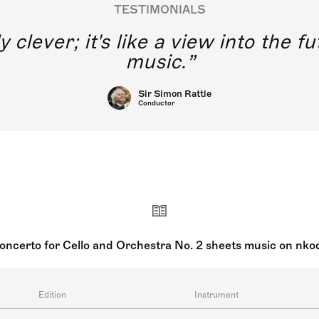
TESTIMONIALS
y clever; it's like a view into the 
music.
Sir Simon Rattle
Conductor
oncerto for Cello and Orchestra No. 2 sheets music on nko
Edition
Instrument