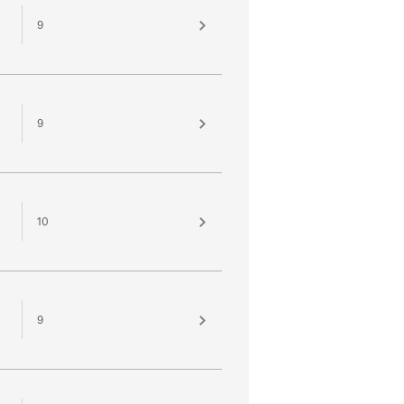
9
9
10
9