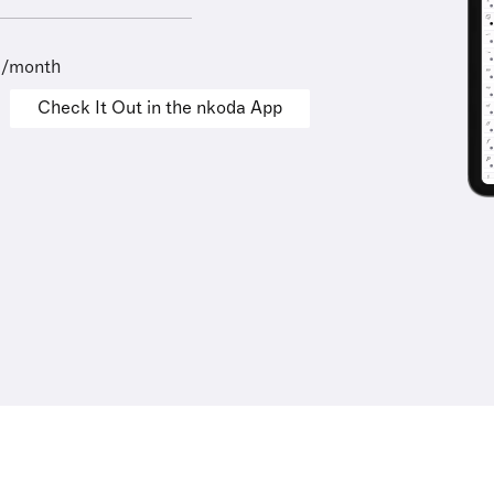
9/month
Check It Out in the nkoda App