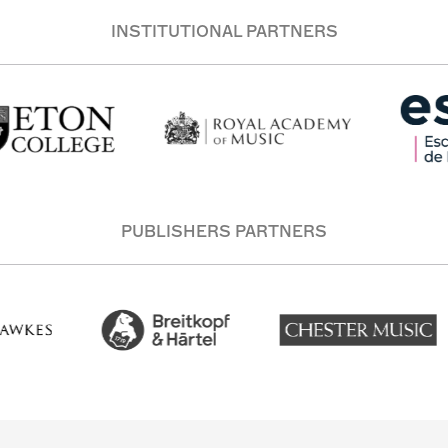
INSTITUTIONAL PARTNERS
PUBLISHERS PARTNERS