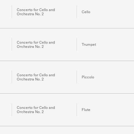
Concerto for Cello and
Cello
Orchestra No. 2
Concerto for Cello and
Trumpet
Orchestra No. 2
Concerto for Cello and
Piccolo
Orchestra No. 2
Concerto for Cello and
Flute
Orchestra No. 2