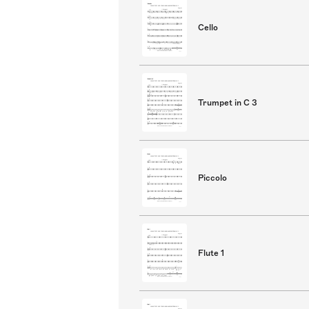
Cello
Trumpet in C 3
Piccolo
Flute 1