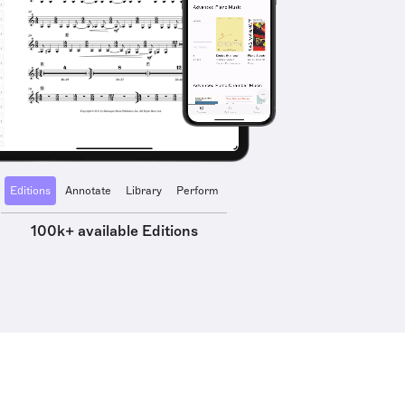
Editions
Annotate
Library
Perform
100k+ available Editions