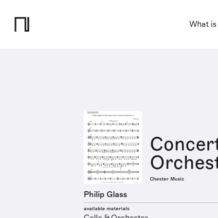
What is
Concert
Orchest
Chester Music
Philip Glass
available materials