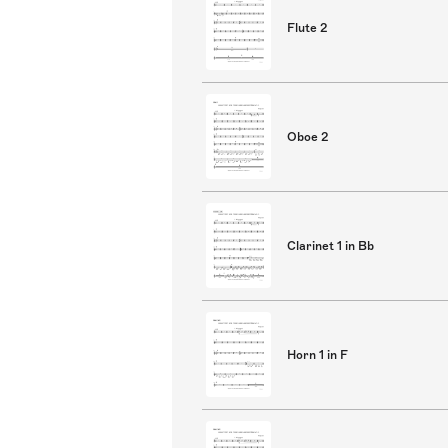
Flute 2
Oboe 2
Clarinet 1 in Bb
Horn 1 in F