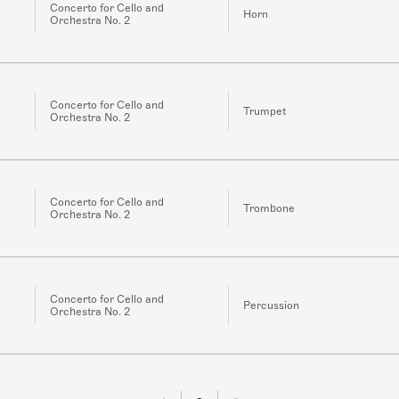
Concerto for Cello and
Horn
Orchestra No. 2
Concerto for Cello and
Trumpet
Orchestra No. 2
Concerto for Cello and
Trombone
Orchestra No. 2
Concerto for Cello and
Percussion
Orchestra No. 2