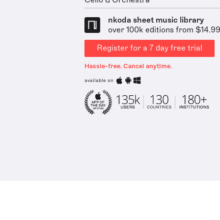
Cello & Orchestra
nkoda sheet music library
over 100k editions from $14.9
Register for a 7 day free trial
Hassle-free. Cancel anytime.
available on