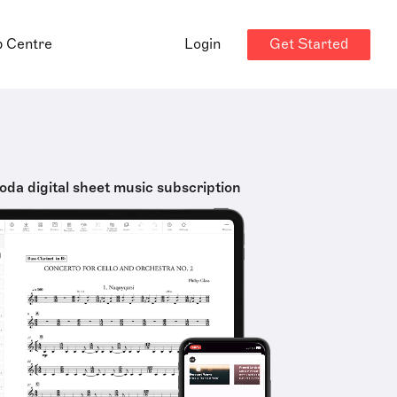
Get Started
p Centre
Login
oda digital sheet music subscription