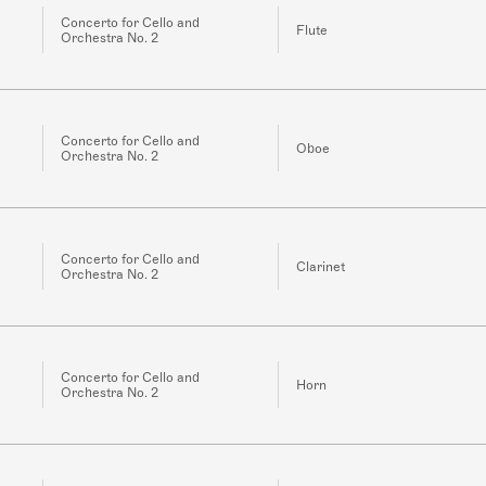
Concerto for Cello and
Flute
Orchestra No. 2
Concerto for Cello and
Oboe
Orchestra No. 2
Concerto for Cello and
Clarinet
Orchestra No. 2
Concerto for Cello and
Horn
Orchestra No. 2