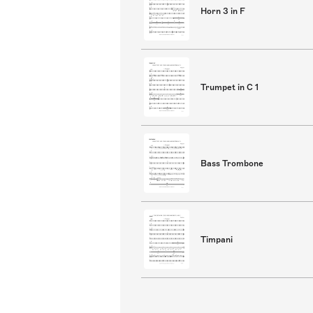
Horn 3 in F
Trumpet in C 1
Bass Trombone
Timpani