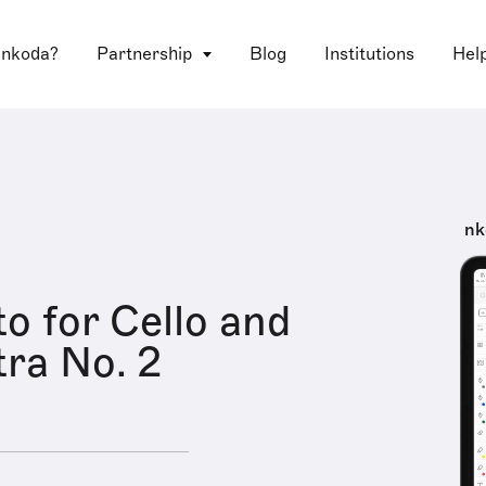
 nkoda?
Partnership
Blog
Institutions
Hel
nk
o for Cello and
ra No. 2