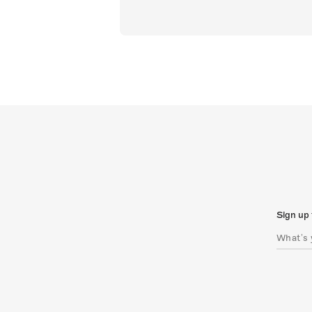
Sign up 