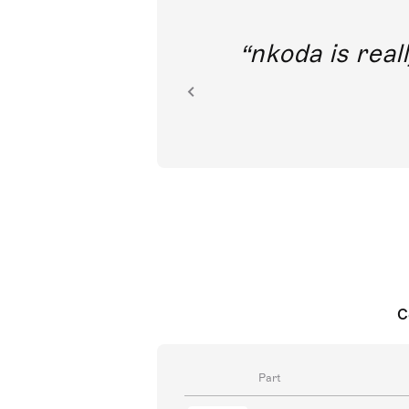
out direct
nkoda is reall
ion.
C
Part