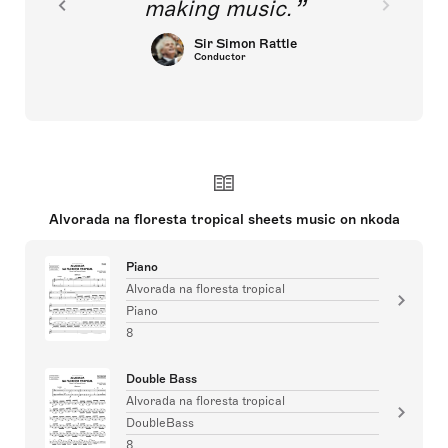
making music.
Sir Simon Rattle
Conductor
Alvorada na floresta tropical sheets music on nkoda
Piano
Alvorada na floresta tropical
Piano
8
Double Bass
Alvorada na floresta tropical
DoubleBass
8