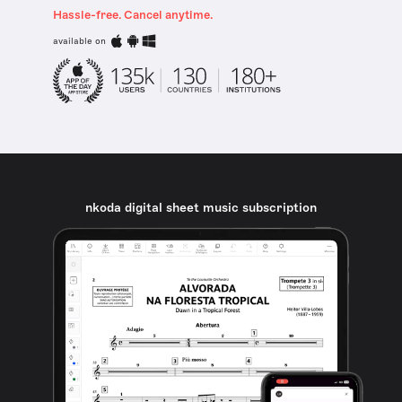
Hassle-free. Cancel anytime.
available on
nkoda digital sheet music subscription