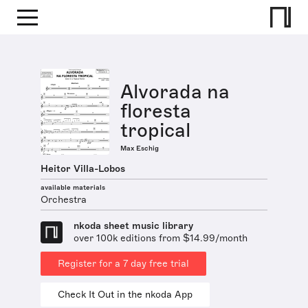
Alvorada na
floresta
tropical
Max Eschig
Heitor Villa-Lobos
available materials
Orchestra
nkoda sheet music library
over 100k editions from $14.99/month
Register for a 7 day free trial
Check It Out in the nkoda App