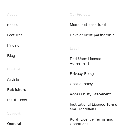
About
Our Projects
nkoda
Made, not born fund
Features
Development partnership
Pricing
Legal
Blog
End User Licence
Agreement
Content
Privacy Policy
Artists
Cookie Policy
Publishers
Accessibility Statement
Institutions
Institutional Licence Terms
and Conditions
Support
Kordl Licence Terms and
General
Conditions