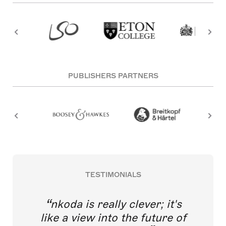
PUBLISHERS PARTNERS
TESTIMONIALS
nkoda is really clever; it's
like a view into the future of