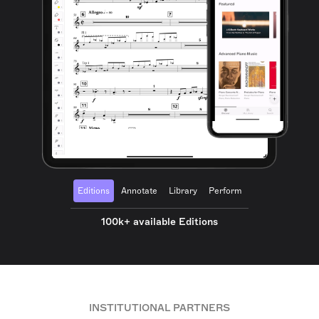
Editions
Annotate
Library
Perform
100k+ available Editions
INSTITUTIONAL PARTNERS