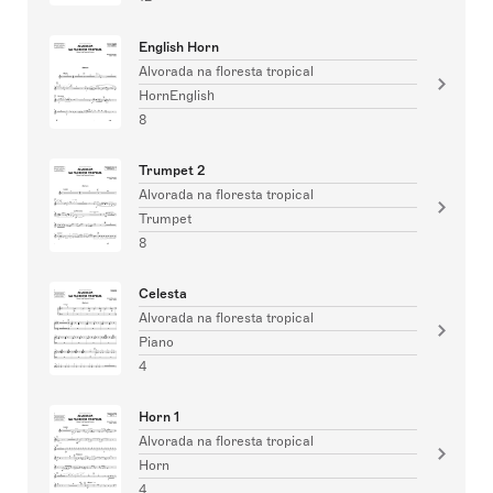
English Horn
Alvorada na floresta tropical
HornEnglish
8
Trumpet 2
Alvorada na floresta tropical
Trumpet
8
Celesta
Alvorada na floresta tropical
Piano
4
Horn 1
Alvorada na floresta tropical
Horn
4