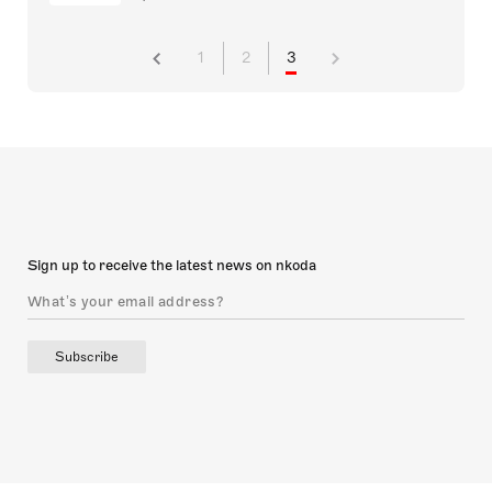
1
2
3
Sign up to receive the latest news on nkoda
Subscribe