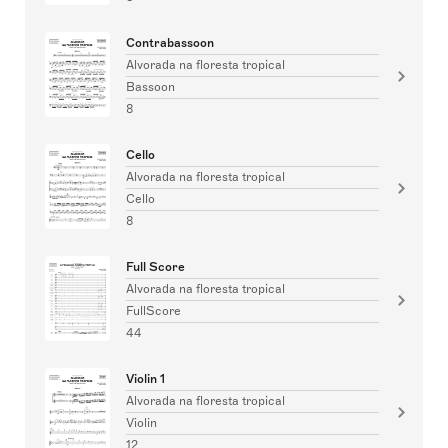
Contrabassoon
Alvorada na floresta tropical
Bassoon
8
Cello
Alvorada na floresta tropical
Cello
8
Full Score
Alvorada na floresta tropical
FullScore
44
Violin 1
Alvorada na floresta tropical
Violin
12