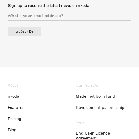
Sign up to receive the latest news on nkoda
Subscribe
About
Our Projects
nkoda
Made, not born fund
Features
Development partnership
Pricing
Legal
Blog
End User Licence
Agreement