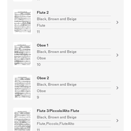
Flute 2
Black, Brown and Beige
Flute
11
Oboe 1
Black, Brown and Beige
Oboe
10
Oboe 2
Black, Brown and Beige
Oboe
9
Flute 3/Piccolo/Alto Flute
Black, Brown and Beige
Flute,Piccolo,FluteAlto
11