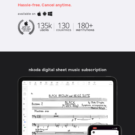
Hassle-free. Cancel anytime.
available on
nkoda digital sheet music subscription