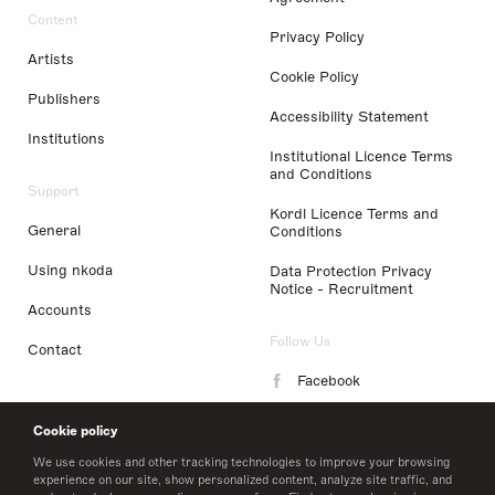
Content
Privacy Policy
Artists
Cookie Policy
Publishers
Accessibility Statement
Institutions
Institutional Licence Terms
and Conditions
Support
Kordl Licence Terms and
General
Conditions
Using nkoda
Data Protection Privacy
Notice - Recruitment
Accounts
Follow Us
Contact
Facebook
Instagram
Cookie policy
LinkedIn
We use cookies and other tracking technologies to improve your browsing
experience on our site, show personalized content, analyze site traffic, and