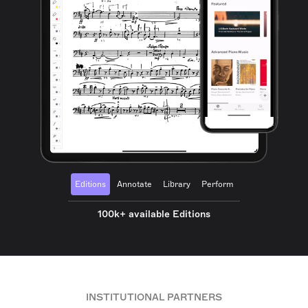
Editions
Annotate
Library
Perform
100k+ available Editions
INSTITUTIONAL PARTNERS