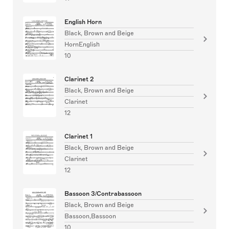
English Horn
Black, Brown and Beige
HornEnglish
10
Clarinet 2
Black, Brown and Beige
Clarinet
12
Clarinet 1
Black, Brown and Beige
Clarinet
12
Bassoon 3/Contrabassoon
Black, Brown and Beige
Bassoon,Bassoon
10