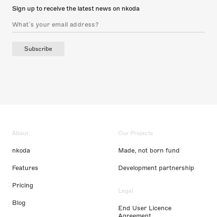
Sign up to receive the latest news on nkoda
Subscribe
About
Our Projects
nkoda
Made, not born fund
Features
Development partnership
Pricing
Legal
Blog
End User Licence
Agreement