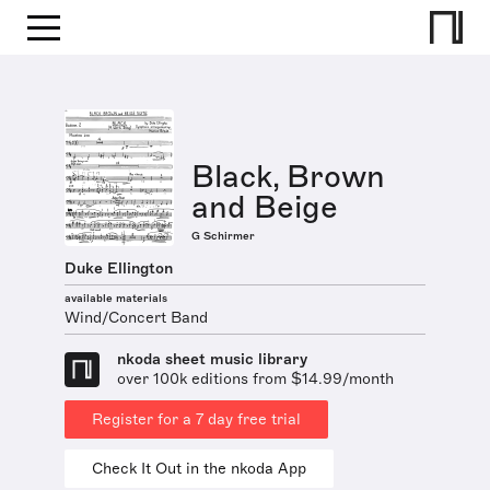
Black, Brown
and Beige
G Schirmer
Duke Ellington
available materials
Wind/Concert Band
nkoda sheet music library
over 100k editions from $14.99/month
Register for a 7 day free trial
Check It Out in the nkoda App