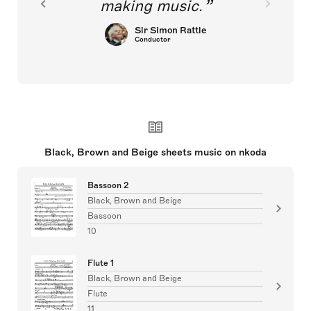
making music.
Sir Simon Rattle
Conductor
Black, Brown and Beige sheets music on nkoda
Bassoon 2
Black, Brown and Beige
Bassoon
10
Flute 1
Black, Brown and Beige
Flute
11