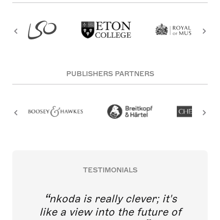
PUBLISHERS PARTNERS
TESTIMONIALS
nkoda is really clever; it's
like a view into the future of