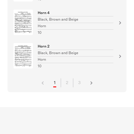
Horn 4
Black, Brown and Beige
Horn
10
Horn 2
Black, Brown and Beige
Horn
10
1
2
3