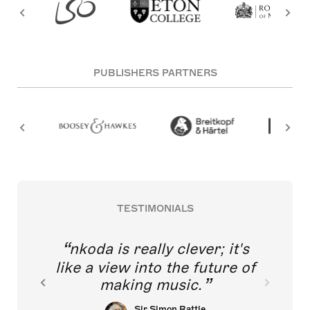
PUBLISHERS PARTNERS
TESTIMONIALS
nkoda is really clever; it's
like a view into the future of
making music.
Sir Simon Rattle