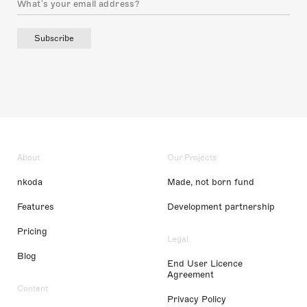
Subscribe
About
Our Projects
nkoda
Made, not born fund
Features
Development partnership
Pricing
Legal
Blog
End User Licence
Agreement
Content
Privacy Policy