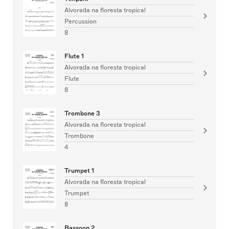
Alvorada na floresta tropical
Percussion
8
Flute 1
Alvorada na floresta tropical
Flute
8
Trombone 3
Alvorada na floresta tropical
Trombone
4
Trumpet 1
Alvorada na floresta tropical
Trumpet
8
Bassoon 2