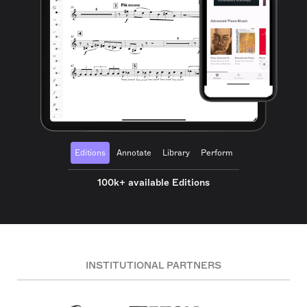
Editions
Annotate
Library
Perform
100k+ available Editions
INSTITUTIONAL PARTNERS