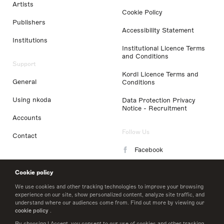
Artists
Cookie Policy
Publishers
Accessibility Statement
Institutions
Institutional Licence Terms
and Conditions
Support
Kordl Licence Terms and
General
Conditions
Using nkoda
Data Protection Privacy
Notice - Recruitment
Accounts
Follow Us
Contact
Facebook
Instagram
Cookie policy
LinkedIn
We use cookies and other tracking technologies to improve your browsing
experience on our site, show personalized content, analyze site traffic, and
understand where our audiences come from. Find out more by viewing our
Twitter
cookie policy
.
By choosing I Accept, you consent to our use of cookies and other tracking