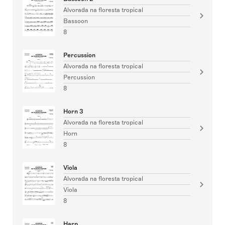
Alvorada na floresta tropical
Bassoon
8
Percussion
Alvorada na floresta tropical
Percussion
8
Horn 3
Alvorada na floresta tropical
Horn
8
Viola
Alvorada na floresta tropical
Viola
8
Harp