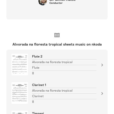
Conductor
Alvorada na floresta tropical sheets music on nkoda
Flute 2
Alvorada na floresta tropical
Flute
8
Clarinet 1
Alvorada na floresta tropical
Clarinet
8
Timpani