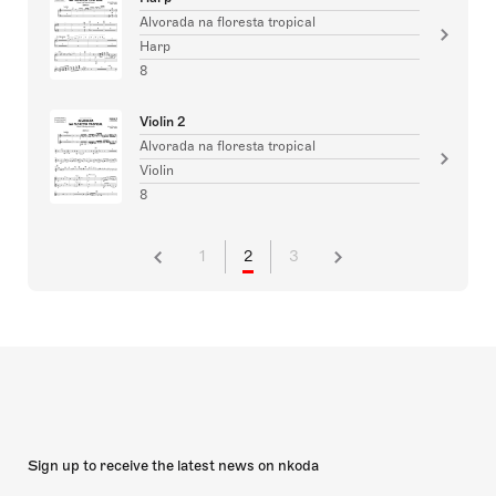
Alvorada na floresta tropical
Harp
8
Violin 2
Alvorada na floresta tropical
Violin
8
1
2
3
Sign up to receive the latest news on nkoda