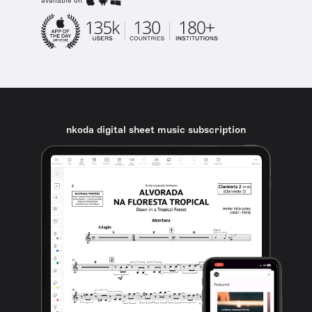
available on
nkoda digital sheet music subscription