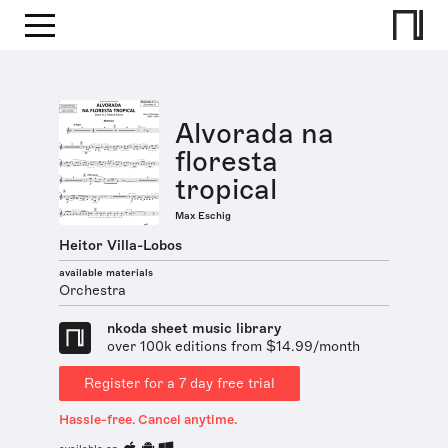
Alvorada na
floresta
tropical
Max Eschig
Heitor Villa-Lobos
available materials
Orchestra
nkoda sheet music library
over 100k editions from $14.99/month
Register for a 7 day free trial
Hassle-free. Cancel anytime.