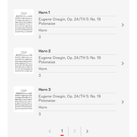
Horn 1
Eugene Onegin, Op. 24/TH 5: No. 19
Polonaise
Horn
3
Horn 2
Eugene Onegin, Op. 24/TH 5: No. 19
Polonaise
Horn
3
Horn 3
Eugene Onegin, Op. 24/TH 5: No. 19
Polonaise
Horn
3
1
2