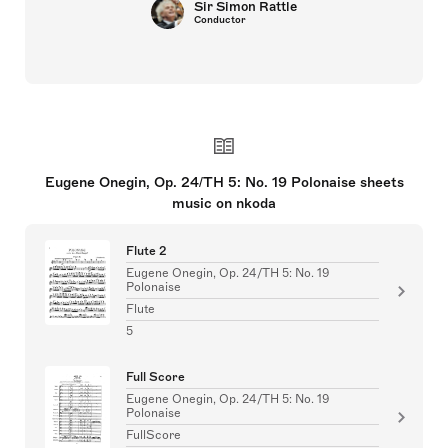
Sir Simon Rattle
Conductor
Eugene Onegin, Op. 24/TH 5: No. 19 Polonaise sheets
music on nkoda
Flute 2
Eugene Onegin, Op. 24/TH 5: No. 19
Polonaise
Flute
5
Full Score
Eugene Onegin, Op. 24/TH 5: No. 19
Polonaise
FullScore