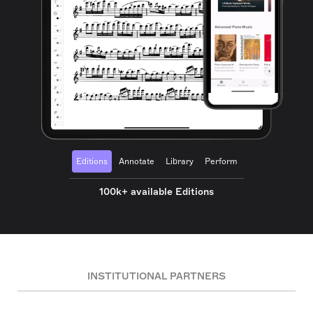
Editions
Annotate
Library
Perform
100k+ available Editions
INSTITUTIONAL PARTNERS