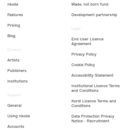
nkoda
Made, not born fund
Features
Development partnership
Pricing
Legal
Blog
End User Licence
Agreement
Content
Privacy Policy
Artists
Cookie Policy
Publishers
Accessibility Statement
Institutions
Institutional Licence Terms
and Conditions
Support
Kordl Licence Terms and
General
Conditions
Using nkoda
Data Protection Privacy
Notice - Recruitment
Accounts