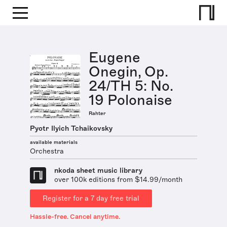
Eugene
Onegin, Op.
24/TH 5: No.
19 Polonaise
Rahter
Pyotr Ilyich Tchaikovsky
available materials
Orchestra
nkoda sheet music library
over 100k editions from $14.99/month
Register for a 7 day free trial
Hassle-free. Cancel anytime.