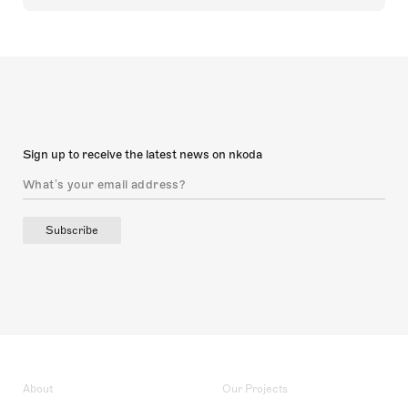
Sign up to receive the latest news on nkoda
Subscribe
About
Our Projects