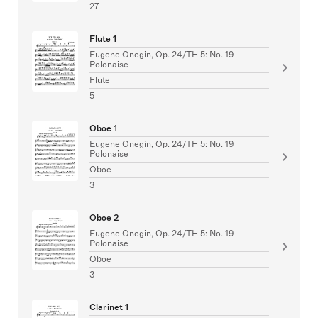
27
Flute 1
Eugene Onegin, Op. 24/TH 5: No. 19
Polonaise
Flute
5
Oboe 1
Eugene Onegin, Op. 24/TH 5: No. 19
Polonaise
Oboe
3
Oboe 2
Eugene Onegin, Op. 24/TH 5: No. 19
Polonaise
Oboe
3
Clarinet 1