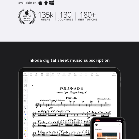
available on
nkoda digital sheet music subscription