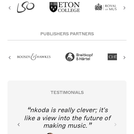
PUBLISHERS PARTNERS
TESTIMONIALS
nkoda is really clever; it's
like a view into the future of
making music.