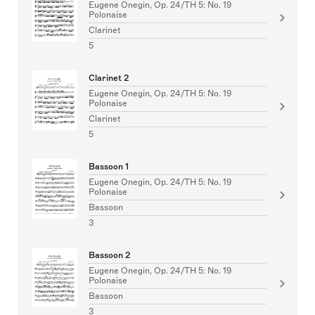
Eugene Onegin, Op. 24/TH 5: No. 19
Polonaise
Clarinet
5
Clarinet 2
Eugene Onegin, Op. 24/TH 5: No. 19
Polonaise
Clarinet
5
Bassoon 1
Eugene Onegin, Op. 24/TH 5: No. 19
Polonaise
Bassoon
3
Bassoon 2
Eugene Onegin, Op. 24/TH 5: No. 19
Polonaise
Bassoon
3