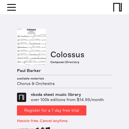
Colossus
Composer.Directory
Paul Barker
available materials
Chorus & Orchestra
nkoda sheet music library
over 100k editions from $14.99/month
Register for a 7 day free trial
Hassle-free. Cancel anytime.