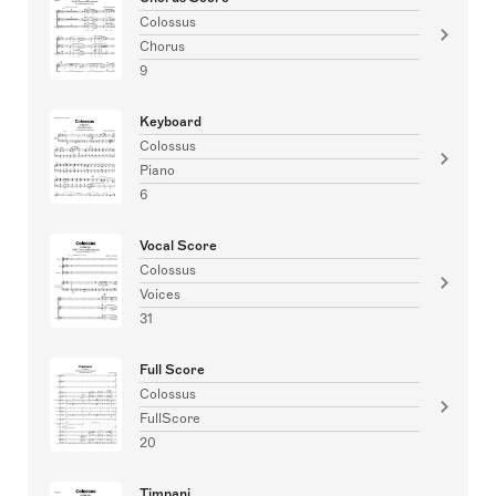
Colossus
Chorus
9
Keyboard
Colossus
Piano
6
Vocal Score
Colossus
Voices
31
Full Score
Colossus
FullScore
20
Timpani