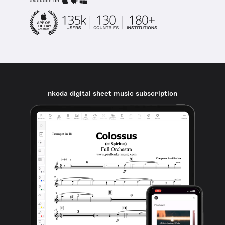
available on
nkoda digital sheet music subscription