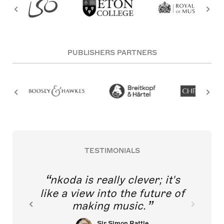
PUBLISHERS PARTNERS
TESTIMONIALS
nkoda is really clever; it's
like a view into the future of
making music.
Sir Simon Rattle