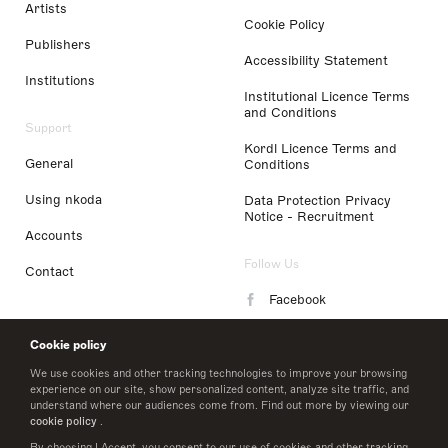
Artists
Cookie Policy
Publishers
Accessibility Statement
Institutions
Institutional Licence Terms
and Conditions
Support
Kordl Licence Terms and
General
Conditions
Using nkoda
Data Protection Privacy
Notice - Recruitment
Accounts
Follow Us
Contact
Facebook
Instagram
Cookie policy
LinkedIn
We use cookies and other tracking technologies to improve your browsing
experience on our site, show personalized content, analyze site traffic, and
understand where our audiences come from. Find out more by viewing our
Twitter
cookie policy
.
By choosing I Accept, you consent to our use of cookies and other tracking