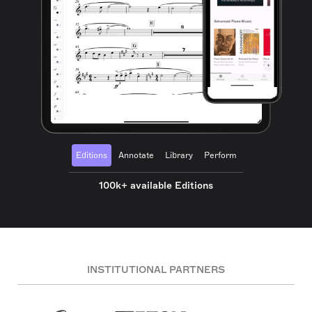
Editions
Annotate
Library
Perform
100k+ available Editions
INSTITUTIONAL PARTNERS