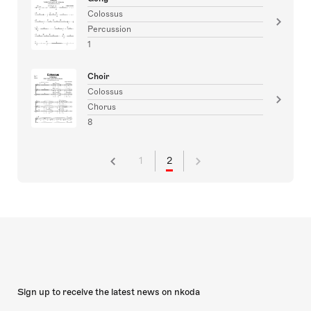
Colossus
Percussion
1
Choir
Colossus
Chorus
8
1
2
Sign up to receive the latest news on nkoda