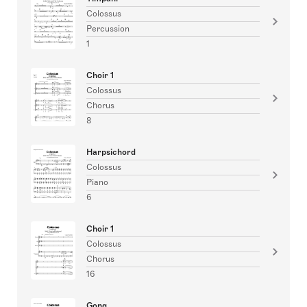
Colossus
Percussion
1
Choir 1
Colossus
Chorus
8
Harpsichord
Colossus
Piano
6
Choir 1
Colossus
Chorus
16
Gong