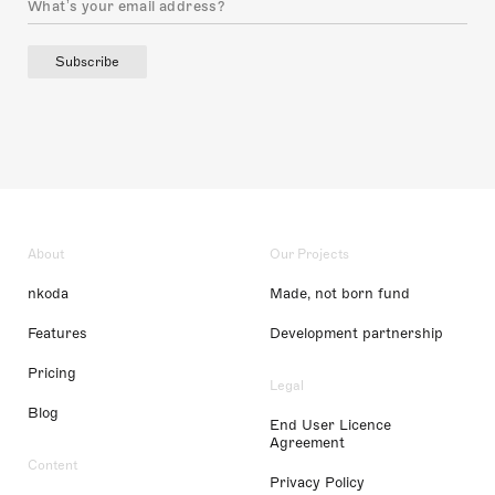
Subscribe
About
Our Projects
nkoda
Made, not born fund
Features
Development partnership
Pricing
Legal
Blog
End User Licence
Agreement
Content
Privacy Policy