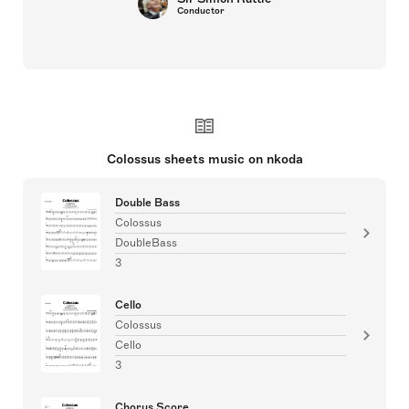
Conductor
Colossus sheets music on nkoda
Double Bass
Colossus
DoubleBass
3
Cello
Colossus
Cello
3
Chorus Score