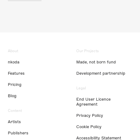
About
Our Projects
nkoda
Made, not born fund
Features
Development partnership
Pricing
Legal
Blog
End User Licence
Agreement
Content
Privacy Policy
Artists
Cookie Policy
Publishers
Accessibility Statement