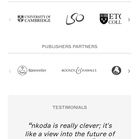
PUBLISHERS PARTNERS
TESTIMONIALS
nkoda is really clever; it's
like a view into the future of