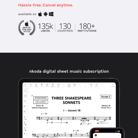
Hassle-free. Cancel anytime.
available on
nkoda digital sheet music subscription