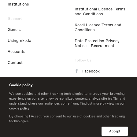
Institutions
Institutional Licence Terms
and Conditions
Support
Kordl Licence Terms and
General
Conditions
Using nkoda
Data Protection Privacy
Notice - Recruitment
Accounts
Follow Us
Contact
Facebook
Instagram
Cookie policy
LinkedIn
We use cookies and other tracking technologies to improve your browsing
experience on our site, show personalized content, analyze site traffic, and
understand where our audiences come from. Find out more by viewing our
Twitter
cookie policy
.
By choosing I Accept, you consent to our use of cookies and other tracking
technologies.
© 2026 nkoda limited
Accept