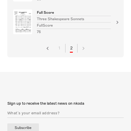
Full Score
Three Shakespeare Sonnets
FullScore
76
1
2
Sign up to receive the latest news on nkoda
Subscribe