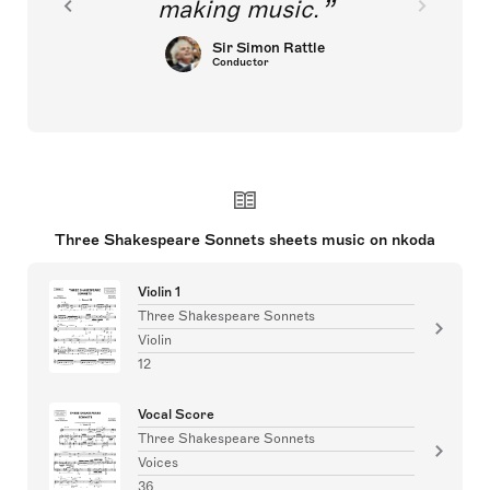
making music.
Sir Simon Rattle
Conductor
Three Shakespeare Sonnets sheets music on nkoda
Violin 1
Three Shakespeare Sonnets
Violin
12
Vocal Score
Three Shakespeare Sonnets
Voices
36