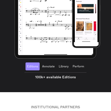
Editions
Annotate
Library
Perform
100k+ available Editions
INSTITUTIONAL PARTNERS