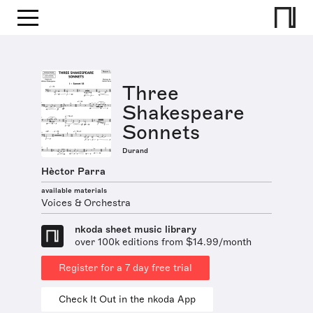
Three
Shakespeare
Sonnets
Durand
Hèctor Parra
available materials
Voices & Orchestra
nkoda sheet music library
over 100k editions from $14.99/month
Register for a 7 day free trial
Check It Out in the nkoda App