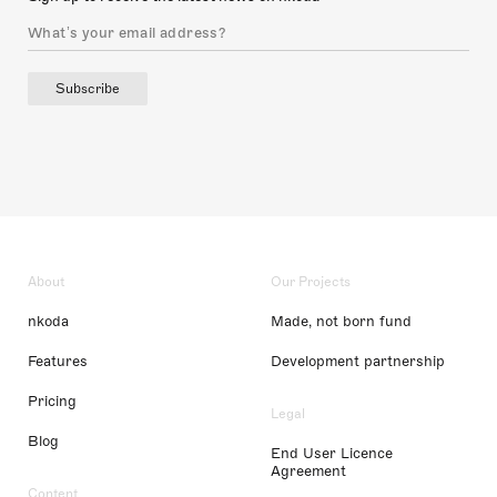
Subscribe
About
Our Projects
nkoda
Made, not born fund
Features
Development partnership
Pricing
Legal
Blog
End User Licence
Agreement
Content