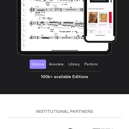
Editions
Annotate
Library
Perform
100k+ available Editions
INSTITUTIONAL PARTNERS