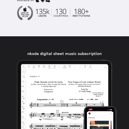
available on
nkoda digital sheet music subscription