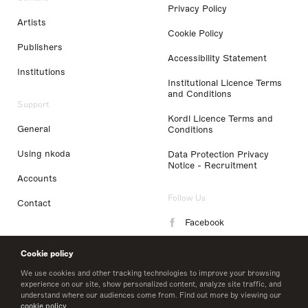
Privacy Policy
Artists
Cookie Policy
Publishers
Accessibility Statement
Institutions
Institutional Licence Terms
and Conditions
Support
Kordl Licence Terms and
General
Conditions
Using nkoda
Data Protection Privacy
Notice - Recruitment
Accounts
Follow Us
Contact
Facebook
Instagram
Cookie policy
LinkedIn
We use cookies and other tracking technologies to improve your browsing
experience on our site, show personalized content, analyze site traffic, and
understand where our audiences come from. Find out more by viewing our
Twitter
cookie policy
.