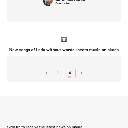
Conductor
New songs of Lada without words sheets music on nkoda
3
4
Sign up to receive the latest news on nkoda