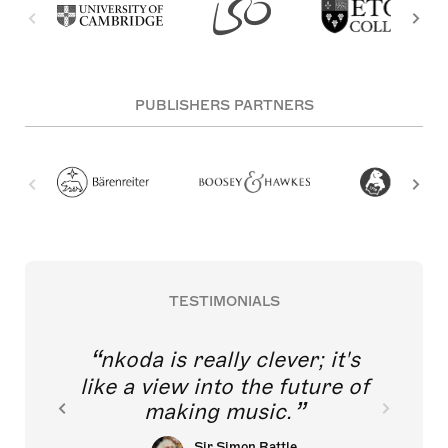
PUBLISHERS PARTNERS
TESTIMONIALS
nkoda is really clever; it's
like a view into the future of
making music.
Sir Simon Rattle