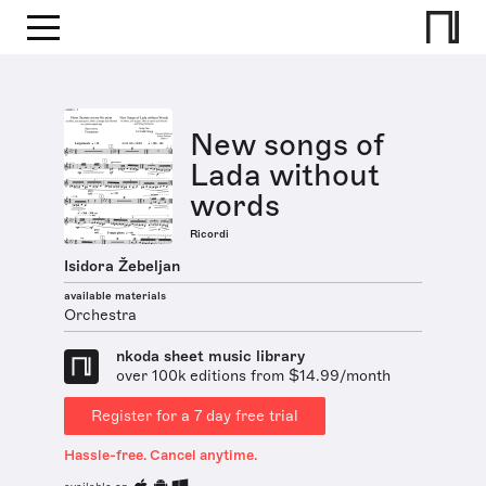
New songs of
Lada without
words
Ricordi
Isidora Žebeljan
available materials
Orchestra
nkoda sheet music library
over 100k editions from $14.99/month
Register for a 7 day free trial
Hassle-free. Cancel anytime.