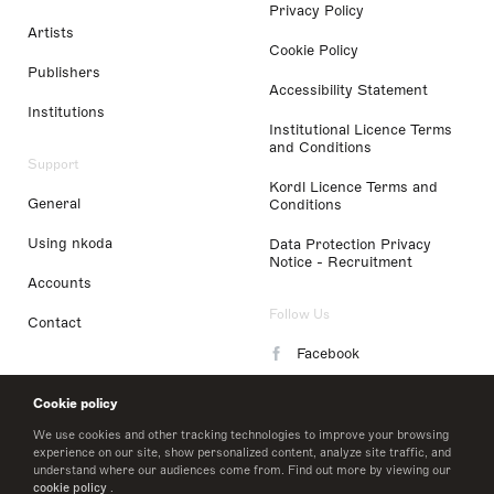
Privacy Policy
Artists
Cookie Policy
Publishers
Accessibility Statement
Institutions
Institutional Licence Terms
and Conditions
Support
Kordl Licence Terms and
General
Conditions
Using nkoda
Data Protection Privacy
Notice - Recruitment
Accounts
Follow Us
Contact
Facebook
Instagram
Cookie policy
LinkedIn
We use cookies and other tracking technologies to improve your browsing
experience on our site, show personalized content, analyze site traffic, and
understand where our audiences come from. Find out more by viewing our
Twitter
cookie policy
.