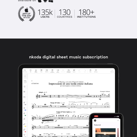
available on
nkoda digital sheet music subscription