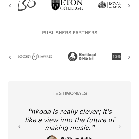
PUBLISHERS PARTNERS
TESTIMONIALS
nkoda is really clever; it's
like a view into the future of
making music.
Sir Simon Rattle