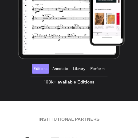
Editions
Annotate
Library
Perform
100k+ available Editions
INSTITUTIONAL PARTNERS