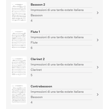
Bassoon 2
Impressioni di una tarda estate italiana
Bassoon
4
Flute 1
Impressioni di una tarda estate italiana
Flute
6
Clarinet 2
Impressioni di una tarda estate italiana
Clarinet
5
Contrabassoon
Impressioni di una tarda estate italiana
Bassoon
4