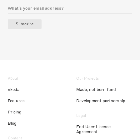
Subscribe
About
Our Projects
nkoda
Made, not born fund
Features
Development partnership
Pricing
Legal
Blog
End User Licence
Agreement
Content