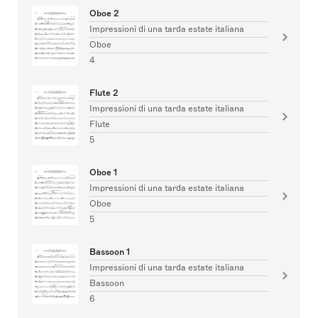
Oboe 2
Impressioni di una tarda estate italiana
Oboe
4
Flute 2
Impressioni di una tarda estate italiana
Flute
5
Oboe 1
Impressioni di una tarda estate italiana
Oboe
5
Bassoon 1
Impressioni di una tarda estate italiana
Bassoon
6