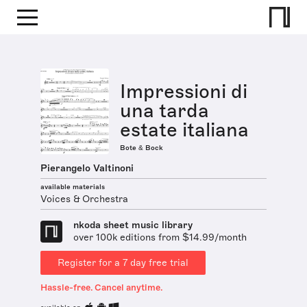
Impressioni di
una tarda
estate italiana
Bote & Bock
Pierangelo Valtinoni
available materials
Voices & Orchestra
nkoda sheet music library
over 100k editions from $14.99/month
Register for a 7 day free trial
Hassle-free. Cancel anytime.