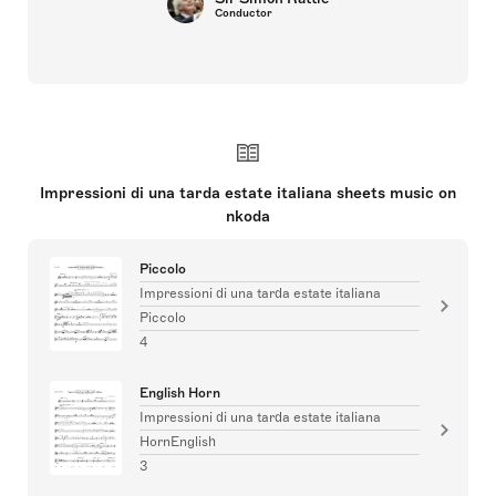
Conductor
Impressioni di una tarda estate italiana sheets music on
nkoda
Piccolo
Impressioni di una tarda estate italiana
Piccolo
4
English Horn
Impressioni di una tarda estate italiana
HornEnglish
3