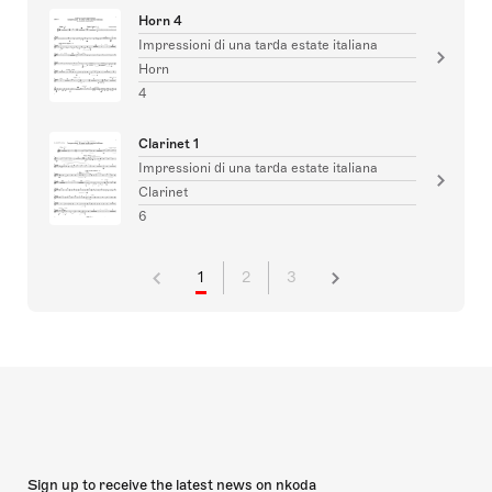
Horn 4
Impressioni di una tarda estate italiana
Horn
4
Clarinet 1
Impressioni di una tarda estate italiana
Clarinet
6
1
2
3
Sign up to receive the latest news on nkoda