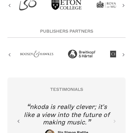
PUBLISHERS PARTNERS
TESTIMONIALS
nkoda is really clever; it's
like a view into the future of
making music.
Sir Simon Rattle