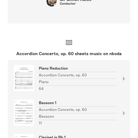
Conductor
Accordion Concerto, op. 60 sheets music on nkoda
Piano Reduction
Accordion Concerto, op. 60
Piano
64
Bassoon 1
Accordion Concerto, op. 60
Bassoon
11
Clarinet in Bb 1