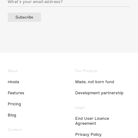
Subscribe
About
Our Projects
nkoda
Made, not born fund
Features
Development partnership
Pricing
Legal
Blog
End User Licence
Agreement
Content
Privacy Policy