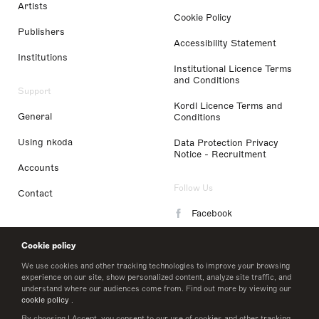
Artists
Cookie Policy
Publishers
Accessibility Statement
Institutions
Institutional Licence Terms
and Conditions
Support
Kordl Licence Terms and
General
Conditions
Using nkoda
Data Protection Privacy
Notice - Recruitment
Accounts
Follow Us
Contact
Facebook
Instagram
Cookie policy
LinkedIn
We use cookies and other tracking technologies to improve your browsing
experience on our site, show personalized content, analyze site traffic, and
understand where our audiences come from. Find out more by viewing our
Twitter
cookie policy
.
By choosing I Accept, you consent to our use of cookies and other tracking