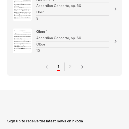
Accordion Concerto, op. 60
Horn
9
Oboe 1
Accordion Concerto, op. 60
Oboe
10
1
2
Sign up to receive the latest news on nkoda