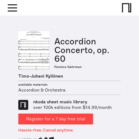
Accordion
Concerto, op.
60
Fennica Gehrman
Timo-Juhani Kyllönen
available materials
Accordion & Orchestra
nkoda sheet music library
over 100k editions from $14.99/month
Register for a 7 day free trial
Hassle-free. Cancel anytime.