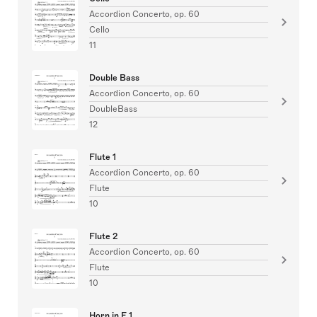
Accordion Concerto, op. 60
Cello
11
Double Bass
Accordion Concerto, op. 60
DoubleBass
12
Flute 1
Accordion Concerto, op. 60
Flute
10
Flute 2
Accordion Concerto, op. 60
Flute
10
Horn in F 1