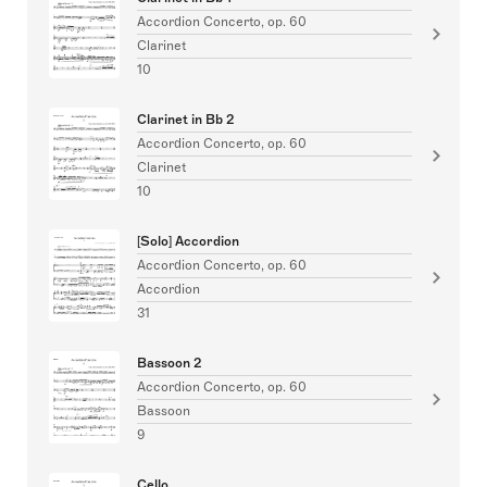
Accordion Concerto, op. 60
Clarinet
10
Clarinet in Bb 2
Accordion Concerto, op. 60
Clarinet
10
[Solo] Accordion
Accordion Concerto, op. 60
Accordion
31
Bassoon 2
Accordion Concerto, op. 60
Bassoon
9
Cello