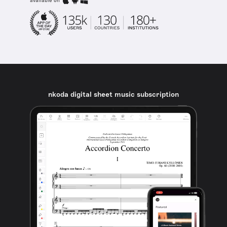
available on
nkoda digital sheet music subscription