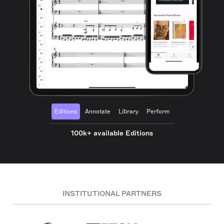
Editions
Annotate
Library
Perform
100k+ available Editions
INSTITUTIONAL PARTNERS