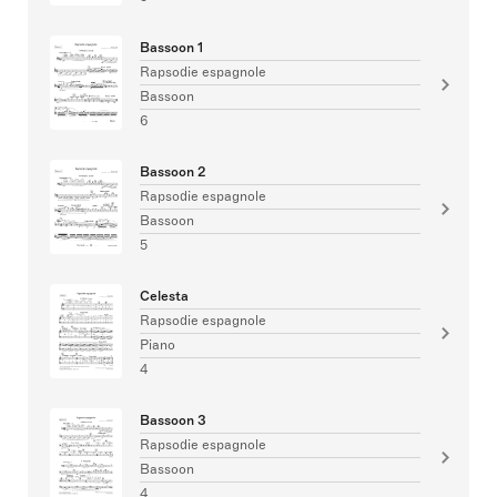
Bassoon 1
Rapsodie espagnole
Bassoon
6
Bassoon 2
Rapsodie espagnole
Bassoon
5
Celesta
Rapsodie espagnole
Piano
4
Bassoon 3
Rapsodie espagnole
Bassoon
4