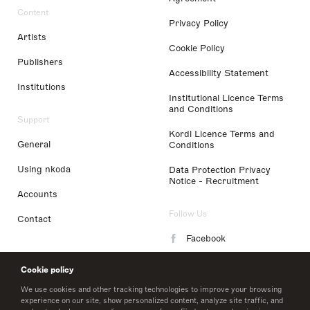
Content
Privacy Policy
Artists
Cookie Policy
Publishers
Accessibility Statement
Institutions
Institutional Licence Terms
and Conditions
Support
Kordl Licence Terms and
General
Conditions
Using nkoda
Data Protection Privacy
Notice - Recruitment
Accounts
Follow Us
Contact
Facebook
Instagram
Cookie policy
LinkedIn
We use cookies and other tracking technologies to improve your browsing
experience on our site, show personalized content, analyze site traffic, and