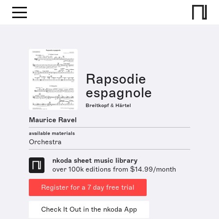
Rapsodie
espagnole
Breitkopf & Härtel
Maurice Ravel
available materials
Orchestra
nkoda sheet music library
over 100k editions from $14.99/month
Register for a 7 day free trial
Check It Out in the nkoda App