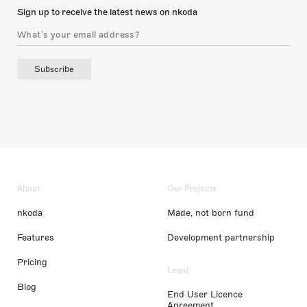
Sign up to receive the latest news on nkoda
Subscribe
About
Our Projects
nkoda
Made, not born fund
Features
Development partnership
Pricing
Legal
Blog
End User Licence
Agreement