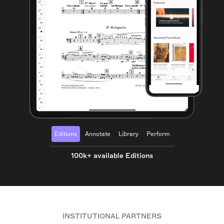
Editions
Annotate
Library
Perform
100k+ available Editions
INSTITUTIONAL PARTNERS