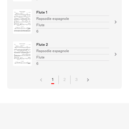
Flute 1
Rapsodie espagnole
Flute
6
Flute 2
Rapsodie espagnole
Flute
6
1
2
3