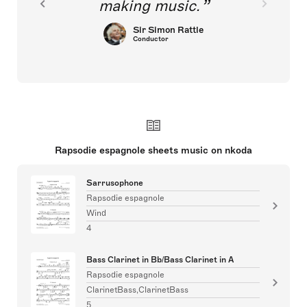
making music.
Sir Simon Rattle
Conductor
Rapsodie espagnole sheets music on nkoda
Sarrusophone
Rapsodie espagnole
Wind
4
Bass Clarinet in Bb/Bass Clarinet in A
Rapsodie espagnole
ClarinetBass,ClarinetBass
5