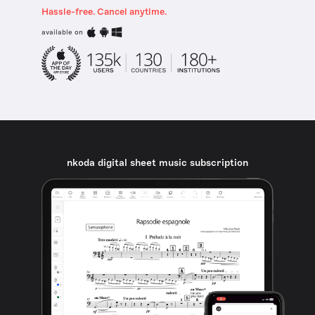
Hassle-free. Cancel anytime.
available on
nkoda digital sheet music subscription