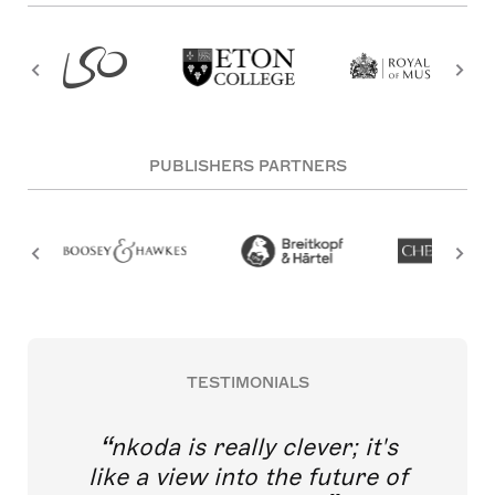
PUBLISHERS PARTNERS
TESTIMONIALS
nkoda is really clever; it's
like a view into the future of