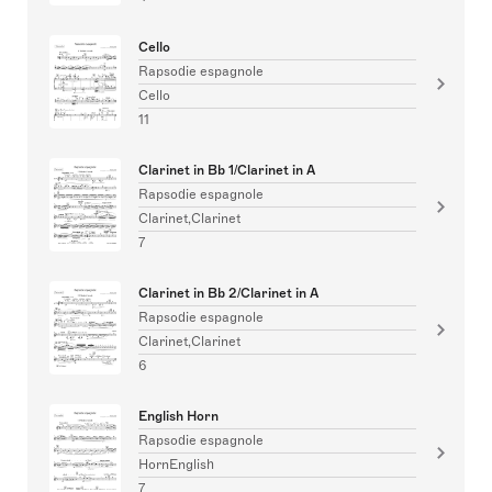
Cello
Rapsodie espagnole
Cello
11
Clarinet in Bb 1/Clarinet in A
Rapsodie espagnole
Clarinet,Clarinet
7
Clarinet in Bb 2/Clarinet in A
Rapsodie espagnole
Clarinet,Clarinet
6
English Horn
Rapsodie espagnole
HornEnglish
7