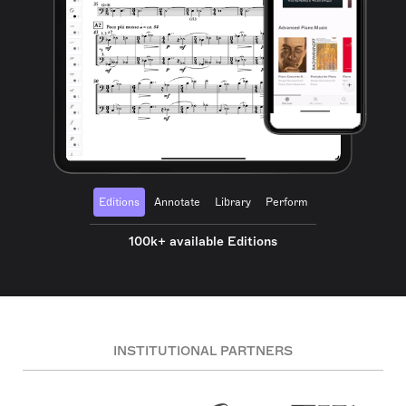
Editions
Annotate
Library
Perform
100k+ available Editions
INSTITUTIONAL PARTNERS