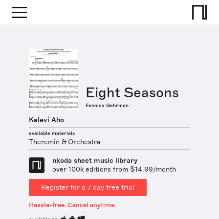
Eight Seasons
Fennica Gehrman
Kalevi Aho
available materials
Theremin & Orchestra
nkoda sheet music library
over 100k editions from $14.99/month
Register for a 7 day free trial
Hassle-free. Cancel anytime.