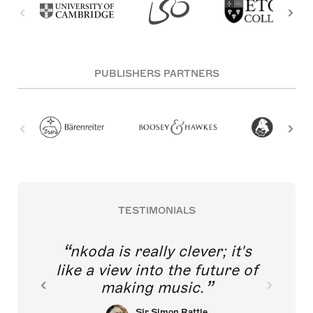
PUBLISHERS PARTNERS
TESTIMONIALS
nkoda is really clever; it's
like a view into the future of
making music.
Sir Simon Rattle