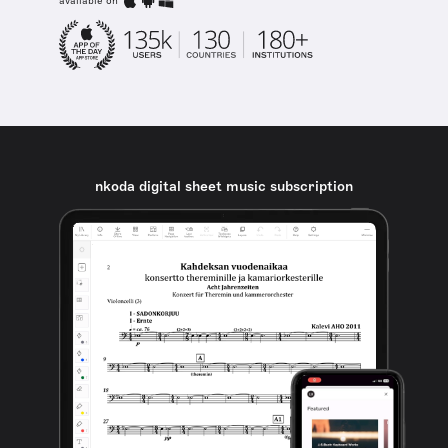
available on
nkoda digital sheet music subscription