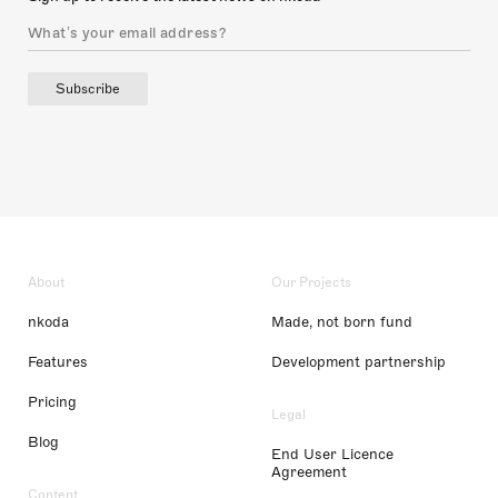
Subscribe
About
Our Projects
nkoda
Made, not born fund
Features
Development partnership
Pricing
Legal
Blog
End User Licence
Agreement
Content