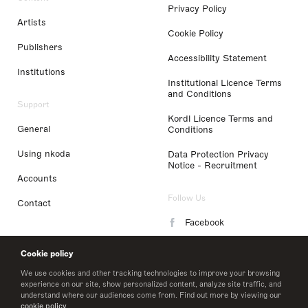
Privacy Policy
Artists
Cookie Policy
Publishers
Accessibility Statement
Institutions
Institutional Licence Terms
and Conditions
Support
Kordl Licence Terms and
General
Conditions
Using nkoda
Data Protection Privacy
Notice - Recruitment
Accounts
Follow Us
Contact
Facebook
Instagram
Cookie policy
LinkedIn
We use cookies and other tracking technologies to improve your browsing
experience on our site, show personalized content, analyze site traffic, and
understand where our audiences come from. Find out more by viewing our
Twitter
cookie policy
.