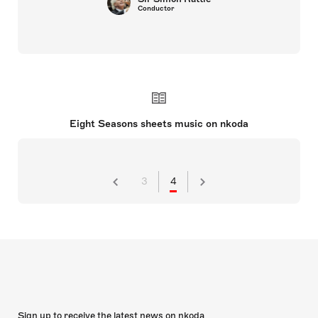
Conductor
Eight Seasons sheets music on nkoda
3
4
Sign up to receive the latest news on nkoda