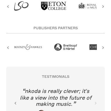
PUBLISHERS PARTNERS
TESTIMONIALS
nkoda is really clever; it's
like a view into the future of
making music.