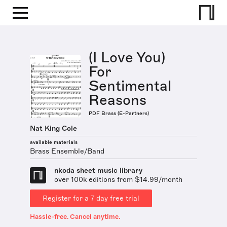
(I Love You)
For
Sentimental
Reasons
PDF Brass (E-Partners)
Nat King Cole
available materials
Brass Ensemble/Band
nkoda sheet music library
over 100k editions from $14.99/month
Register for a 7 day free trial
Hassle-free. Cancel anytime.