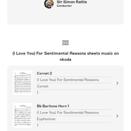
Sir Simon Rattle
Conductor
(I Love You) For Sentimental Reasons sheets music on
nkoda
Cornet 2
(I Love You) For Sentimental Reasons
Cornet
1
Bb Baritone Horn 1
(I Love You) For Sentimental Reasons
Euphonium
1