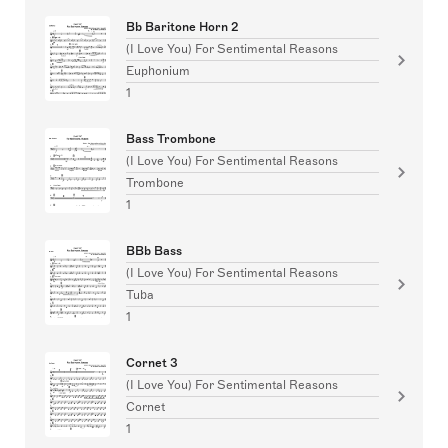
Bb Baritone Horn 2
(I Love You) For Sentimental Reasons
Euphonium
1
Bass Trombone
(I Love You) For Sentimental Reasons
Trombone
1
BBb Bass
(I Love You) For Sentimental Reasons
Tuba
1
Cornet 3
(I Love You) For Sentimental Reasons
Cornet
1