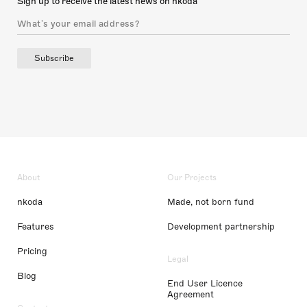
Sign up to receive the latest news on nkoda
Subscribe
About
Our Projects
nkoda
Made, not born fund
Features
Development partnership
Pricing
Legal
Blog
End User Licence
Agreement