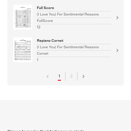
Full Score
(I Love You) For Sentimental Reasons
FullScore
12
Repiano Cornet
(I Love You) For Sentimental Reasons
Cornet
1
1
2