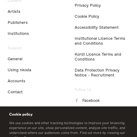
Content
Privacy Policy
Artists
Cookie Policy
Publishers
Accessibility Statement
Institutions
Institutional Licence Terms
and Conditions
Support
Kordl Licence Terms and
General
Conditions
Using nkoda
Data Protection Privacy
Notice - Recruitment
Accounts
Follow Us
Contact
Facebook
Instagram
Cookie policy
LinkedIn
We use cookies and other tracking technologies to improve your browsing
experience on our site, show personalized content, analyze site traffic, and
understand where our audiences come from. Find out more by viewing our
Twitter