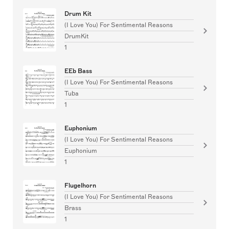
Drum Kit
(I Love You) For Sentimental Reasons
DrumKit
1
EEb Bass
(I Love You) For Sentimental Reasons
Tuba
1
Euphonium
(I Love You) For Sentimental Reasons
Euphonium
1
Flugelhorn
(I Love You) For Sentimental Reasons
Brass
1