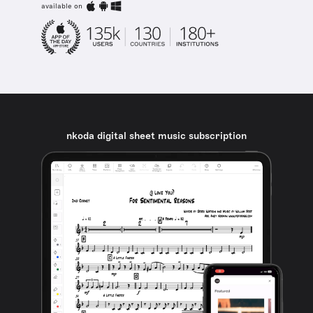
available on
nkoda digital sheet music subscription