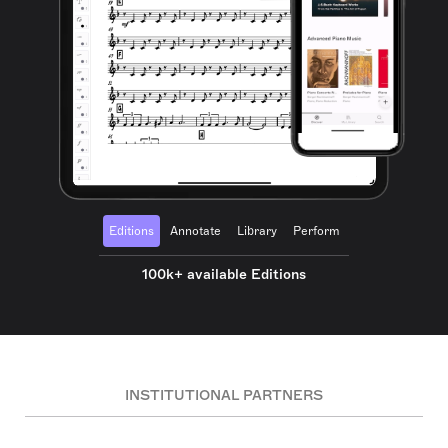
Editions
Annotate
Library
Perform
100k+ available Editions
INSTITUTIONAL PARTNERS