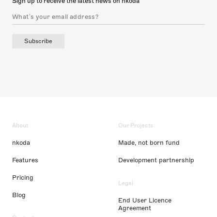
Sign up to receive the latest news on nkoda
Subscribe
About
Our Projects
nkoda
Made, not born fund
Features
Development partnership
Pricing
Legal
Blog
End User Licence
Agreement