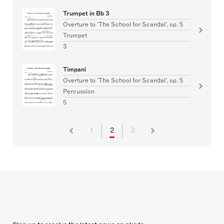
Trumpet in Bb 3
Overture to 'The School for Scandal', op. 5
Trumpet
3
Timpani
Overture to 'The School for Scandal', op. 5
Percussion
5
1
2
3