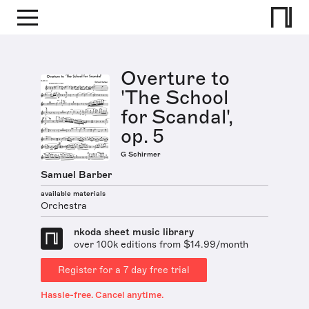
Overture to
'The School
for Scandal',
op. 5
G Schirmer
Samuel Barber
available materials
Orchestra
nkoda sheet music library
over 100k editions from $14.99/month
Register for a 7 day free trial
Hassle-free. Cancel anytime.