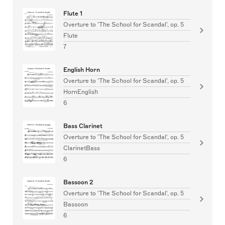
Flute 1
Overture to 'The School for Scandal', op. 5
Flute
7
English Horn
Overture to 'The School for Scandal', op. 5
HornEnglish
6
Bass Clarinet
Overture to 'The School for Scandal', op. 5
ClarinetBass
6
Bassoon 2
Overture to 'The School for Scandal', op. 5
Bassoon
6