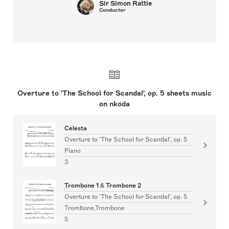
Sir Simon Rattle
Conductor
Overture to 'The School for Scandal', op. 5 sheets music
on nkoda
Celesta
Overture to 'The School for Scandal', op. 5
Piano
3
Trombone 1 & Trombone 2
Overture to 'The School for Scandal', op. 5
Trombone,Trombone
5