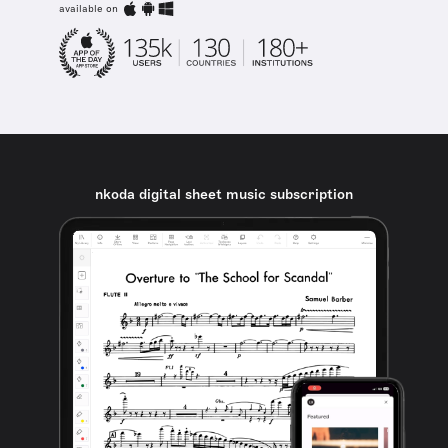
available on
nkoda digital sheet music subscription