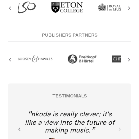
PUBLISHERS PARTNERS
TESTIMONIALS
nkoda is really clever; it's
like a view into the future of
making music.