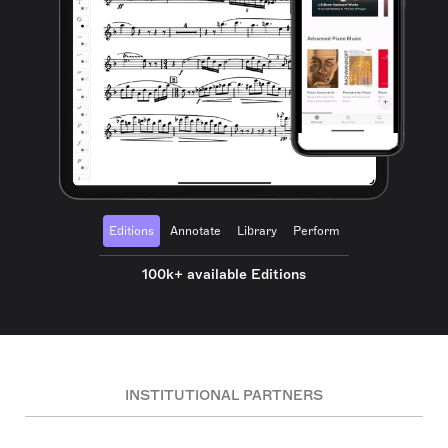
Editions
Annotate
Library
Perform
100k+ available Editions
INSTITUTIONAL PARTNERS