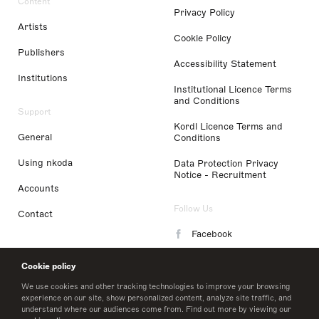
Content
Privacy Policy
Artists
Cookie Policy
Publishers
Accessibility Statement
Institutions
Institutional Licence Terms
and Conditions
Support
Kordl Licence Terms and
General
Conditions
Using nkoda
Data Protection Privacy
Notice - Recruitment
Accounts
Follow Us
Contact
Facebook
Instagram
Cookie policy
LinkedIn
We use cookies and other tracking technologies to improve your browsing
experience on our site, show personalized content, analyze site traffic, and
understand where our audiences come from. Find out more by viewing our
Twitter