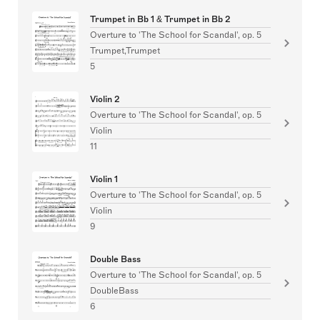
Trumpet in Bb 1 & Trumpet in Bb 2
Overture to 'The School for Scandal', op. 5
Trumpet,Trumpet
5
Violin 2
Overture to 'The School for Scandal', op. 5
Violin
11
Violin 1
Overture to 'The School for Scandal', op. 5
Violin
9
Double Bass
Overture to 'The School for Scandal', op. 5
DoubleBass
6