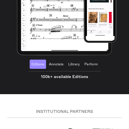
Editions
Annotate
Library
Perform
100k+ available Editions
INSTITUTIONAL PARTNERS