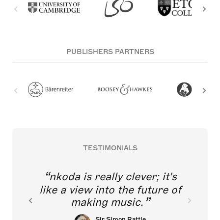
PUBLISHERS PARTNERS
TESTIMONIALS
nkoda is really clever; it's
like a view into the future of
making music.
Sir Simon Rattle