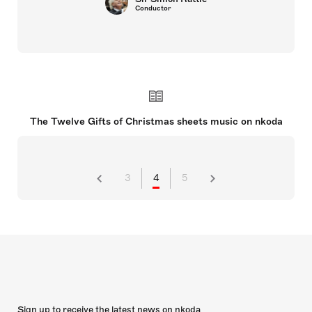
Conductor
The Twelve Gifts of Christmas sheets music on nkoda
3
4
5
Sign up to receive the latest news on nkoda