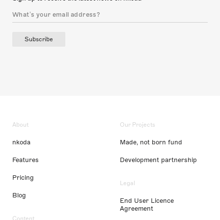
Subscribe
About
Our Projects
nkoda
Made, not born fund
Features
Development partnership
Pricing
Legal
Blog
End User Licence
Agreement
Content