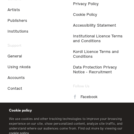
Privacy Policy
Artists
Cookie Policy
Publishers
Accessibility Statement
Institutions
Institutional Licence Terms
and Conditions
Support
Kordl Licence Terms and
General
Conditions
Using nkoda
Data Protection Privacy
Notice - Recruitment
Accounts
Follow Us
Contact
Facebook
Instagram
Cookie policy
LinkedIn
We use cookies and other tracking technologies to improve your browsing
experience on our site, show personalized content, analyze site traffic, and
understand where our audiences come from. Find out more by viewing our
Twitter
cookie policy
.