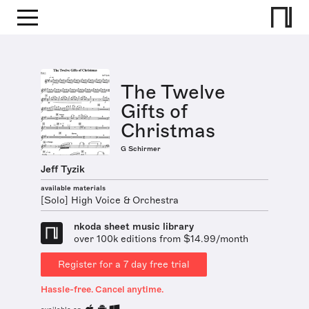
The Twelve
Gifts of
Christmas
G Schirmer
Jeff Tyzik
available materials
[Solo] High Voice & Orchestra
nkoda sheet music library
over 100k editions from $14.99/month
Register for a 7 day free trial
Hassle-free. Cancel anytime.