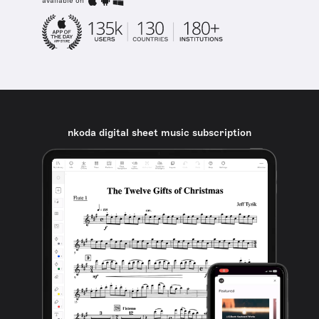
available on
nkoda digital sheet music subscription