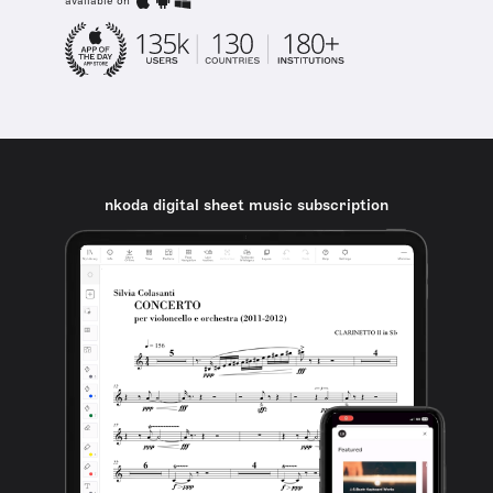
available on
nkoda digital sheet music subscription