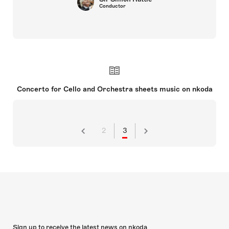
Conductor
Concerto for Cello and Orchestra sheets music on nkoda
2
3
Sign up to receive the latest news on nkoda