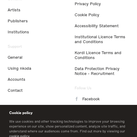
Privacy Policy
Artists
Cookie Policy
Publishers
Accessibility Statement
Institutions
Institutional Licence Terms
and Conditions
Support
Kordl Licence Terms and
General
Conditions
Using nkoda
Data Protection Privacy
Notice - Recruitment
Accounts
Follow Us
Contact
Facebook
Instagram
Cookie policy
LinkedIn
We use cookies and other tracking technologies to improve your browsing
experience on our site, show personalized content, analyze site traffic, and
understand where our audiences come from. Find out more by viewing our
Twitter
cookie policy
.