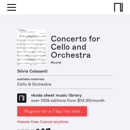
Concerto for
Cello and
Orchestra
Ricordi
Silvia Colasanti
available materials
Cello & Orchestra
nkoda sheet music library
over 100k editions from $14.99/month
Register for a 7 day free trial
Hassle-free. Cancel anytime.