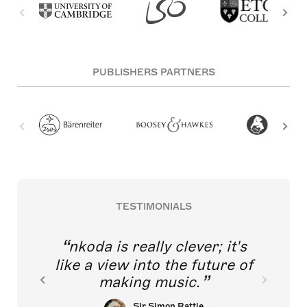
PUBLISHERS PARTNERS
TESTIMONIALS
nkoda is really clever; it's
like a view into the future of
making music.
Sir Simon Rattle