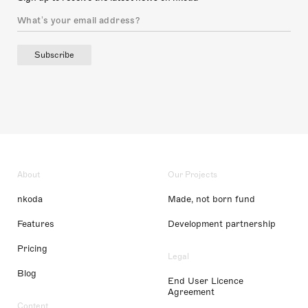
Subscribe
About
Our Projects
nkoda
Made, not born fund
Features
Development partnership
Pricing
Legal
Blog
End User Licence
Agreement
Content