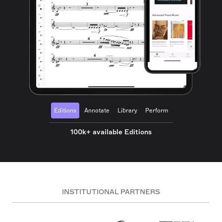
Editions
Annotate
Library
Perform
100k+ available Editions
INSTITUTIONAL PARTNERS