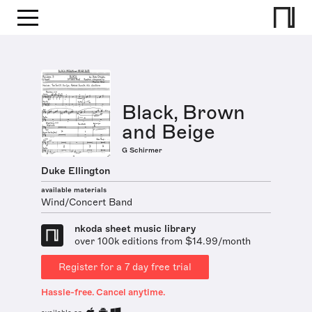
Black, Brown
and Beige
G Schirmer
Duke Ellington
available materials
Wind/Concert Band
nkoda sheet music library
over 100k editions from $14.99/month
Register for a 7 day free trial
Hassle-free. Cancel anytime.