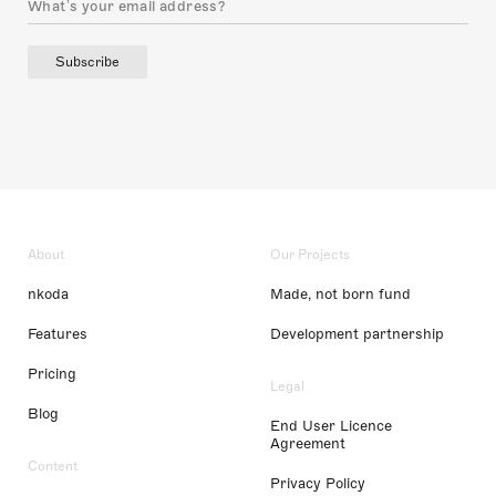
Subscribe
About
Our Projects
nkoda
Made, not born fund
Features
Development partnership
Pricing
Legal
Blog
End User Licence
Agreement
Content
Privacy Policy