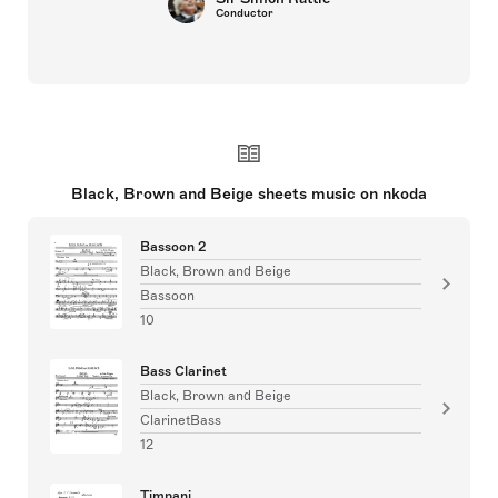
Conductor
Black, Brown and Beige sheets music on nkoda
Bassoon 2
Black, Brown and Beige
Bassoon
10
Bass Clarinet
Black, Brown and Beige
ClarinetBass
12
Timpani