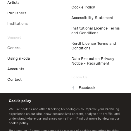
Artists
Cookie Policy
Publishers
Accessibility Statement
Institutions
Institutional Licence Terms
and Conditions
Support
Kordl Licence Terms and
General
Conditions
Using nkoda
Data Protection Privacy
Notice - Recruitment
Accounts
Follow Us
Contact
Facebook
Instagram
Cookie policy
LinkedIn
We use cookies and other tracking technologies to improve your browsing
experience on our site, show personalized content, analyze site traffic, and
understand where our audiences come from. Find out more by viewing our
Twitter
cookie policy
.
By choosing I Accept, you consent to our use of cookies and other tracking