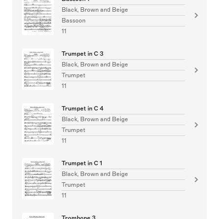
Black, Brown and Beige
Bassoon
11
Trumpet in C 3
Black, Brown and Beige
Trumpet
11
Trumpet in C 4
Black, Brown and Beige
Trumpet
11
Trumpet in C 1
Black, Brown and Beige
Trumpet
11
Trombone 3