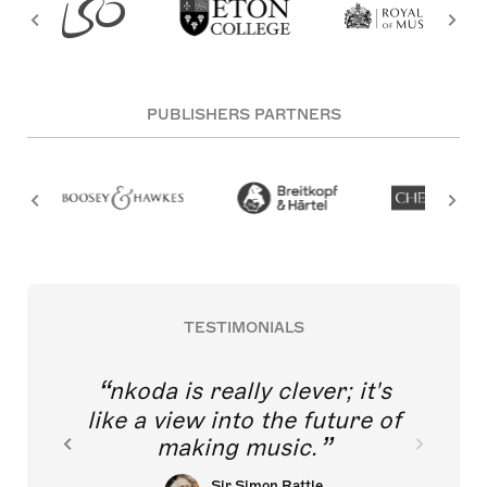
PUBLISHERS PARTNERS
TESTIMONIALS
nkoda is really clever; it's
like a view into the future of
making music.
Sir Simon Rattle