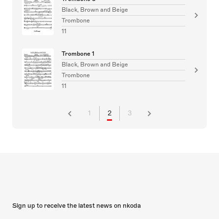
Black, Brown and Beige
Trombone
11
Trombone 1
Black, Brown and Beige
Trombone
11
1
2
3
Sign up to receive the latest news on nkoda