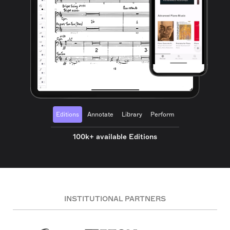
Editions
Annotate
Library
Perform
100k+ available Editions
INSTITUTIONAL PARTNERS