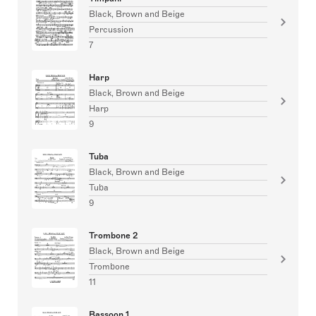
Black, Brown and Beige
Percussion
7
Harp
Black, Brown and Beige
Harp
9
Tuba
Black, Brown and Beige
Tuba
9
Trombone 2
Black, Brown and Beige
Trombone
11
Bassoon 1