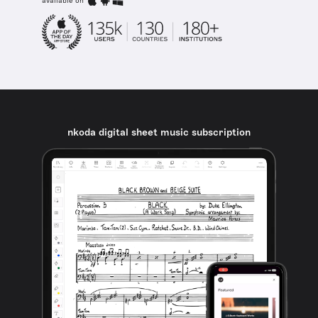
available on
nkoda digital sheet music subscription