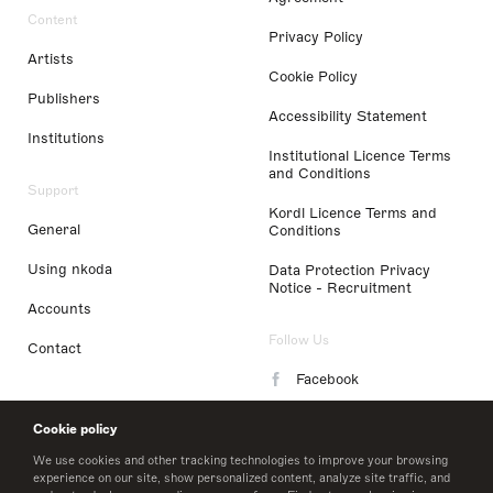
Content
Privacy Policy
Artists
Cookie Policy
Publishers
Accessibility Statement
Institutions
Institutional Licence Terms
and Conditions
Support
Kordl Licence Terms and
General
Conditions
Using nkoda
Data Protection Privacy
Notice - Recruitment
Accounts
Follow Us
Contact
Facebook
Instagram
Cookie policy
LinkedIn
We use cookies and other tracking technologies to improve your browsing
experience on our site, show personalized content, analyze site traffic, and