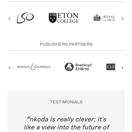
PUBLISHERS PARTNERS
TESTIMONIALS
nkoda is really clever; it's
like a view into the future of