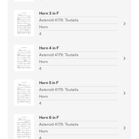
Horn 3 in F
Asteroid 4179: Toutatis
Horn
4
Horn 4 in F
Asteroid 4179: Toutatis
Horn
4
Horn 5 in F
Asteroid 4179: Toutatis
Horn
4
Horn 6 in F
Asteroid 4179: Toutatis
Horn
4