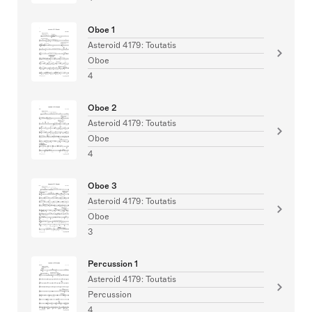
Oboe 1
Asteroid 4179: Toutatis
Oboe
4
Oboe 2
Asteroid 4179: Toutatis
Oboe
4
Oboe 3
Asteroid 4179: Toutatis
Oboe
3
Percussion 1
Asteroid 4179: Toutatis
Percussion
4