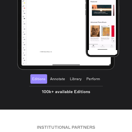
Editions
Annotate
Library
Perform
100k+ available Editions
INSTITUTIONAL PARTNERS