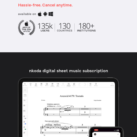
Hassle-free. Cancel anytime.
available on
nkoda digital sheet music subscription