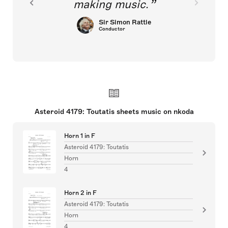
making music.
Sir Simon Rattle
Conductor
Asteroid 4179: Toutatis sheets music on nkoda
Horn 1 in F
Asteroid 4179: Toutatis
Horn
4
Horn 2 in F
Asteroid 4179: Toutatis
Horn
4