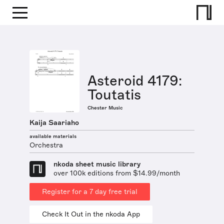
Asteroid 4179:
Toutatis
Chester Music
Kaija Saariaho
available materials
Orchestra
nkoda sheet music library
over 100k editions from $14.99/month
Register for a 7 day free trial
Check It Out in the nkoda App