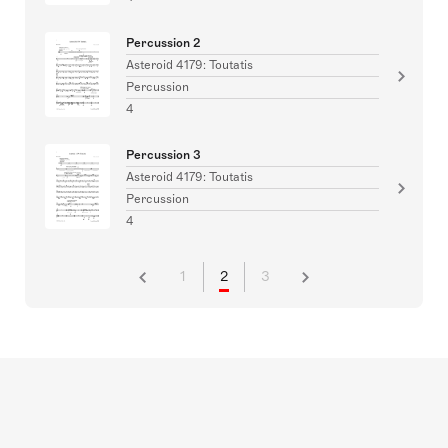
Percussion 2
Asteroid 4179: Toutatis
Percussion
4
Percussion 3
Asteroid 4179: Toutatis
Percussion
4
1
2
3