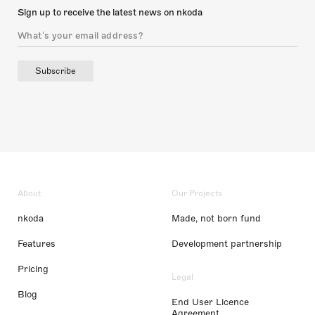
Sign up to receive the latest news on nkoda
Subscribe
About
Our Projects
nkoda
Made, not born fund
Features
Development partnership
Pricing
Legal
Blog
End User Licence
Agreement