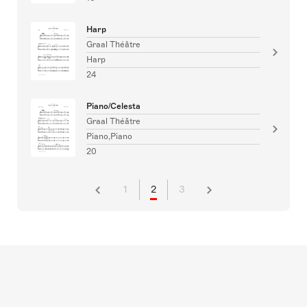
Harp
Graal Théâtre
Harp
24
Piano/Celesta
Graal Théâtre
Piano,Piano
20
1
2
3