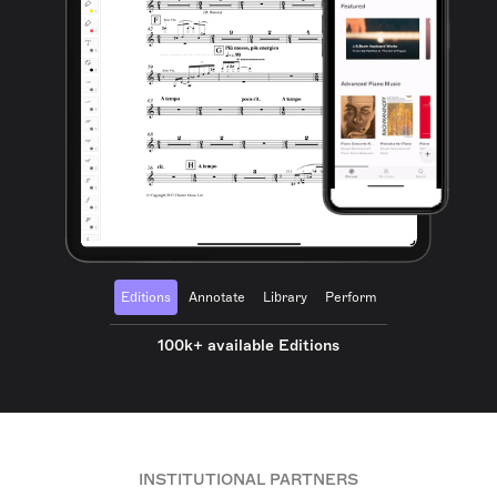
Editions
Annotate
Library
Perform
100k+ available Editions
INSTITUTIONAL PARTNERS