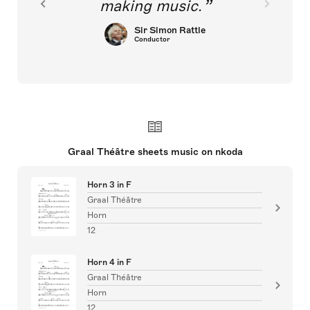
making music.
Sir Simon Rattle
Conductor
Graal Théâtre sheets music on nkoda
Horn 3 in F
Graal Théâtre
Horn
12
Horn 4 in F
Graal Théâtre
Horn
12