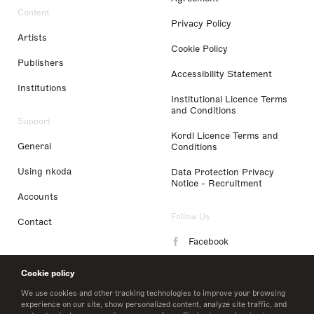
Content
Privacy Policy
Artists
Cookie Policy
Publishers
Accessibility Statement
Institutions
Institutional Licence Terms
and Conditions
Support
Kordl Licence Terms and
General
Conditions
Using nkoda
Data Protection Privacy
Notice - Recruitment
Accounts
Follow Us
Contact
Facebook
Instagram
Cookie policy
LinkedIn
We use cookies and other tracking technologies to improve your browsing
experience on our site, show personalized content, analyze site traffic, and