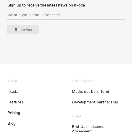
Sign up to receive the latest news on nkoda
Subscribe
About
Our Projects
nkoda
Made, not born fund
Features
Development partnership
Pricing
Legal
Blog
End User Licence
Agreement