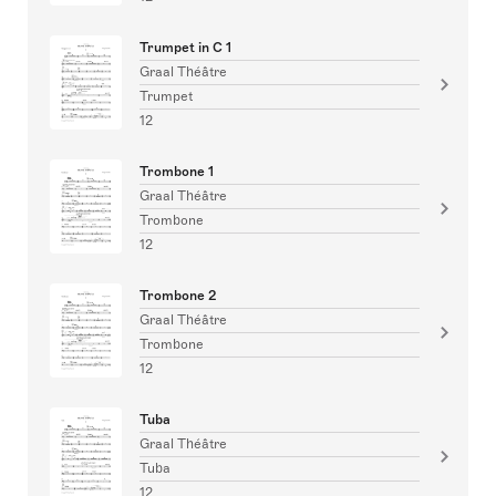
Trumpet in C 1
Graal Théâtre
Trumpet
12
Trombone 1
Graal Théâtre
Trombone
12
Trombone 2
Graal Théâtre
Trombone
12
Tuba
Graal Théâtre
Tuba
12