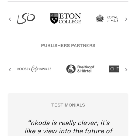
PUBLISHERS PARTNERS
TESTIMONIALS
nkoda is really clever; it's
like a view into the future of