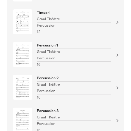
Timpani
Graal Théâtre
Percussion
12
Percussion 1
Graal Théâtre
Percussion
16
Percussion 2
Graal Théâtre
Percussion
16
Percussion 3
Graal Théâtre
Percussion
16