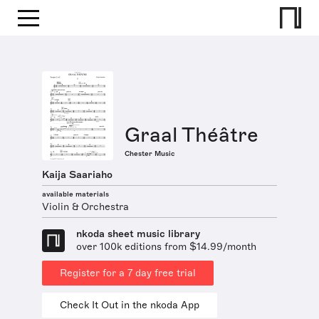
Graal Théâtre
Chester Music
Kaija Saariaho
available materials
Violin & Orchestra
nkoda sheet music library
over 100k editions from $14.99/month
Register for a 7 day free trial
Check It Out in the nkoda App