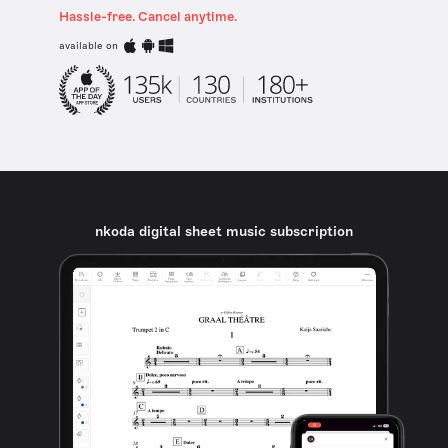
Hassle-free. Cancel anytime.
available on
nkoda digital sheet music subscription