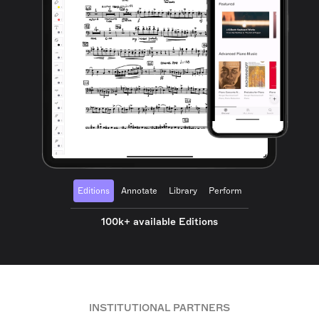
Editions
Annotate
Library
Perform
100k+ available Editions
INSTITUTIONAL PARTNERS