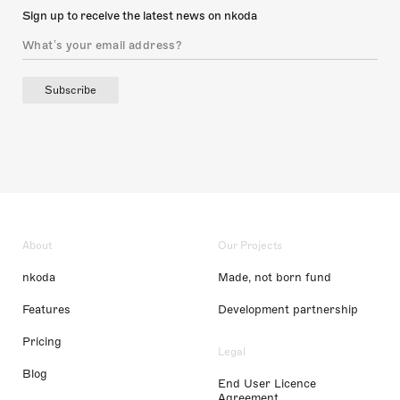
Sign up to receive the latest news on nkoda
Subscribe
About
Our Projects
nkoda
Made, not born fund
Features
Development partnership
Pricing
Legal
Blog
End User Licence
Agreement