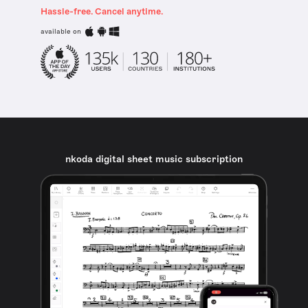
Hassle-free. Cancel anytime.
available on
nkoda digital sheet music subscription