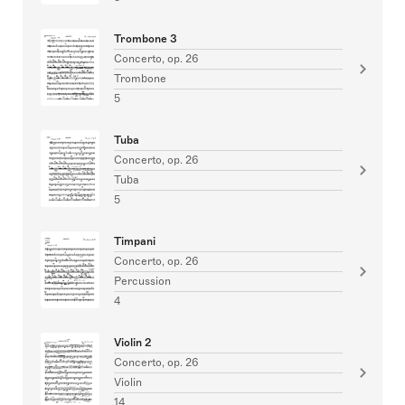
Trombone 3
Concerto, op. 26
Trombone
5
Tuba
Concerto, op. 26
Tuba
5
Timpani
Concerto, op. 26
Percussion
4
Violin 2
Concerto, op. 26
Violin
14