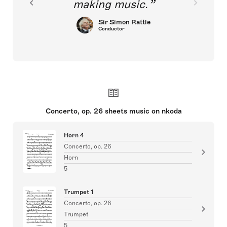
making music.
Sir Simon Rattle
Conductor
Concerto, op. 26 sheets music on nkoda
Horn 4
Concerto, op. 26
Horn
5
Trumpet 1
Concerto, op. 26
Trumpet
5