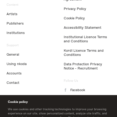
Content
Privacy Policy
Artists
Cookie Policy
Publishers
Accessibility Statement
Institutions
Institutional Licence Terms
and Conditions
Support
Kordl Licence Terms and
General
Conditions
Using nkoda
Data Protection Privacy
Notice - Recruitment
Accounts
Follow Us
Contact
Facebook
Instagram
Cookie policy
LinkedIn
We use cookies and other tracking technologies to improve your browsing
experience on our site, show personalized content, analyze site traffic, and