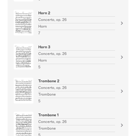
Horn 2
Concerto, op. 26
Horn
7
Horn 3
Concerto, op. 26
Horn
5
Trombone 2
Concerto, op. 26
Trombone
5
Trombone 1
Concerto, op. 26
Trombone
5