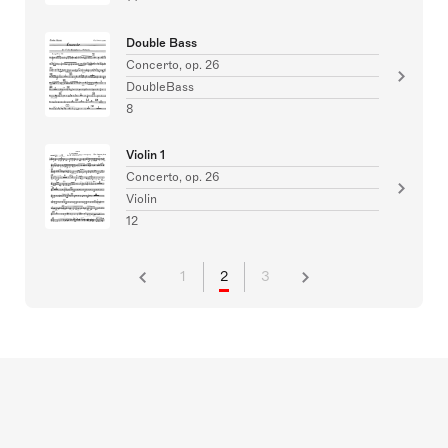
Double Bass
Concerto, op. 26
DoubleBass
8
Violin 1
Concerto, op. 26
Violin
12
1
2
3