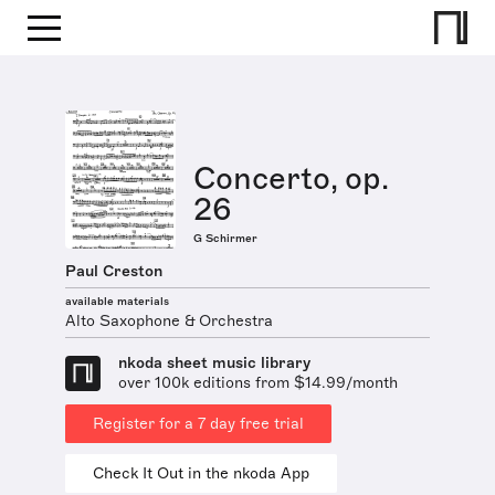
Concerto, op.
26
G Schirmer
Paul Creston
available materials
Alto Saxophone & Orchestra
nkoda sheet music library
over 100k editions from $14.99/month
Register for a 7 day free trial
Check It Out in the nkoda App