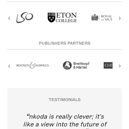
PUBLISHERS PARTNERS
TESTIMONIALS
nkoda is really clever; it's
like a view into the future of