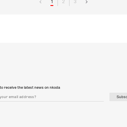
1
2
3
to receive the latest news on nkoda
Subsc