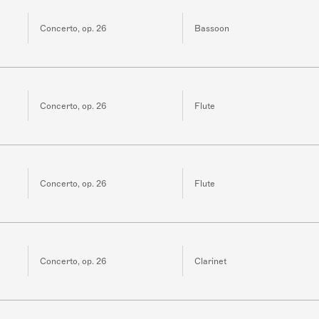
Concerto, op. 26
Bassoon
Concerto, op. 26
Flute
Concerto, op. 26
Flute
Concerto, op. 26
Clarinet