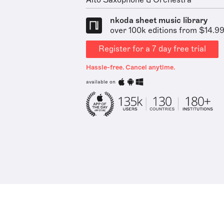
Alto Saxophone & Orchestra
nkoda sheet music library
over 100k editions from $14.9
Register for a 7 day free trial
Hassle-free. Cancel anytime.
available on