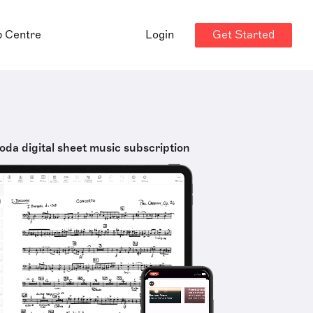
Get Started
p Centre
Login
oda digital sheet music subscription