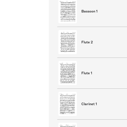
Bassoon 1
Flute 2
Flute 1
Clarinet 1