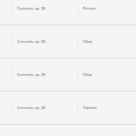
Concerto, op. 26
Piccolo
Concerto, op. 26
Oboe
Concerto, op. 26
Oboe
Concerto, op. 26
Clarinet