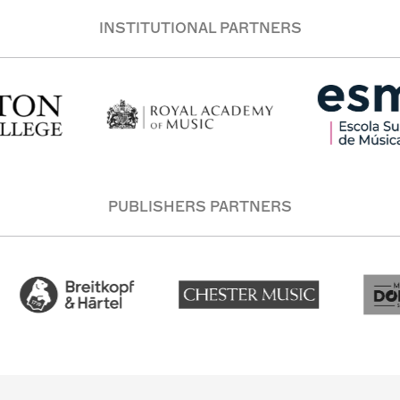
INSTITUTIONAL PARTNERS
PUBLISHERS PARTNERS