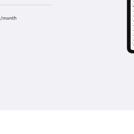
9/month