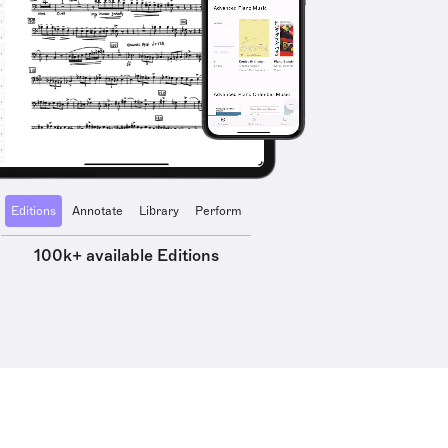
Editions
Annotate
Library
Perform
100k+ available Editions