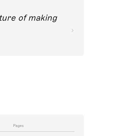
future of making
Pages