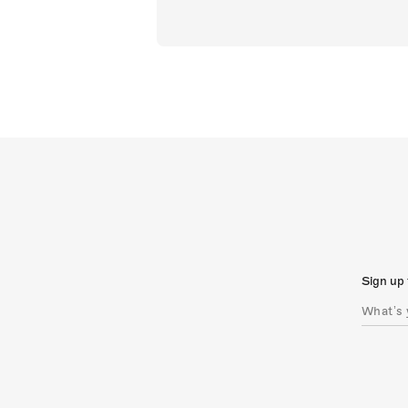
Sign up 