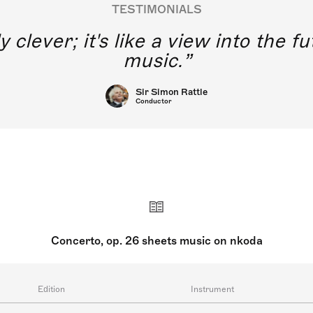
TESTIMONIALS
y clever; it's like a view into the 
music.
Sir Simon Rattle
Conductor
Concerto, op. 26 sheets music on nkoda
Edition
Instrument