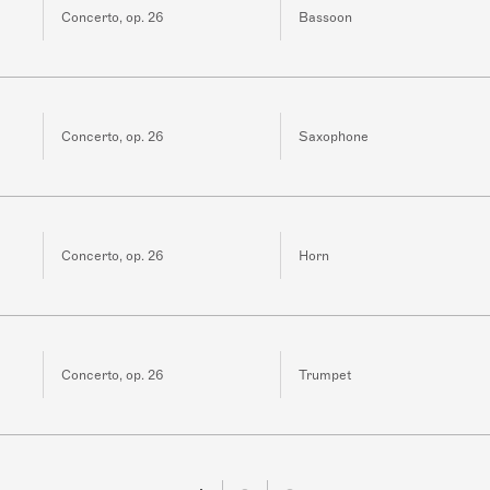
Concerto, op. 26
Bassoon
Concerto, op. 26
Saxophone
Concerto, op. 26
Horn
Concerto, op. 26
Trumpet