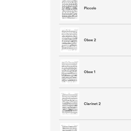
Piccolo
Oboe 2
Oboe 1
Clarinet 2