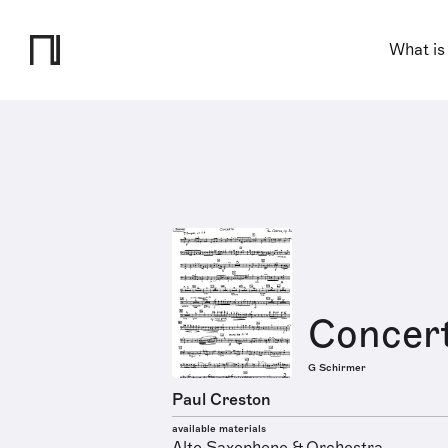
What is
Concert
G Schirmer
Paul Creston
available materials