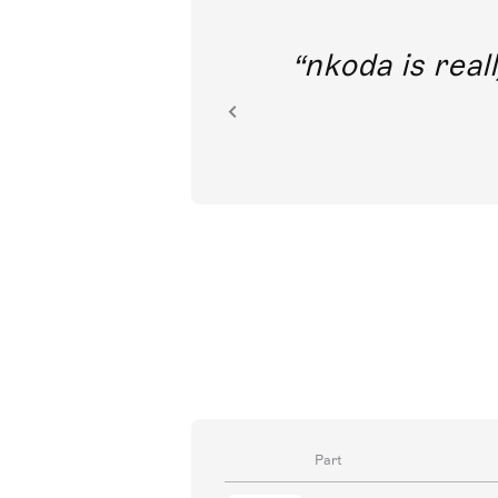
out direct
nkoda is reall
ion.
Part