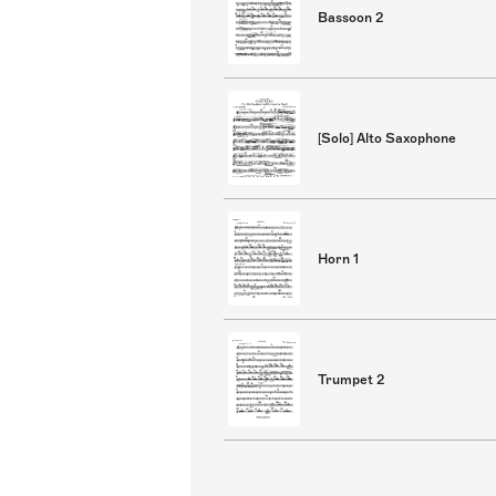
Bassoon 2
[Solo] Alto Saxophone
Horn 1
Trumpet 2