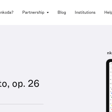
 nkoda?
Partnership
Blog
Institutions
Hel
nk
o, op. 26