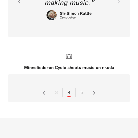
making music.
Sir Simon Rattle
Conductor
Minneliederen Cycle sheets music on nkoda
3
4
5