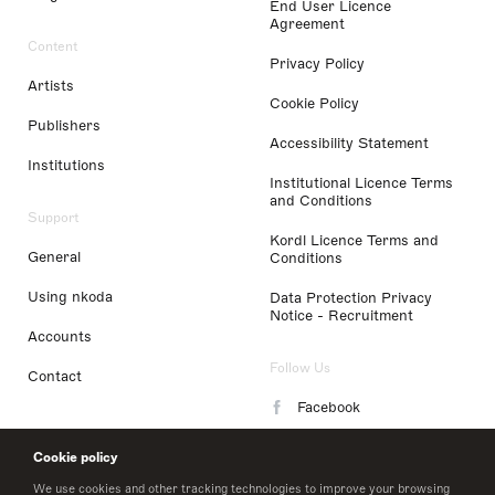
End User Licence
Agreement
Content
Privacy Policy
Artists
Cookie Policy
Publishers
Accessibility Statement
Institutions
Institutional Licence Terms
and Conditions
Support
Kordl Licence Terms and
General
Conditions
Using nkoda
Data Protection Privacy
Notice - Recruitment
Accounts
Follow Us
Contact
Facebook
Instagram
Cookie policy
LinkedIn
We use cookies and other tracking technologies to improve your browsing