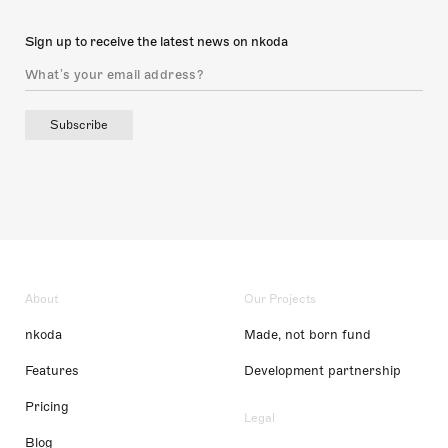
Sign up to receive the latest news on nkoda
Subscribe
About
Our Projects
nkoda
Made, not born fund
Features
Development partnership
Pricing
Legal
Blog