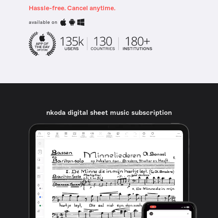
Hassle-free. Cancel anytime.
available on
nkoda digital sheet music subscription