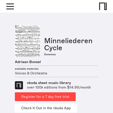
Minneliederen
Cycle
Donemus
Adriaan Bonsel
available materials
Voices & Orchestra
nkoda sheet music library
over 100k editions from $14.99/month
Register for a 7 day free trial
Check It Out in the nkoda App