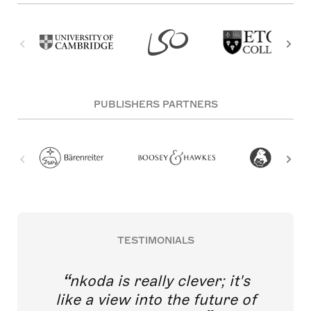
PUBLISHERS PARTNERS
TESTIMONIALS
nkoda is really clever; it's
like a view into the future of