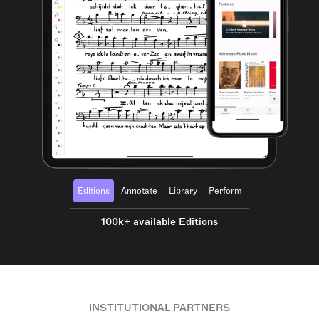
Editions
Annotate
Library
Perform
100k+ available Editions
INSTITUTIONAL PARTNERS