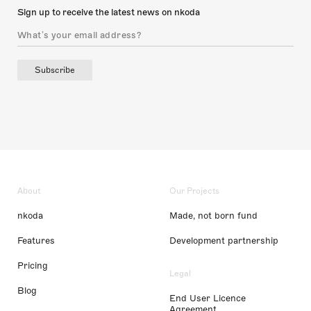
Sign up to receive the latest news on nkoda
Subscribe
About
Our Projects
nkoda
Made, not born fund
Features
Development partnership
Pricing
Legal
Blog
End User Licence
Agreement