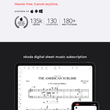
Hassle-free. Cancel anytime.
available on
nkoda digital sheet music subscription