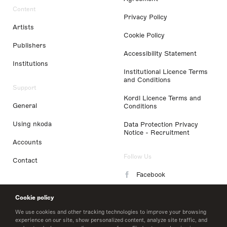
Content
Privacy Policy
Artists
Cookie Policy
Publishers
Accessibility Statement
Institutions
Institutional Licence Terms
and Conditions
Support
Kordl Licence Terms and
General
Conditions
Using nkoda
Data Protection Privacy
Notice - Recruitment
Accounts
Follow Us
Contact
Facebook
Instagram
Cookie policy
LinkedIn
We use cookies and other tracking technologies to improve your browsing
experience on our site, show personalized content, analyze site traffic, and