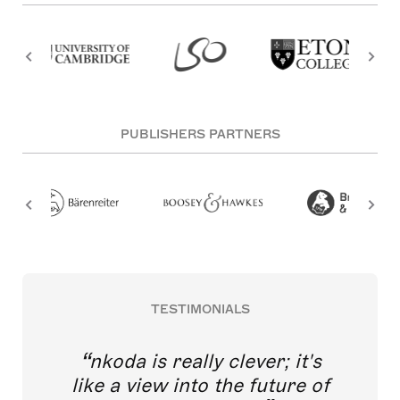
PUBLISHERS PARTNERS
TESTIMONIALS
nkoda is really clever; it's
like a view into the future of