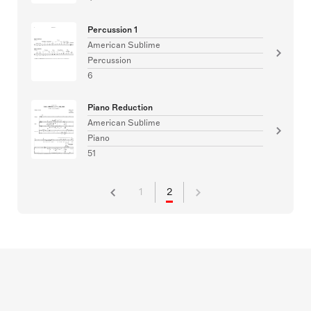
Percussion 1
American Sublime
Percussion
6
Piano Reduction
American Sublime
Piano
51
1
2