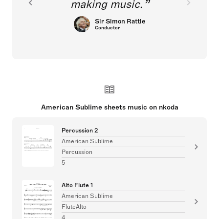
making music.
Sir Simon Rattle
Conductor
American Sublime sheets music on nkoda
Percussion 2
American Sublime
Percussion
5
Alto Flute 1
American Sublime
FluteAlto
4