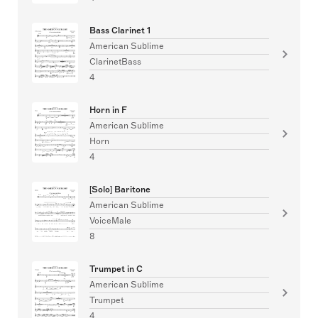
Bass Clarinet 1
American Sublime
ClarinetBass
4
Horn in F
American Sublime
Horn
4
[Solo] Baritone
American Sublime
VoiceMale
8
Trumpet in C
American Sublime
Trumpet
4