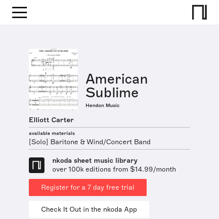
American
Sublime
Hendon Music
Elliott Carter
available materials
[Solo] Baritone & Wind/Concert Band
nkoda sheet music library
over 100k editions from $14.99/month
Register for a 7 day free trial
Check It Out in the nkoda App