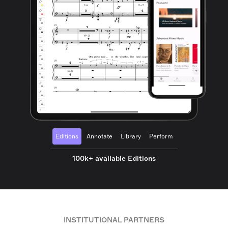
Editions
Annotate
Library
Perform
100k+ available Editions
INSTITUTIONAL PARTNERS