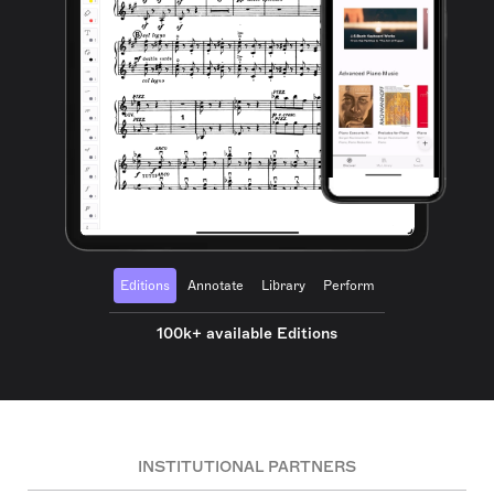
Editions
Annotate
Library
Perform
100k+ available Editions
INSTITUTIONAL PARTNERS