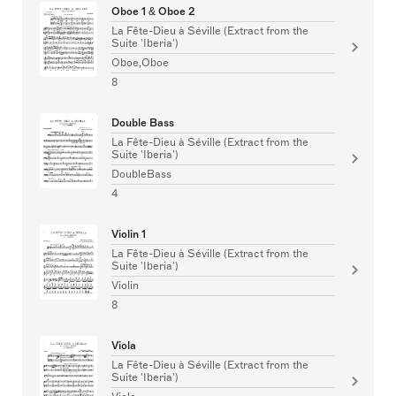
Oboe 1 & Oboe 2
La Fête-Dieu à Séville (Extract from the
Suite 'Iberia')
Oboe,Oboe
8
Double Bass
La Fête-Dieu à Séville (Extract from the
Suite 'Iberia')
DoubleBass
4
Violin 1
La Fête-Dieu à Séville (Extract from the
Suite 'Iberia')
Violin
8
Viola
La Fête-Dieu à Séville (Extract from the
Suite 'Iberia')