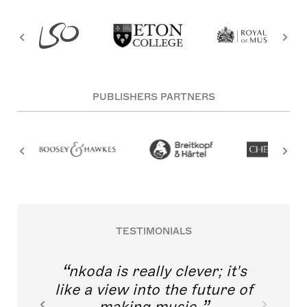
PUBLISHERS PARTNERS
TESTIMONIALS
nkoda is really clever; it's
like a view into the future of
making music.