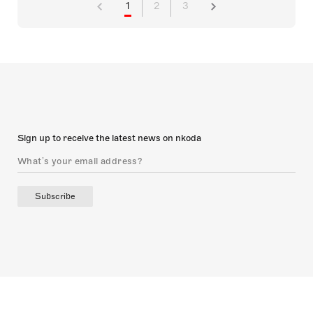
1
2
3
Sign up to receive the latest news on nkoda
Subscribe