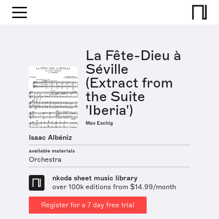
La Fête-Dieu à
Séville
(Extract from
the Suite
'Iberia')
Max Eschig
Isaac Albéniz
available materials
Orchestra
nkoda sheet music library
over 100k editions from $14.99/month
Register for a 7 day free trial