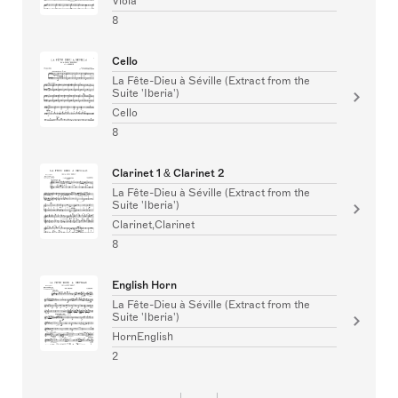
Viola
8
Cello
La Fête-Dieu à Séville (Extract from the
Suite 'Iberia')
Cello
8
Clarinet 1 & Clarinet 2
La Fête-Dieu à Séville (Extract from the
Suite 'Iberia')
Clarinet,Clarinet
8
English Horn
La Fête-Dieu à Séville (Extract from the
Suite 'Iberia')
HornEnglish
2