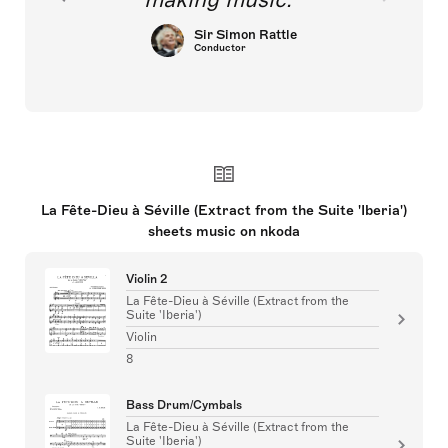
Sir Simon Rattle
Conductor
La Fête-Dieu à Séville (Extract from the Suite 'Iberia')
sheets music on nkoda
Violin 2
La Fête-Dieu à Séville (Extract from the
Suite 'Iberia')
Violin
8
Bass Drum/Cymbals
La Fête-Dieu à Séville (Extract from the
Suite 'Iberia')