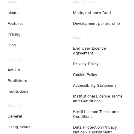
About
Our Projects
nkoda
Made, not born fund
Features
Development partnership
Pricing
Legal
Blog
End User Licence
Agreement
Content
Privacy Policy
Artists
Cookie Policy
Publishers
Accessibility Statement
Institutions
Institutional Licence Terms
and Conditions
Support
Kordl Licence Terms and
General
Conditions
Using nkoda
Data Protection Privacy
Notice - Recruitment