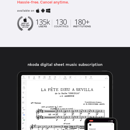
Hassle-free. Cancel anytime.
available on
nkoda digital sheet music subscription