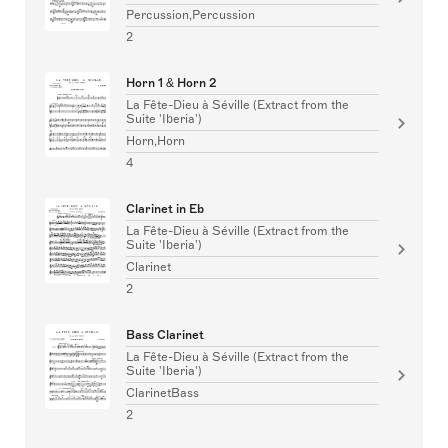
Percussion,Percussion
2
Horn 1 & Horn 2
La Fête-Dieu à Séville (Extract from the
Suite 'Iberia')
Horn,Horn
4
Clarinet in Eb
La Fête-Dieu à Séville (Extract from the
Suite 'Iberia')
Clarinet
2
Bass Clarinet
La Fête-Dieu à Séville (Extract from the
Suite 'Iberia')
ClarinetBass
2