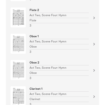
Flute 2
Act Two, Scene Four: Hymn
Flute
3
Oboe 1
Act Two, Scene Four: Hymn
Oboe
3
Oboe 2
Act Two, Scene Four: Hymn
Oboe
3
Clarinet 1
Act Two, Scene Four: Hymn
Clarinet
3