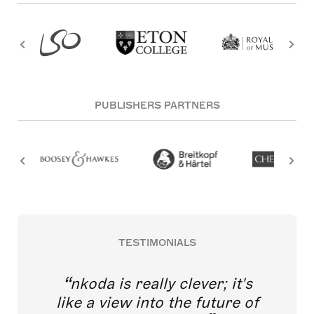
PUBLISHERS PARTNERS
TESTIMONIALS
nkoda is really clever; it's
like a view into the future of