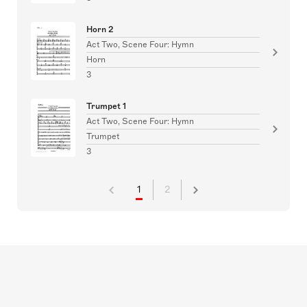
Horn 2
Act Two, Scene Four: Hymn
Horn
3
Trumpet 1
Act Two, Scene Four: Hymn
Trumpet
3
1
2