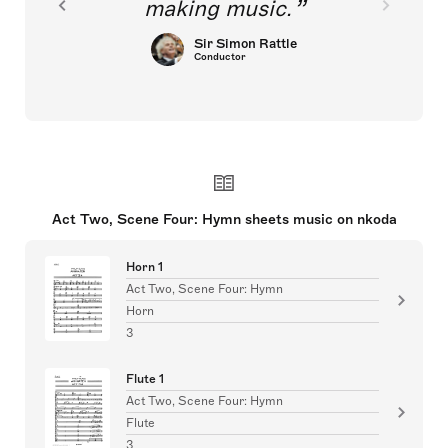
making music.
Sir Simon Rattle
Conductor
Act Two, Scene Four: Hymn sheets music on nkoda
Horn 1
Act Two, Scene Four: Hymn
Horn
3
Flute 1
Act Two, Scene Four: Hymn
Flute
3