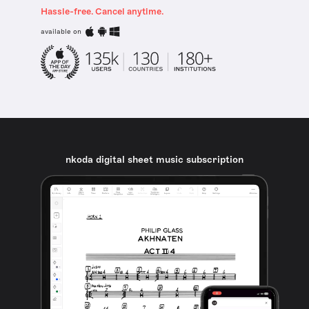
Hassle-free. Cancel anytime.
available on
nkoda digital sheet music subscription