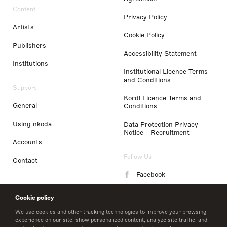
Content
Privacy Policy
Artists
Cookie Policy
Publishers
Accessibility Statement
Institutions
Institutional Licence Terms
and Conditions
Support
Kordl Licence Terms and
General
Conditions
Using nkoda
Data Protection Privacy
Notice - Recruitment
Accounts
Follow Us
Contact
Facebook
Instagram
Cookie policy
LinkedIn
We use cookies and other tracking technologies to improve your browsing
experience on our site, show personalized content, analyze site traffic, and