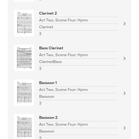
Clarinet 2
Act Two, Scene Four: Hymn
Clarinet
3
Bass Clarinet
Act Two, Scene Four: Hymn
ClarinetBass
3
Bassoon 1
Act Two, Scene Four: Hymn
Bassoon
3
Bassoon 2
Act Two, Scene Four: Hymn
Bassoon
3