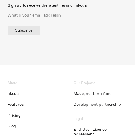
Sign up to receive the latest news on nkoda
Subscribe
About
Our Projects
nkoda
Made, not born fund
Features
Development partnership
Pricing
Legal
Blog
End User Licence
Agreement