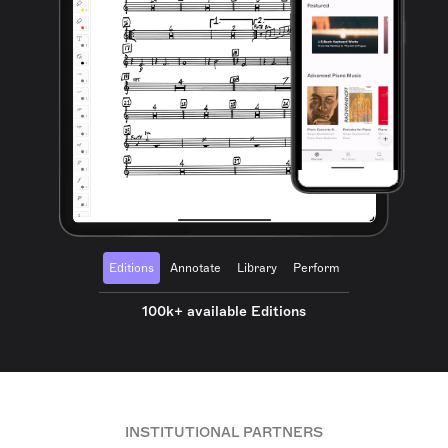
Editions
Annotate
Library
Perform
100k+ available Editions
INSTITUTIONAL PARTNERS