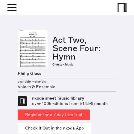
Act Two,
Scene Four:
Hymn
Chester Music
Philip Glass
available materials
Voices & Ensemble
nkoda sheet music library
over 100k editions from $14.99/month
Register for a 7 day free trial
Check It Out in the nkoda App