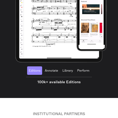
Editions
Annotate
Library
Perform
100k+ available Editions
INSTITUTIONAL PARTNERS