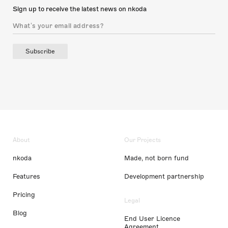
Sign up to receive the latest news on nkoda
Subscribe
About
Our Projects
nkoda
Made, not born fund
Features
Development partnership
Pricing
Legal
Blog
End User Licence
Agreement