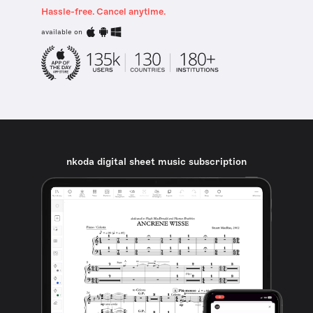
Hassle-free. Cancel anytime.
available on
nkoda digital sheet music subscription