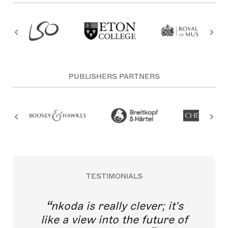
PUBLISHERS PARTNERS
TESTIMONIALS
nkoda is really clever; it's
like a view into the future of