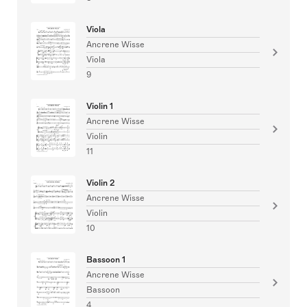
Viola
Ancrene Wisse
Viola
9
Violin 1
Ancrene Wisse
Violin
11
Violin 2
Ancrene Wisse
Violin
10
Bassoon 1
Ancrene Wisse
Bassoon
4