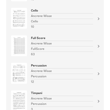
Cello
Ancrene Wisse
Cello
10
Full Score
Ancrene Wisse
FullScore
63
Percussion
Ancrene Wisse
Percussion
12
Timpani
Ancrene Wisse
Percussion
3