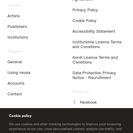
Content
Privacy Policy
Artists
Cookie Policy
Publishers
Accessibility Statement
Institutions
Institutional Licence Terms
and Conditions
Support
Kordl Licence Terms and
General
Conditions
Using nkoda
Data Protection Privacy
Notice - Recruitment
Accounts
Follow Us
Contact
Facebook
Instagram
Cookie policy
LinkedIn
We use cookies and other tracking technologies to improve your browsing
experience on our site, show personalized content, analyze site traffic, and