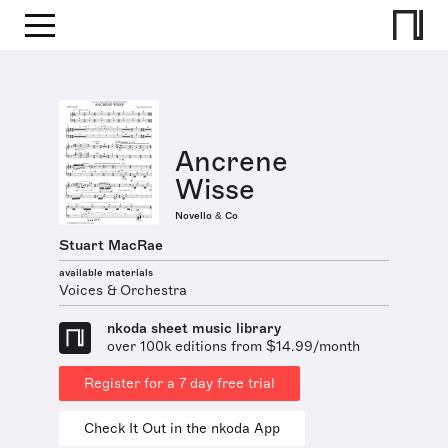
Ancrene
Wisse
Novello & Co
Stuart MacRae
available materials
Voices & Orchestra
nkoda sheet music library
over 100k editions from $14.99/month
Register for a 7 day free trial
Check It Out in the nkoda App