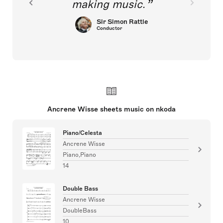
making music.
Sir Simon Rattle
Conductor
Ancrene Wisse sheets music on nkoda
Piano/Celesta
Ancrene Wisse
Piano,Piano
14
Double Bass
Ancrene Wisse
DoubleBass
10