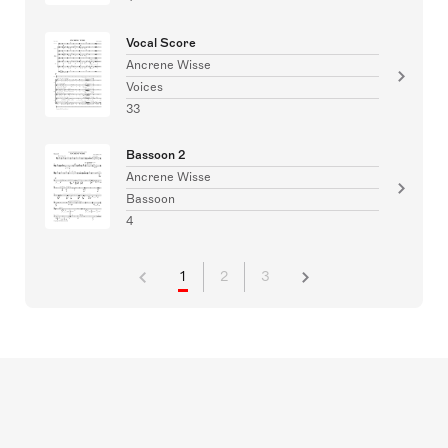
Vocal Score
Ancrene Wisse
Voices
33
Bassoon 2
Ancrene Wisse
Bassoon
4
1
2
3