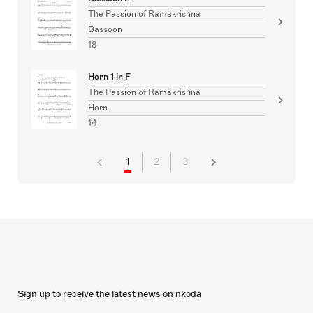
The Passion of Ramakrishna
Bassoon
18
Horn 1 in F
The Passion of Ramakrishna
Horn
14
1
2
3
Sign up to receive the latest news on nkoda