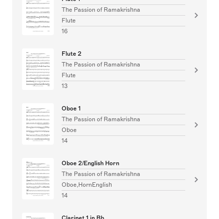
The Passion of Ramakrishna
Flute
16
Flute 2
The Passion of Ramakrishna
Flute
13
Oboe 1
The Passion of Ramakrishna
Oboe
14
Oboe 2/English Horn
The Passion of Ramakrishna
Oboe,HornEnglish
14
Clarinet 1 in Bb