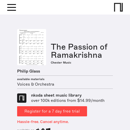
The Passion of
Ramakrishna
Chester Music
Philip Glass
available materials
Voices & Orchestra
nkoda sheet music library
over 100k editions from $14.99/month
Register for a 7 day free trial
Hassle-free. Cancel anytime.