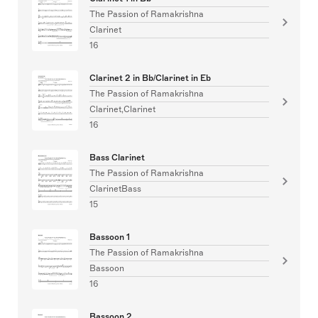
The Passion of Ramakrishna
Clarinet
16
Clarinet 2 in Bb/Clarinet in Eb
The Passion of Ramakrishna
Clarinet,Clarinet
16
Bass Clarinet
The Passion of Ramakrishna
ClarinetBass
15
Bassoon 1
The Passion of Ramakrishna
Bassoon
16
Bassoon 2