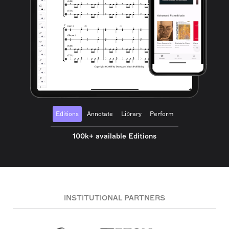
Editions
Annotate
Library
Perform
100k+ available Editions
INSTITUTIONAL PARTNERS