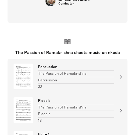
Conductor
The Passion of Ramakrishna sheets music on nkoda
Percussion
The Passion of Ramakrishna
Percussion
33
Piccolo
The Passion of Ramakrishna
Piccolo
13
Flute 1