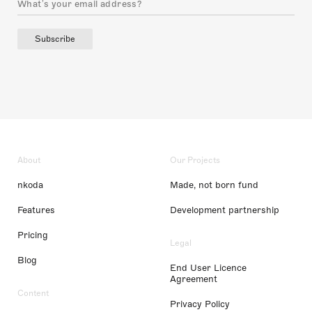
Subscribe
About
Our Projects
nkoda
Made, not born fund
Features
Development partnership
Pricing
Legal
Blog
End User Licence
Agreement
Content
Privacy Policy