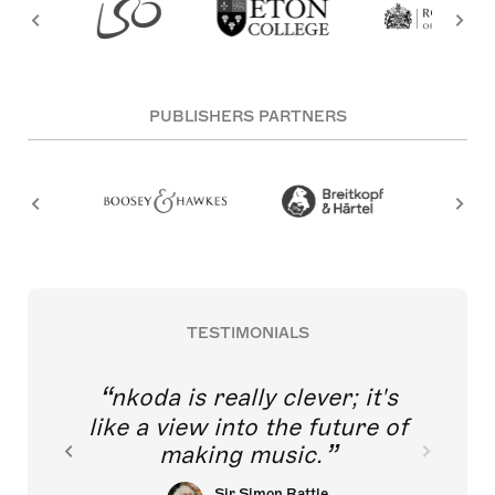
PUBLISHERS PARTNERS
TESTIMONIALS
nkoda is really clever; it's
like a view into the future of
making music.
Sir Simon Rattle