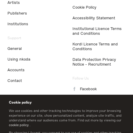
Artists
Cookie Policy
Publishers
Accessibility Statement
Institutions
Institutional Licence Terms
and Conditions
Support
Kordl Licence Terms and
General
Conditions
Using nkoda
Data Protection Privacy
Notice - Recruitment
Accounts
Follow Us
Contact
Facebook
Instagram
Cookie policy
LinkedIn
We use cookies and other tracking technologies to improve your browsing
experience on our site, show personalized content, analyze site traffic, and
understand where our audiences come from. Find out more by viewing our
Twitter
cookie policy
.
By choosing I Accept, you consent to our use of cookies and other tracking