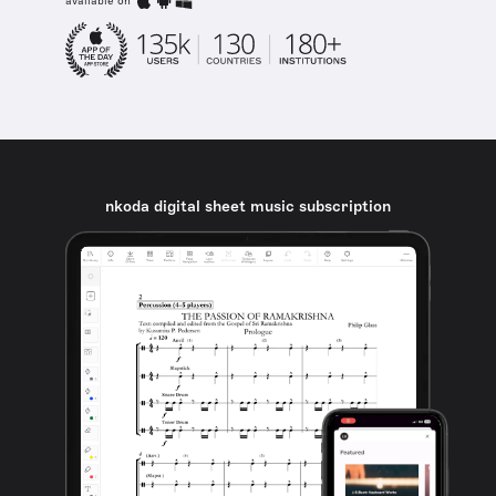
available on
nkoda digital sheet music subscription