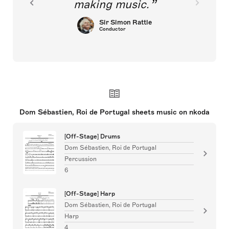
making music.
Sir Simon Rattle
Conductor
Dom Sébastien, Roi de Portugal sheets music on nkoda
[Off-Stage] Drums
Dom Sébastien, Roi de Portugal
Percussion
6
[Off-Stage] Harp
Dom Sébastien, Roi de Portugal
Harp
4