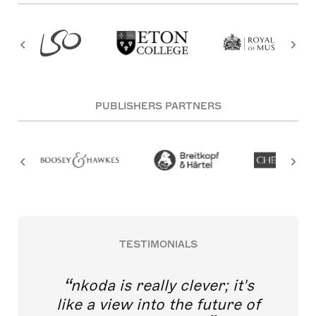
PUBLISHERS PARTNERS
TESTIMONIALS
nkoda is really clever; it's
like a view into the future of