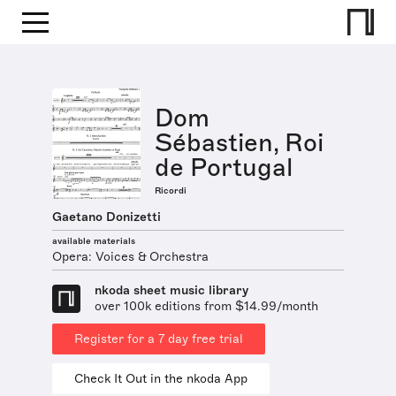
Dom
Sébastien, Roi
de Portugal
Ricordi
Gaetano Donizetti
available materials
Opera: Voices & Orchestra
nkoda sheet music library
over 100k editions from $14.99/month
Register for a 7 day free trial
Check It Out in the nkoda App