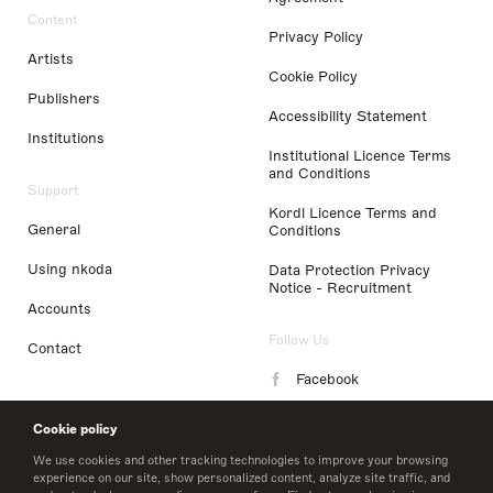
Content
Privacy Policy
Artists
Cookie Policy
Publishers
Accessibility Statement
Institutions
Institutional Licence Terms
and Conditions
Support
Kordl Licence Terms and
General
Conditions
Using nkoda
Data Protection Privacy
Notice - Recruitment
Accounts
Follow Us
Contact
Facebook
Instagram
Cookie policy
LinkedIn
We use cookies and other tracking technologies to improve your browsing
experience on our site, show personalized content, analyze site traffic, and