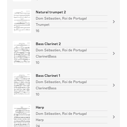
Natural trumpet 2
Dom Sébastien, Roi de Portugal
Trumpet
16
Bass Clarinet 2
Dom Sébastien, Roi de Portugal
ClarinetBass
10
Bass Clarinet 1
Dom Sébastien, Roi de Portugal
ClarinetBass
10
Harp
Dom Sébastien, Roi de Portugal
Harp
24