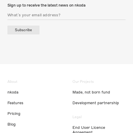
Sign up to receive the latest news on nkoda
Subscribe
About
Our Projects
nkoda
Made, not born fund
Features
Development partnership
Pricing
Legal
Blog
End User Licence
Agreement