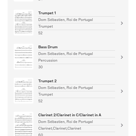
Trumpet 1
Dom Sébastien, Roi de Portugal
Trumpet
52
Bass Drum
Dom Sébastien, Roi de Portugal
Percussion
30
Trumpet 2
Dom Sébastien, Roi de Portugal
Trumpet
52
Clarinet 2/Clarinet in C/Clarinet in A
Dom Sébastien, Roi de Portugal
Clarinet,Clarinet,Clarinet
60