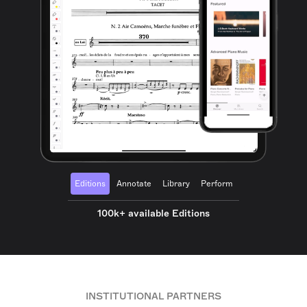
Editions
Annotate
Library
Perform
100k+ available Editions
INSTITUTIONAL PARTNERS