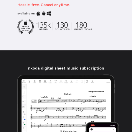
Hassle-free. Cancel anytime.
available on
nkoda digital sheet music subscription