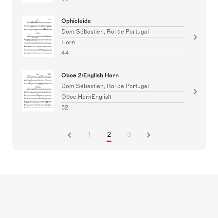
Ophicleide
Dom Sébastien, Roi de Portugal
Horn
44
Oboe 2/English Horn
Dom Sébastien, Roi de Portugal
Oboe,HornEnglish
52
1
2
3