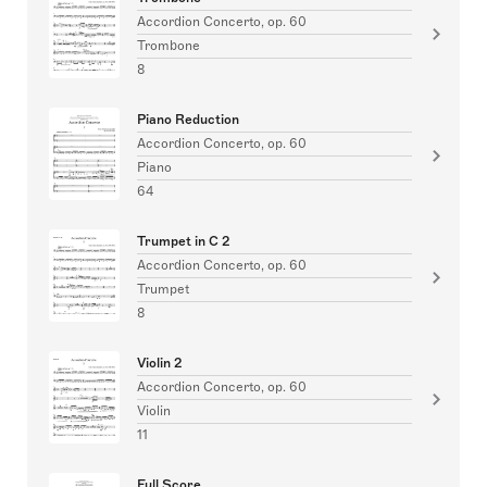
Accordion Concerto, op. 60
Trombone
8
Piano Reduction
Accordion Concerto, op. 60
Piano
64
Trumpet in C 2
Accordion Concerto, op. 60
Trumpet
8
Violin 2
Accordion Concerto, op. 60
Violin
11
Full Score