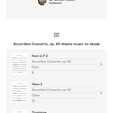
Conductor
Accordion Concerto, op. 60 sheets music on nkoda
Horn in F 2
Accordion Concerto, op. 60
Horn
8
Oboe 2
Accordion Concerto, op. 60
Oboe
10
Trombone