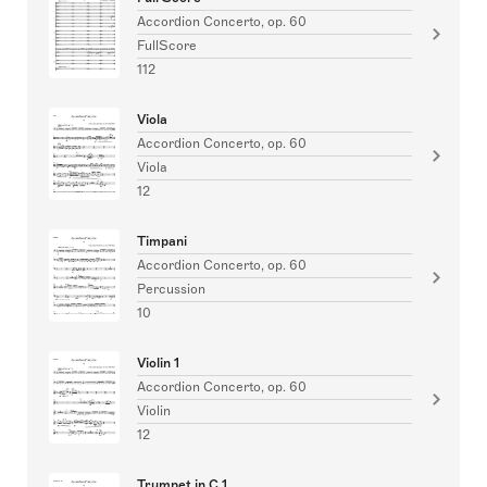
Accordion Concerto, op. 60
FullScore
112
Viola
Accordion Concerto, op. 60
Viola
12
Timpani
Accordion Concerto, op. 60
Percussion
10
Violin 1
Accordion Concerto, op. 60
Violin
12
Trumpet in C 1