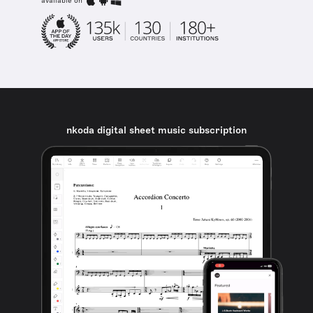
available on
nkoda digital sheet music subscription