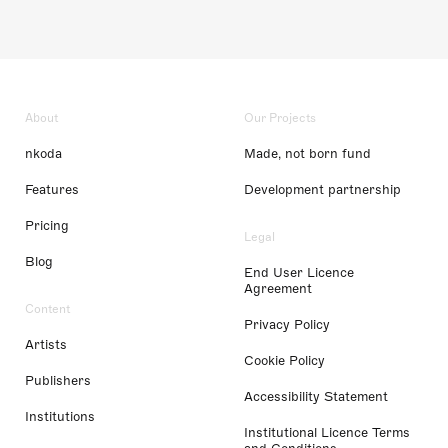
About
Our Projects
nkoda
Made, not born fund
Features
Development partnership
Pricing
Legal
Blog
End User Licence
Agreement
Content
Privacy Policy
Artists
Cookie Policy
Publishers
Accessibility Statement
Institutions
Institutional Licence Terms