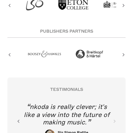
PUBLISHERS PARTNERS
TESTIMONIALS
nkoda is really clever; it's
like a view into the future of
making music.
Sir Simon Rattle