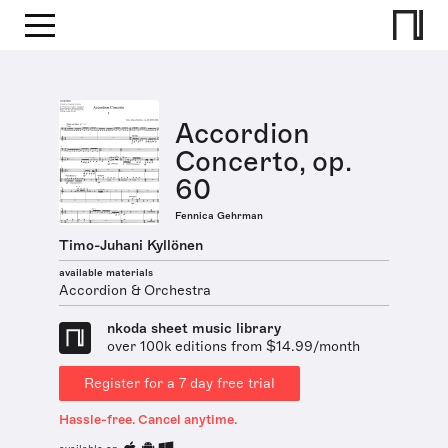
Accordion
Concerto, op.
60
Fennica Gehrman
Timo-Juhani Kyllönen
available materials
Accordion & Orchestra
nkoda sheet music library
over 100k editions from $14.99/month
Register for a 7 day free trial
Hassle-free. Cancel anytime.