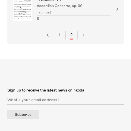
Accordion Concerto, op. 60
Trumpet
8
1
2
Sign up to receive the latest news on nkoda
Subscribe