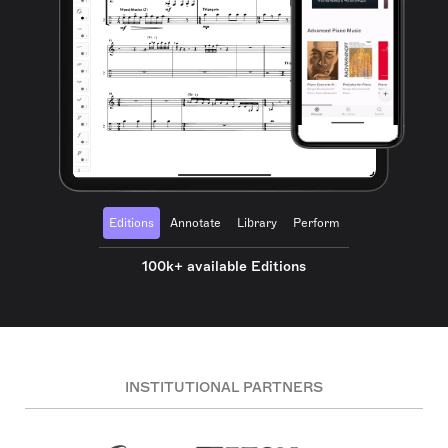
Editions
Annotate
Library
Perform
100k+ available Editions
INSTITUTIONAL PARTNERS