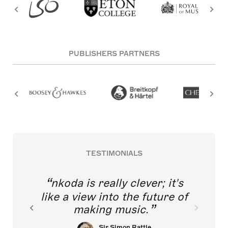
PUBLISHERS PARTNERS
TESTIMONIALS
nkoda is really clever; it's
like a view into the future of
making music.
Sir Simon Rattle