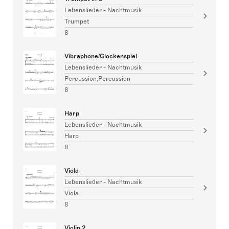
Lebenslieder - Nachtmusik
Trumpet
8
Vibraphone/Glockenspiel
Lebenslieder - Nachtmusik
Percussion,Percussion
8
Harp
Lebenslieder - Nachtmusik
Harp
8
Viola
Lebenslieder - Nachtmusik
Viola
8
Violin 2