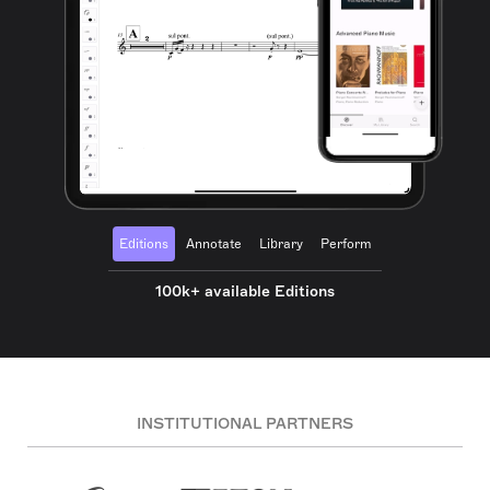
Editions
Annotate
Library
Perform
100k+ available Editions
INSTITUTIONAL PARTNERS