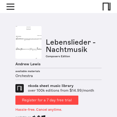
Lebenslieder -
Nachtmusik
Composers Edition
Andrew Lewis
available materials
Orchestra
nkoda sheet music library
over 100k editions from $14.99/month
Register for a 7 day free trial
Hassle-free. Cancel anytime.