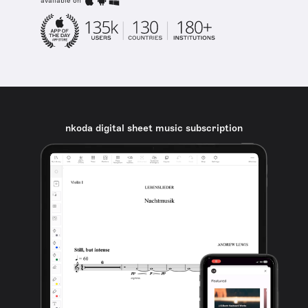
available on
nkoda digital sheet music subscription