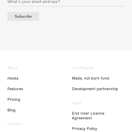
Subscribe
About
Our Projects
nkoda
Made, not born fund
Features
Development partnership
Pricing
Legal
Blog
End User Licence
Agreement
Content
Privacy Policy