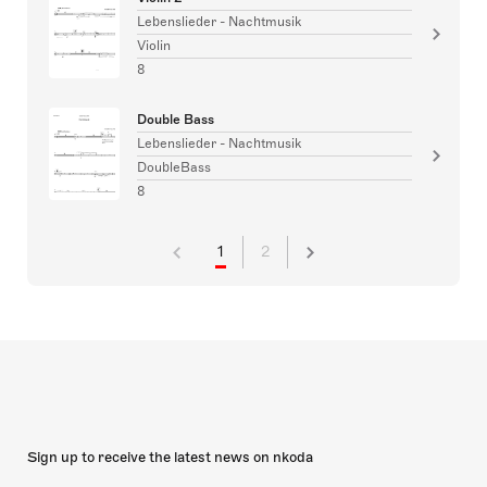
Lebenslieder - Nachtmusik
Violin
8
Double Bass
Lebenslieder - Nachtmusik
DoubleBass
8
1
2
Sign up to receive the latest news on nkoda