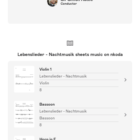
Conductor
Lebenslieder - Nachtmusik sheets music on nkoda
Violin 1
Lebenslieder - Nachtmusik
Violin
8
Bassoon
Lebenslieder - Nachtmusik
Bassoon
8
Horn in F