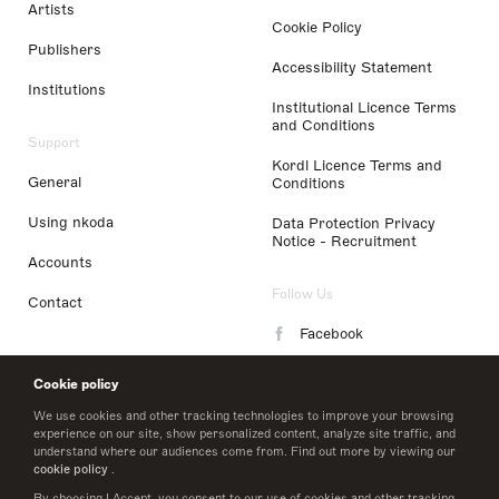
Artists
Cookie Policy
Publishers
Accessibility Statement
Institutions
Institutional Licence Terms
and Conditions
Support
Kordl Licence Terms and
General
Conditions
Using nkoda
Data Protection Privacy
Notice - Recruitment
Accounts
Follow Us
Contact
Facebook
Instagram
Cookie policy
LinkedIn
We use cookies and other tracking technologies to improve your browsing
experience on our site, show personalized content, analyze site traffic, and
understand where our audiences come from. Find out more by viewing our
Twitter
cookie policy
.
By choosing I Accept, you consent to our use of cookies and other tracking