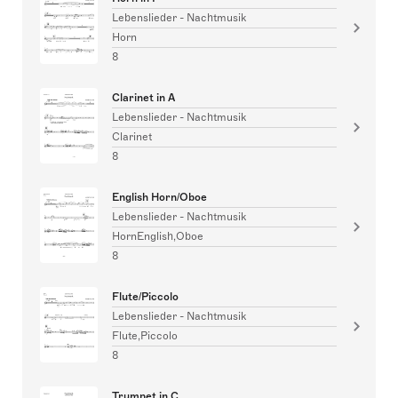
Lebenslieder - Nachtmusik
Horn
8
Clarinet in A
Lebenslieder - Nachtmusik
Clarinet
8
English Horn/Oboe
Lebenslieder - Nachtmusik
HornEnglish,Oboe
8
Flute/Piccolo
Lebenslieder - Nachtmusik
Flute,Piccolo
8
Trumpet in C