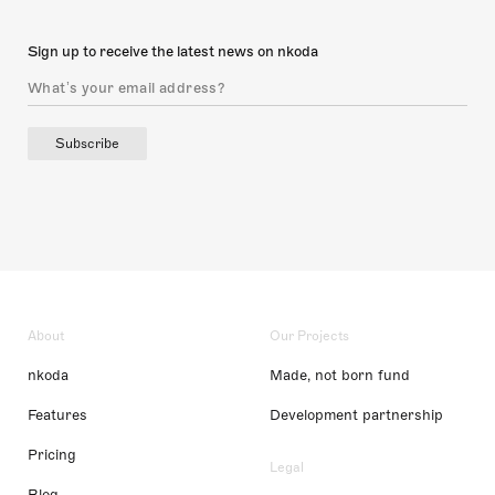
Sign up to receive the latest news on nkoda
Subscribe
About
Our Projects
nkoda
Made, not born fund
Features
Development partnership
Pricing
Legal
Blog