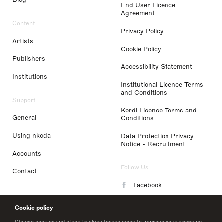
End User Licence
Agreement
Content
Privacy Policy
Artists
Cookie Policy
Publishers
Accessibility Statement
Institutions
Institutional Licence Terms
and Conditions
Support
Kordl Licence Terms and
General
Conditions
Using nkoda
Data Protection Privacy
Notice - Recruitment
Accounts
Follow Us
Contact
Facebook
Instagram
Cookie policy
LinkedIn
We use cookies and other tracking technologies to improve your browsing