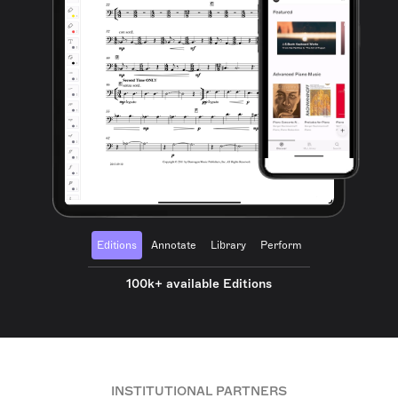
Editions
Annotate
Library
Perform
100k+ available Editions
INSTITUTIONAL PARTNERS