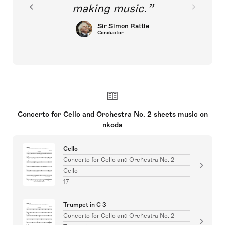
making music.
Sir Simon Rattle
Conductor
Concerto for Cello and Orchestra No. 2 sheets music on
nkoda
Cello
Concerto for Cello and Orchestra No. 2
Cello
17
Trumpet in C 3
Concerto for Cello and Orchestra No. 2