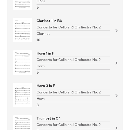
Oboe
9
Clarinet 1 in Bb
Concerto for Cello and Orchestra No. 2
Clarinet
10
Horn 1 in F
Concerto for Cello and Orchestra No. 2
Horn
9
Horn 3 in F
Concerto for Cello and Orchestra No. 2
Horn
8
Trumpet in C 1
Concerto for Cello and Orchestra No. 2