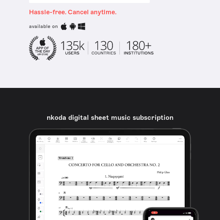
Hassle-free. Cancel anytime.
available on
nkoda digital sheet music subscription