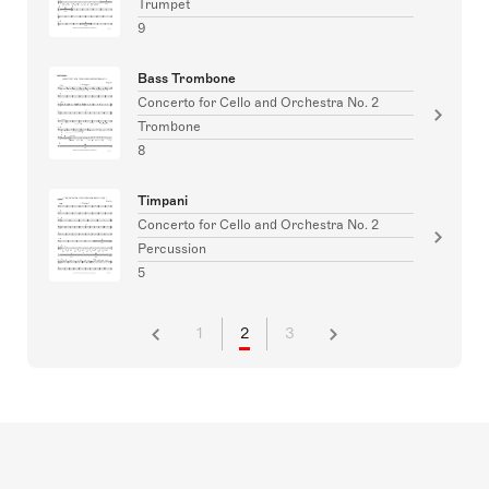
Trumpet
9
Bass Trombone
Concerto for Cello and Orchestra No. 2
Trombone
8
Timpani
Concerto for Cello and Orchestra No. 2
Percussion
5
1
2
3