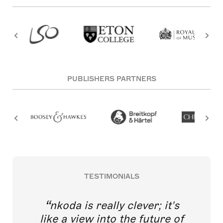
PUBLISHERS PARTNERS
TESTIMONIALS
nkoda is really clever; it's
like a view into the future of