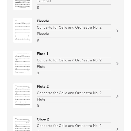
Trumpet
8
Piccolo
Concerto for Cello and Orchestra No. 2
Piccolo
9
Flute 1
Concerto for Cello and Orchestra No. 2
Flute
9
Flute 2
Concerto for Cello and Orchestra No. 2
Flute
9
Oboe 2
Concerto for Cello and Orchestra No. 2