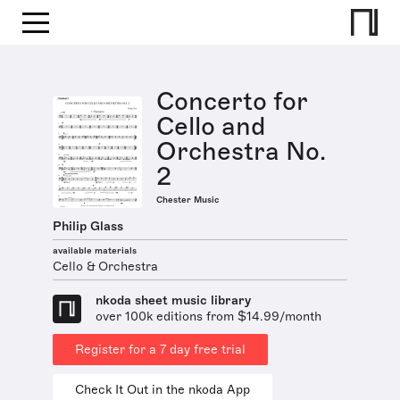
Concerto for
Cello and
Orchestra No.
2
Chester Music
Philip Glass
available materials
Cello & Orchestra
nkoda sheet music library
over 100k editions from $14.99/month
Register for a 7 day free trial
Check It Out in the nkoda App