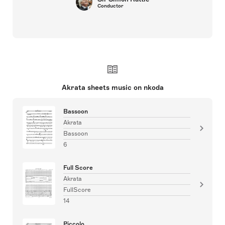
Conductor
Akrata sheets music on nkoda
Bassoon
Akrata
Bassoon
6
Full Score
Akrata
FullScore
14
Piccolo