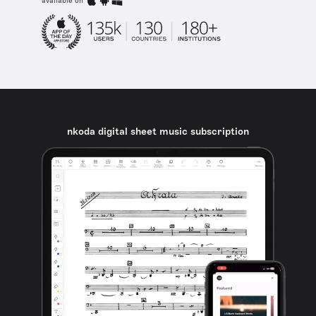
available on
nkoda digital sheet music subscription