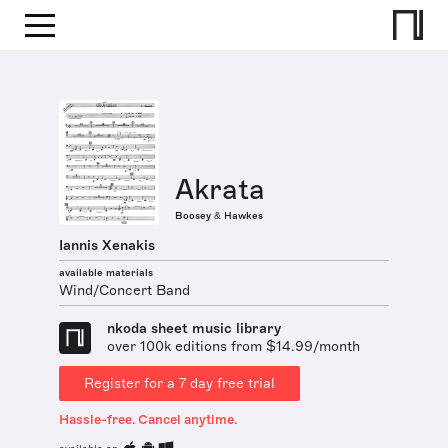
Akrata
Boosey & Hawkes
Iannis Xenakis
available materials
Wind/Concert Band
nkoda sheet music library
over 100k editions from $14.99/month
Register for a 7 day free trial
Hassle-free. Cancel anytime.