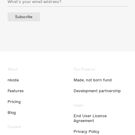
Subscribe
About
Our Projects
nkoda
Made, not born fund
Features
Development partnership
Pricing
Legal
Blog
End User Licence
Agreement
Content
Privacy Policy