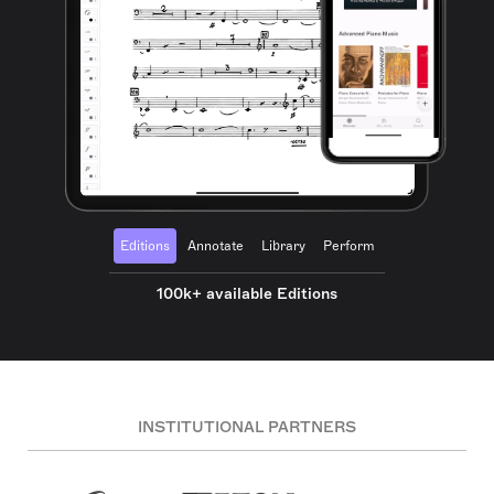
Editions
Annotate
Library
Perform
100k+ available Editions
INSTITUTIONAL PARTNERS