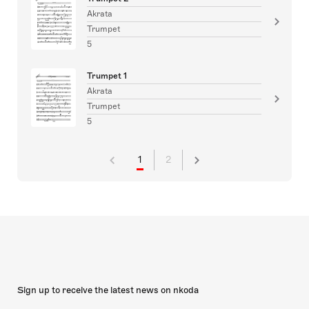
Akrata
Trumpet
5
Trumpet 1
Akrata
Trumpet
5
1
2
Sign up to receive the latest news on nkoda