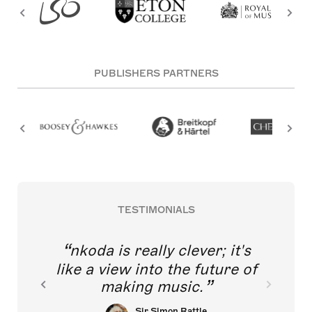
PUBLISHERS PARTNERS
TESTIMONIALS
nkoda is really clever; it's
like a view into the future of
making music.
Sir Simon Rattle