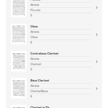
Akrata
Piccolo
5
Oboe
Akrata
Oboe
6
Contrabass Clarinet
Akrata
Clarinet
5
Bass Clarinet
Akrata
ClarinetBass
6
Clarinet in Eb