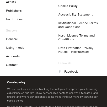
Artists
Cookie Policy
Publishers
Accessibility Statement
Institutions
Institutional Licence Terms
and Conditions
Support
Kordl Licence Terms and
General
Conditions
Using nkoda
Data Protection Privacy
Notice - Recruitment
Accounts
Follow Us
Contact
Facebook
Instagram
Cookie policy
LinkedIn
We use cookies and other tracking technologies to improve your browsing
experience on our site, show personalized content, analyze site traffic, and
understand where our audiences come from. Find out more by viewing our
Twitter
cookie policy
.
By choosing I Accept, you consent to our use of cookies and other tracking