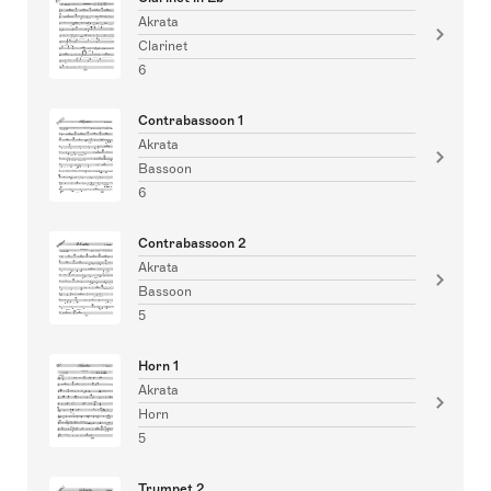
Akrata
Clarinet
6
Contrabassoon 1
Akrata
Bassoon
6
Contrabassoon 2
Akrata
Bassoon
5
Horn 1
Akrata
Horn
5
Trumpet 2