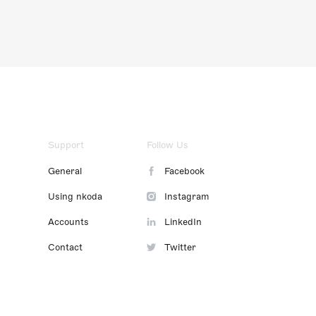
Support
Follow Us
General
Facebook
Using nkoda
Instagram
Accounts
LinkedIn
Contact
Twitter