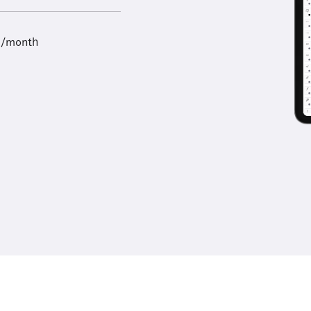
9/month