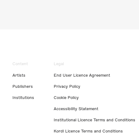
Content
Legal
Artists
End User Licence Agreement
Publishers
Privacy Policy
Institutions
Cookie Policy
Accessibility Statement
Institutional Licence Terms and Conditions
Kordl Licence Terms and Conditions