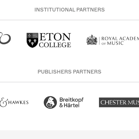
INSTITUTIONAL PARTNERS
PUBLISHERS PARTNERS