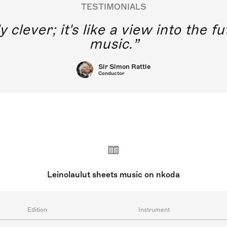
TESTIMONIALS
y clever; it's like a view into the 
music.
Sir Simon Rattle
Conductor
Leinolaulut sheets music on nkoda
Edition
Instrument