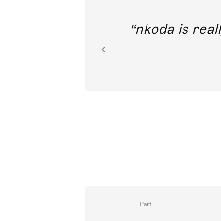
out direct
nkoda is reall
ion.
Part