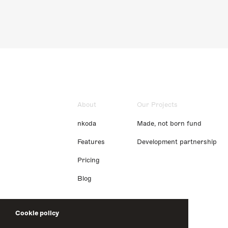
About
Our Projects
nkoda
Made, not born fund
Features
Development partnership
Pricing
Blog
Cookie policy