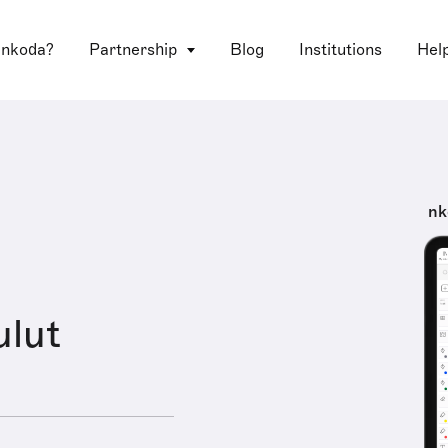
 nkoda?
Partnership
Blog
Institutions
Hel
nk
ulut