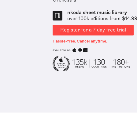
Orchestra
nkoda sheet music library
over 100k editions from $14.9
Register for a 7 day free trial
Hassle-free. Cancel anytime.
available on