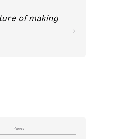
future of making
Pages