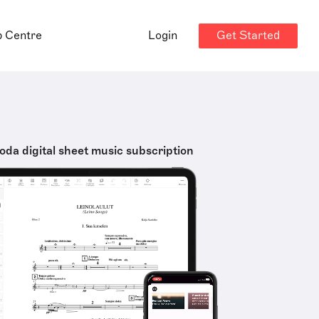
Get Started
p Centre
Login
oda digital sheet music subscription