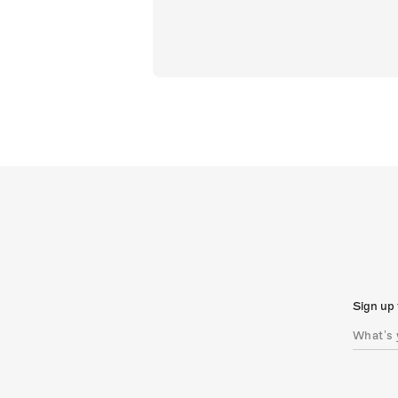
Sign up 