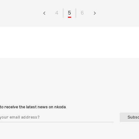
4
5
6
to receive the latest news on nkoda
Subsc