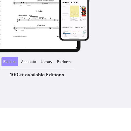
Editions
Annotate
Library
Perform
100k+ available Editions