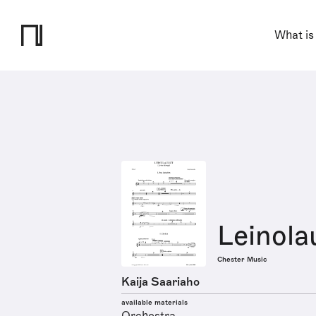
What is
Leinola
Chester Music
Kaija Saariaho
available materials